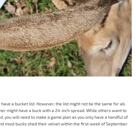
have a bucket list. However, the list might not be the same for all.
ther might have a buck with a 24-inch spread. While others want to
nd, you will need to make a game plan as you only have a handful of
, and most bucks shed their velvet within the first week of September.