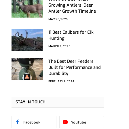
Growing Antlers: Deer
Antler Growth Timeline
MAY 28, 2025
11 Best Calibers for Elk
Hunting
MARCH 8, 2025
The Best Deer Feeders
Built for Performance and
Durability
FEBRUARY 8, 2024
STAY IN TOUCH
Facebook
YouTube