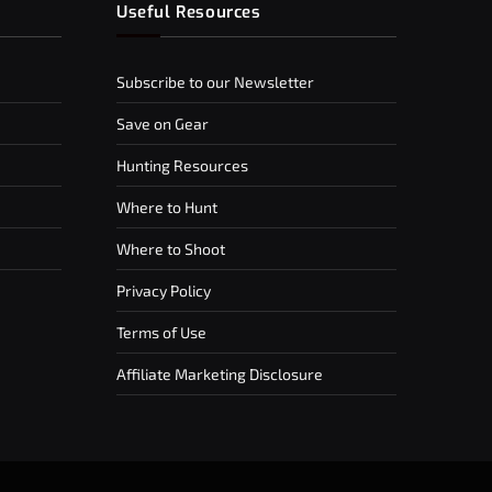
Useful Resources
Subscribe to our Newsletter
Save on Gear
Hunting Resources
Where to Hunt
Where to Shoot
Privacy Policy
Terms of Use
Affiliate Marketing Disclosure