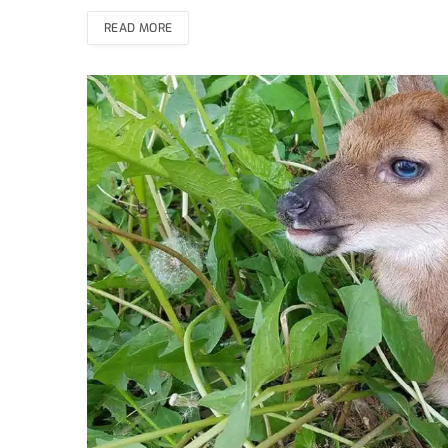
READ MORE