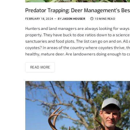
Predator Trapping: Deer Management’s Bes
FEBRUARY 18, 2024
BY
JASON HOUSER
10 MINS READ
Hunters and land managers are always looking for ways t
property. They have buck to doe ratios down to a scienc
sanctuaries and food plots. The list can go on and on. Al
coyotes? In areas of the country where coyotes thrive, th
healthy, mature deer. Are landowners doing enough to c
READ MORE