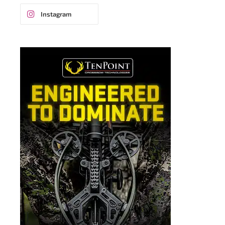
Instagram