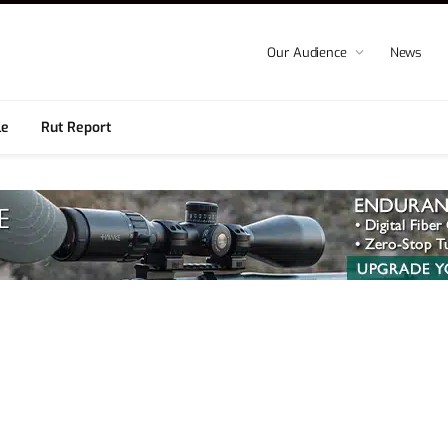
Our Audience
News
le
Rut Report