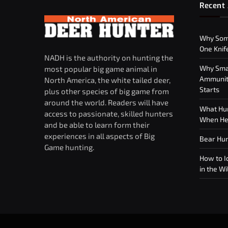
Recent 
Why Som
One Knif
NADH is the authority on hunting the
Why Smar
most popular big game animal in
Ammuniti
North America, the white tailed deer,
Starts
plus other species of big game from
around the world. Readers will have
What Hun
access to passionate, skilled hunters
When Hea
and be able to learn form their
experiences in all aspects of Big
Bear Hun
Game hunting.
How to Id
in the Wi