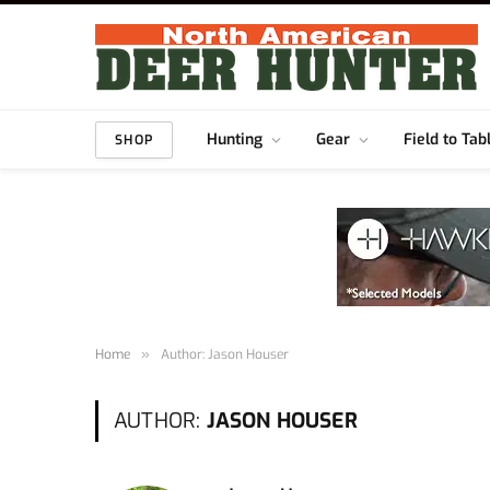
Hunting
Gear
Field to Tab
SHOP
Home
»
Author: Jason Houser
AUTHOR:
JASON HOUSER