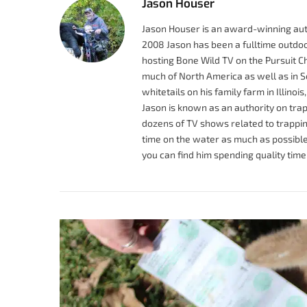
Jason Houser
Jason Houser is an award-winning auth
2008 Jason has been a fulltime outdoo
hosting Bone Wild TV on the Pursuit C
much of North America as well as in So
whitetails on his family farm in Illinoi
Jason is known as an authority on trap
dozens of TV shows related to trapping
time on the water as much as possible.
you can find him spending quality time 