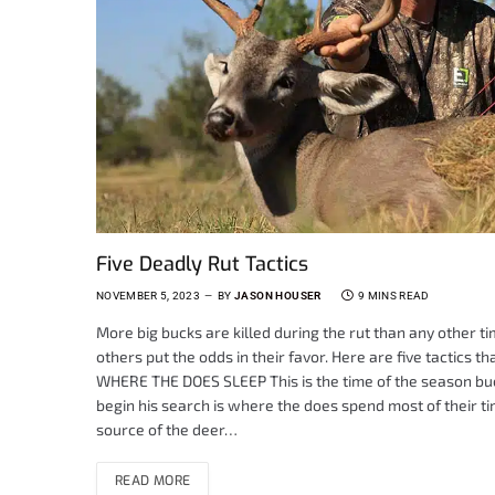
Five Deadly Rut Tactics
NOVEMBER 5, 2023
BY
JASON HOUSER
9 MINS READ
More big bucks are killed during the rut than any other ti
others put the odds in their favor. Here are five tactics t
WHERE THE DOES SLEEP This is the time of the season buck
begin his search is where the does spend most of their t
source of the deer…
READ MORE