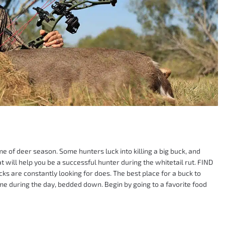
me of deer season. Some hunters luck into killing a big buck, and
hat will help you be a successful hunter during the whitetail rut. FIND
s are constantly looking for does. The best place for a buck to
ime during the day, bedded down. Begin by going to a favorite food