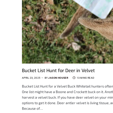
Bucket List Hunt for Deer in Velvet
APRIL 23, 2025
BY
JASON HOUSER
13 MINS READ
Bucket List Hunt for a Velvet Buck Whitetail hunters often 
One list might have a Boone and Crockett buck on it. Ano
harvest a velvet buck. If you have deer velvet on your mi
options to get it done. Deer antler velvet is living tissue
Because of…