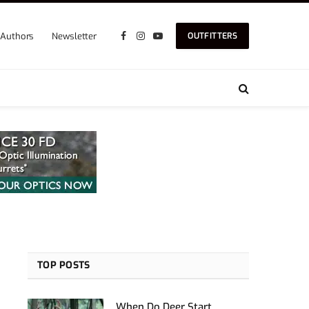
Authors
Newsletter
OUTFITTERS
Facebook
Instagram
YouTube
TOP POSTS
When Do Deer Start