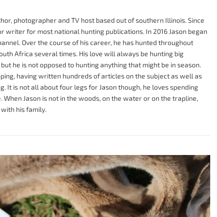
or, photographer and TV host based out of southern Illinois. Since
r writer for most national hunting publications. In 2016 Jason began
hannel. Over the course of his career, he has hunted throughout
uth Africa several times. His love will always be hunting big
s, but he is not opposed to hunting anything that might be in season.
ping, having written hundreds of articles on the subject as well as
. It is not all about four legs for Jason though, he loves spending
 When Jason is not in the woods, on the water or on the trapline,
with his family.