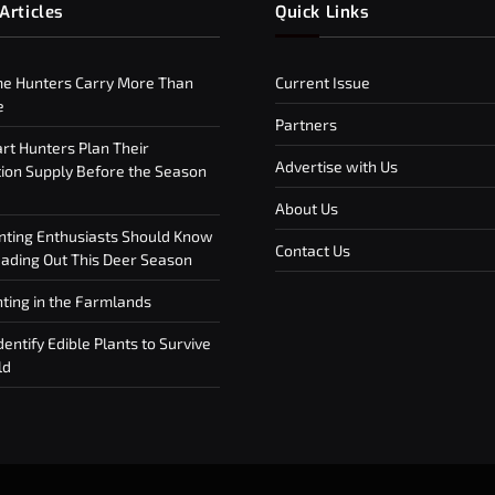
Articles
Quick Links
e Hunters Carry More Than
Current Issue
e
Partners
t Hunters Plan Their
Advertise with Us
on Supply Before the Season
About Us
ting Enthusiasts Should Know
Contact Us
ding Out This Deer Season
ting in the Farmlands
entify Edible Plants to Survive
ld