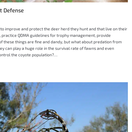
t Defense
o improve and protect the deer herd they hunt and that live on their
e, practice QDMA guidelines for trophy management, provide
l of these things are fine and dandy, but what about predation from
ey can play a huge role in the survival rate of fawns and even
ontrol the coyote population?…