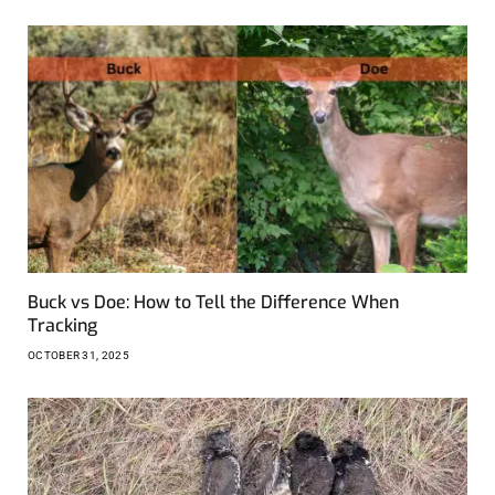
Buck vs Doe: How to Tell the Difference When
Tracking
OCTOBER 31, 2025