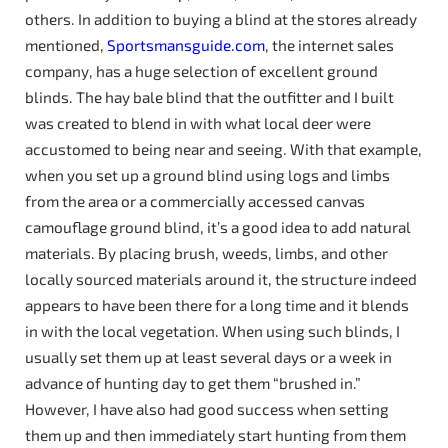
others. In addition to buying a blind at the stores already
mentioned,
Sportsmansguide.com
, the internet sales
company, has a huge selection of excellent ground
blinds. The hay bale blind that the outfitter and I built
was created to blend in with what local deer were
accustomed to being near and seeing. With that example,
when you set up a ground blind using logs and limbs
from the area or a commercially accessed canvas
camouflage ground blind, it’s a good idea to add natural
materials. By placing brush, weeds, limbs, and other
locally sourced materials around it, the structure indeed
appears to have been there for a long time and it blends
in with the local vegetation. When using such blinds, I
usually set them up at least several days or a week in
advance of hunting day to get them “brushed in.”
However, I have also had good success when setting
them up and then immediately start hunting from them