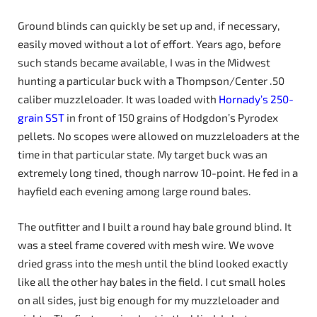
Ground blinds can quickly be set up and, if necessary,
easily moved without a lot of effort. Years ago, before
such stands became available, I was in the Midwest
hunting a particular buck with a Thompson/Center .50
caliber muzzleloader. It was loaded with
Hornady’s 250-
grain SST
in front of 150 grains of Hodgdon’s Pyrodex
pellets. No scopes were allowed on muzzleloaders at the
time in that particular state. My target buck was an
extremely long tined, though narrow 10-point. He fed in a
hayfield each evening among large round bales.
The outfitter and I built a round hay bale ground blind. It
was a steel frame covered with mesh wire. We wove
dried grass into the mesh until the blind looked exactly
like all the other hay bales in the field. I cut small holes
on all sides, just big enough for my muzzleloader and