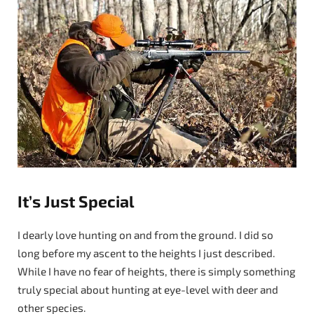
It’s Just Special
I dearly love hunting on and from the ground. I did so
long before my ascent to the heights I just described.
While I have no fear of heights, there is simply something
truly special about hunting at eye-level with deer and
other species.