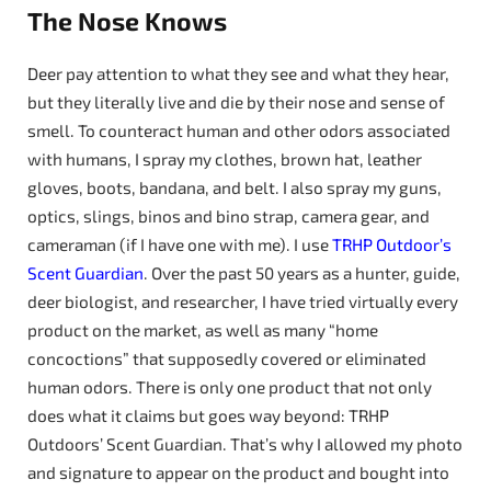
The Nose Knows
Deer pay attention to what they see and what they hear,
but they literally live and die by their nose and sense of
smell. To counteract human and other odors associated
with humans, I spray my clothes, brown hat, leather
gloves, boots, bandana, and belt. I also spray my guns,
optics, slings, binos and bino strap, camera gear, and
cameraman (if I have one with me). I use
TRHP
Outdoor’s
Scent Guardian
. Over the past 50 years as a hunter, guide,
deer biologist, and researcher, I have tried virtually every
product on the market, as well as many “home
concoctions” that supposedly covered or eliminated
human odors. There is only one product that not only
does what it claims but goes way beyond: TRHP
Outdoors’ Scent Guardian. That’s why I allowed my photo
and signature to appear on the product and bought into