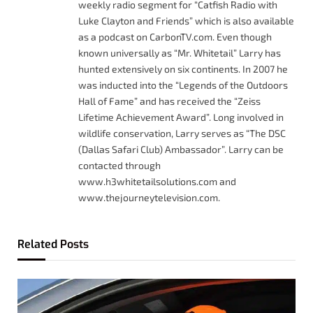
weekly radio segment for “Catfish Radio with
Luke Clayton and Friends” which is also available
as a podcast on CarbonTV.com. Even though
known universally as “Mr. Whitetail” Larry has
hunted extensively on six continents. In 2007 he
was inducted into the “Legends of the Outdoors
Hall of Fame” and has received the “Zeiss
Lifetime Achievement Award”. Long involved in
wildlife conservation, Larry serves as “The DSC
(Dallas Safari Club) Ambassador”. Larry can be
contacted through
www.h3whitetailsolutions.com and
www.thejourneytelevision.com.
Related
Posts