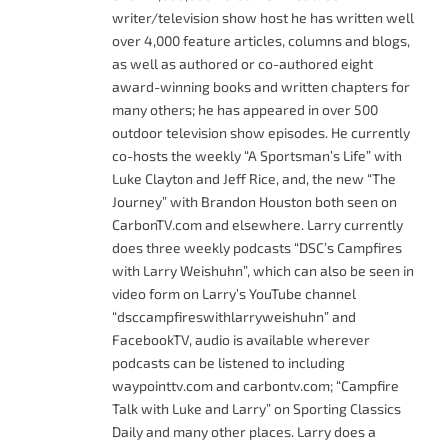
writer/television show host he has written well
over 4,000 feature articles, columns and blogs,
as well as authored or co-authored eight
award-winning books and written chapters for
many others; he has appeared in over 500
outdoor television show episodes. He currently
co-hosts the weekly “A Sportsman’s Life” with
Luke Clayton and Jeff Rice, and, the new “The
Journey” with Brandon Houston both seen on
CarbonTV.com and elsewhere. Larry currently
does three weekly podcasts “DSC’s Campfires
with Larry Weishuhn”, which can also be seen in
video form on Larry’s YouTube channel
“dsccampfireswithlarryweishuhn” and
FacebookTV, audio is available wherever
podcasts can be listened to including
waypointtv.com and carbontv.com; “Campfire
Talk with Luke and Larry” on Sporting Classics
Daily and many other places. Larry does a