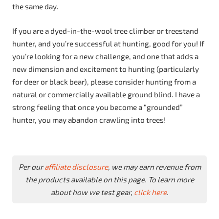
the same day.
If you are a dyed-in-the-wool tree climber or treestand
hunter, and you’re successful at hunting, good for you! If
you’re looking for a new challenge, and one that adds a
new dimension and excitement to hunting (particularly
for deer or black bear), please consider hunting from a
natural or commercially available ground blind. I have a
strong feeling that once you become a “grounded”
hunter, you may abandon crawling into trees!
Per our
affiliate disclosure
, we may earn revenue from
the products available on this page. To learn more
about how we test gear,
click here
.