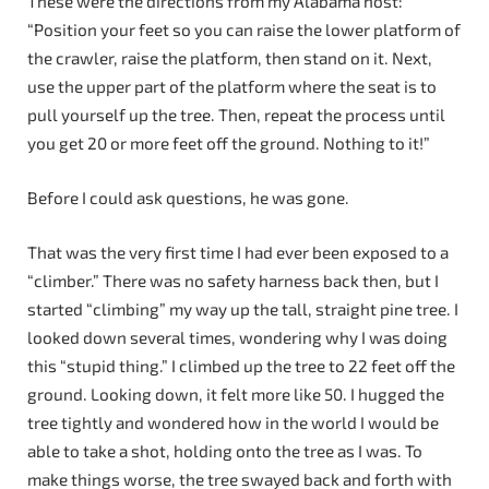
These were the directions from my Alabama host:
“Position your feet so you can raise the lower platform of
the crawler, raise the platform, then stand on it. Next,
use the upper part of the platform where the seat is to
pull yourself up the tree. Then, repeat the process until
you get 20 or more feet off the ground. Nothing to it!”
Before I could ask questions, he was gone.
That was the very first time I had ever been exposed to a
“climber.” There was no safety harness back then, but I
started “climbing” my way up the tall, straight pine tree. I
looked down several times, wondering why I was doing
this “stupid thing.” I climbed up the tree to 22 feet off the
ground. Looking down, it felt more like 50. I hugged the
tree tightly and wondered how in the world I would be
able to take a shot, holding onto the tree as I was. To
make things worse, the tree swayed back and forth with