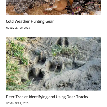
Cold Weather Hunting Gear
NOVEMBER 20, 2025
Deer Tracks: Identifying and Using Deer Tracks
NOVEMBER 2, 2025