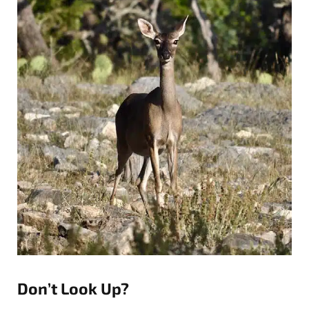
Don’t Look Up?