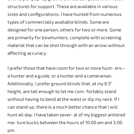
structures for support. These are available in various
sizes and configurations. I have hunted from numerous
types of commercially available blinds. Some are
designed for one person, others for two or more. Some
are primarily for bowhunters, complete with screening
material that can be shot through with an arrow without
affecting accuracy.
I prefer those that have room for two or more hunt- ers—
a hunter and a guide, or a hunter and a cameraman.
Additionally, I prefer ground blinds that, at my 6’3”
height, are tall enough to let me com- fortably stand
without having to bend at the waist or dip my neck. If I
can stand up, there is a much better chance that I will
hunt all day. I have taken sever- al of my biggest antlered
ma- ture bucks between the hours of 10:00 am and 3:00
pm.