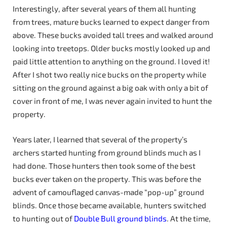
Interestingly, after several years of them all hunting
from trees, mature bucks learned to expect danger from
above. These bucks avoided tall trees and walked around
looking into treetops. Older bucks mostly looked up and
paid little attention to anything on the ground. I loved it!
After I shot two really nice bucks on the property while
sitting on the ground against a big oak with only a bit of
cover in front of me, I was never again invited to hunt the
property.
Years later, I learned that several of the property’s
archers started hunting from ground blinds much as I
had done. Those hunters then took some of the best
bucks ever taken on the property. This was before the
advent of camouflaged canvas-made “pop-up” ground
blinds. Once those became available, hunters switched
to hunting out of
Double Bull ground blinds
. At the time,