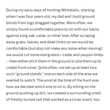
During my early days of hunting Whitetails, starting
when I was four years old, my dad and I built ground
blinds from logs dragged together. More often, we
simply found a comfortable place to sit with our backs
against a big oak, cedar, or other tree. After scraping
away grass, leaves, and dead limbs so we would be
comfortable (but also not make any noise when moving)
we would cut some evergreens—cedar and yaupon limbs
—then either stick them in the ground or pile them up to
create front cover. Quite often, we set up at least two
such “ground stands,” one on each side of the area we
wanted to watch. The wind at the time of the hunt was
how we decided which one to sit in. By sitting on the
ground pushing up dirt, we created a surrounding smell
of freshly turned soil that worked as a cover scent, too.