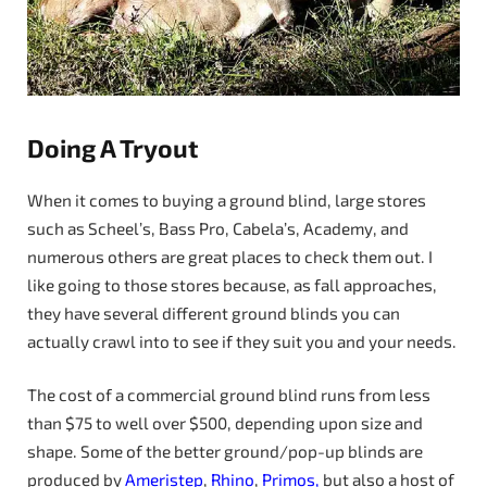
Doing A Tryout
When it comes to buying a ground blind, large stores
such as Scheel’s, Bass Pro, Cabela’s, Academy, and
numerous others are great places to check them out. I
like going to those stores because, as fall approaches,
they have several different ground blinds you can
actually crawl into to see if they suit you and your needs.
The cost of a commercial ground blind runs from less
than $75 to well over $500, depending upon size and
shape. Some of the better ground/pop-up blinds are
produced by
Ameristep
,
Rhino
,
Primos,
but also a host of