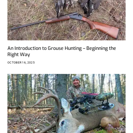
An Introduction to Grouse Hunting – Beginning the
Right Way
OCTOBER 16, 2025