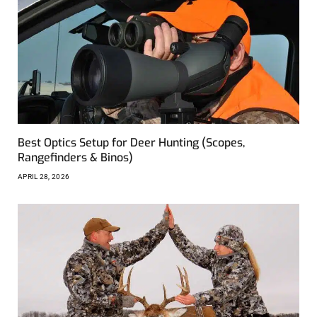
Best Optics Setup for Deer Hunting (Scopes,
Rangefinders & Binos)
APRIL 28, 2026