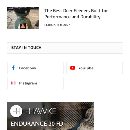
The Best Deer Feeders Built for
Performance and Durability
FEBRUARY 8, 2024
STAY IN TOUCH
Facebook
YouTube
Instagram