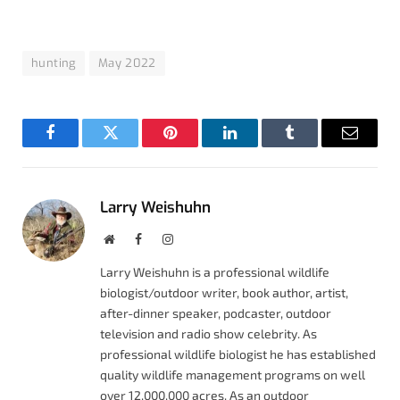
hunting
May 2022
Facebook
Twitter
Pinterest
LinkedIn
Tumblr
Email
Larry Weishuhn
Website
Facebook
Instagram
Larry Weishuhn is a professional wildlife
biologist/outdoor writer, book author, artist,
after-dinner speaker, podcaster, outdoor
television and radio show celebrity. As
professional wildlife biologist he has established
quality wildlife management programs on well
over 12,000,000 acres. As an outdoor