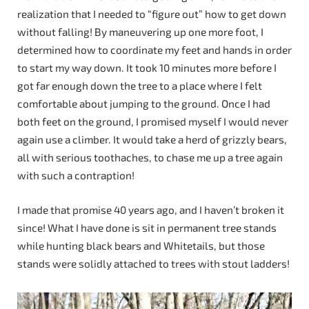
realization that I needed to “figure out” how to get down
without falling! By maneuvering up one more foot, I
determined how to coordinate my feet and hands in order
to start my way down. It took 10 minutes more before I
got far enough down the tree to a place where I felt
comfortable about jumping to the ground. Once I had
both feet on the ground, I promised myself I would never
again use a climber. It would take a herd of grizzly bears,
all with serious toothaches, to chase me up a tree again
with such a contraption!
I made that promise 40 years ago, and I haven’t broken it
since! What I have done is sit in permanent tree stands
while hunting black bears and Whitetails, but those
stands were solidly attached to trees with stout ladders!