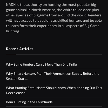
NADH is the authority on hunting the most popular big
game animal in North America, the white tailed deer, plus
other species of big game from around the world. Readers
will have access to passionate, skilled hunters and be able
to learn form their experiences in all aspects of Big Game
hunting.
Recent Articles
Why Some Hunters Carry More Than One Knife
Why Smart Hunters Plan Their Ammunition Supply Before the
Season Starts
What Hunting Enthusiasts Should Know When Heading Out This
Deer Season
Bear Hunting in the Farmlands