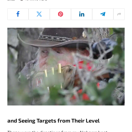
and Seeing Targets from Their Level