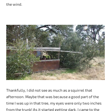
the wind.
Thankfully, I did not see as much as a squirrel that
afternoon. Maybe that was because a good part of the
time I was up in that tree, my eyes were only two inches
from the trunk! As it started getting dark, I came to the