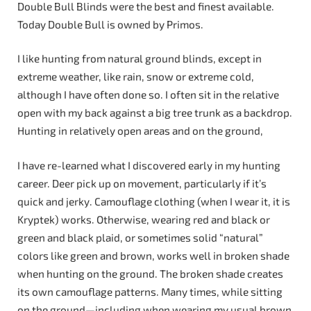
Double Bull Blinds were the best and finest available.
Today Double Bull is owned by Primos.
I like hunting from natural ground blinds, except in
extreme weather, like rain, snow or extreme cold,
although I have often done so. I often sit in the relative
open with my back against a big tree trunk as a backdrop.
Hunting in relatively open areas and on the ground,
I have re-learned what I discovered early in my hunting
career. Deer pick up on movement, particularly if it’s
quick and jerky. Camouflage clothing (when I wear it, it is
Kryptek) works. Otherwise, wearing red and black or
green and black plaid, or sometimes solid “natural”
colors like green and brown, works well in broken shade
when hunting on the ground. The broken shade creates
its own camouflage patterns. Many times, while sitting
on the ground—including when wearing my usual brown