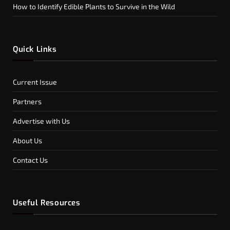
How to Identify Edible Plants to Survive in the Wild
Quick Links
Current Issue
Partners
Advertise with Us
About Us
Contact Us
Useful Resources