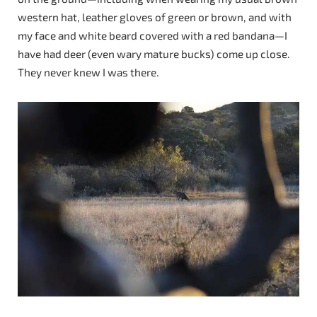
western hat, leather gloves of green or brown, and with
my face and white beard covered with a red bandana—I
have had deer (even wary mature bucks) come up close.
They never knew I was there.