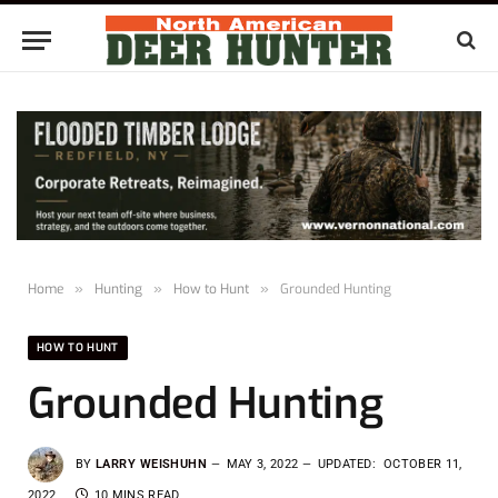
Home
»
Hunting
»
How to Hunt
»
Grounded Hunting
HOW TO HUNT
Grounded Hunting
BY
LARRY WEISHUHN
MAY 3, 2022
UPDATED:
OCTOBER 11,
2022
10 MINS READ