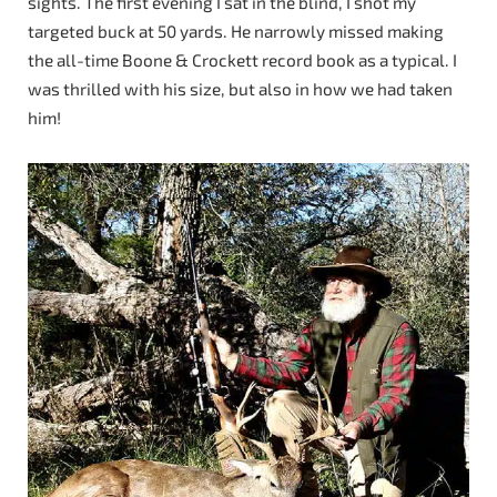
sights. The first evening I sat in the blind, I shot my
targeted buck at 50 yards. He narrowly missed making
the all-time Boone & Crockett record book as a typical. I
was thrilled with his size, but also in how we had taken
him!