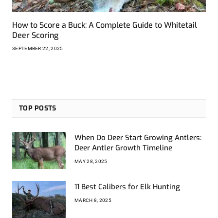
How to Score a Buck: A Complete Guide to Whitetail
Deer Scoring
SEPTEMBER 22, 2025
TOP POSTS
When Do Deer Start Growing Antlers:
Deer Antler Growth Timeline
MAY 28, 2025
11 Best Calibers for Elk Hunting
MARCH 8, 2025