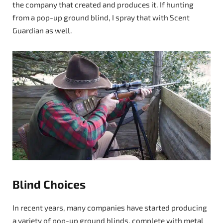
the company that created and produces it. If hunting
from a pop-up ground blind, I spray that with Scent
Guardian as well.
Blind Choices
In recent years, many companies have started producing
a variety of pop-up ground blinds, complete with metal