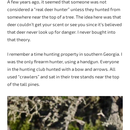
A few years ago, it seemed that someone was not
considered a “real deer hunter” unless they hunted from
somewhere near the top of a tree. The idea here was that
deer couldn’t get your scent or see you since it’s believed
that deer never look up for danger. I never bought into
that theory.
I remember a time hunting property in southern Georgia. I
was the only firearm hunter, using a handgun. Everyone
in the hunting club hunted with a bow and arrows. All
used “crawlers” and sat in their tree stands near the top
of the tall pines.