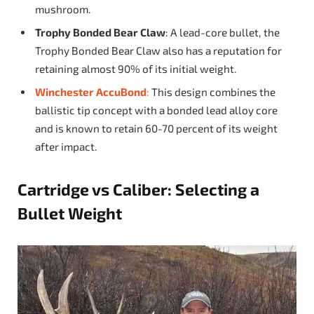
mushroom.
Trophy Bonded Bear Claw
: A lead-core bullet, the
Trophy Bonded Bear Claw also has a reputation for
retaining almost 90% of its initial weight.
Winchester AccuBond
:
This design combines the
ballistic tip concept with a bonded lead alloy core
and is known to retain 60-70 percent of its weight
after impact.
Cartridge vs Caliber: Selecting a
Bullet Weight