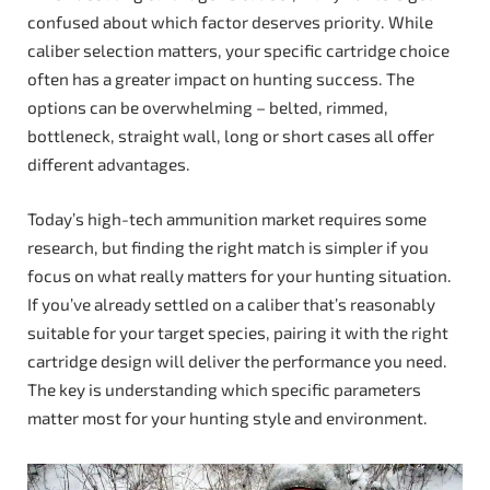
confused about which factor deserves priority. While
caliber selection matters, your specific cartridge choice
often has a greater impact on hunting success. The
options can be overwhelming – belted, rimmed,
bottleneck, straight wall, long or short cases all offer
different advantages.
Today’s high-tech ammunition market requires some
research, but finding the right match is simpler if you
focus on what really matters for your hunting situation.
If you’ve already settled on a caliber that’s reasonably
suitable for your target species, pairing it with the right
cartridge design will deliver the performance you need.
The key is understanding which specific parameters
matter most for your hunting style and environment.