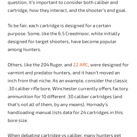
question, it’s important to consider both caliber and
cartridge, how they interact, and the shooter’s end goal.
To be fair, each cartridge is designed for a certain
purpose. Some, like the 6.5 Creedmoor, while initially
designed for target shooters, have become popular
among hunters.
Others, like the 204 Ruger, and
22 ARC
, were designed for
varmint and predator hunters, and it hasn’t moved an
inch from that niche. As an example, consider the classic
.30 caliber rifle bore. Winchester currently offers factory
ammunition for 10 different .30 caliber cartridges (and
that’s not all of them, by any means). Hornady’s
handloading manual lists data for 24 cartridges in this
bore size.
When debating cartridge vs caliber, many hunters get