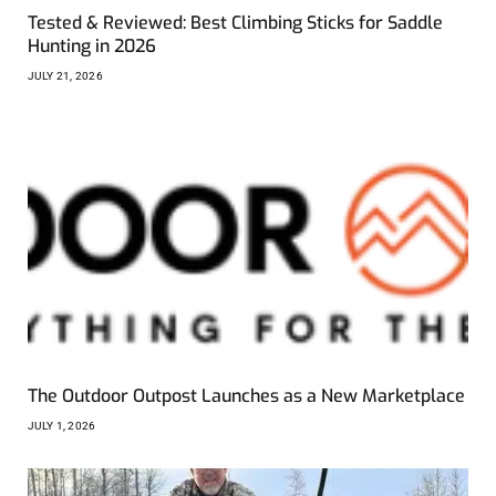
Tested & Reviewed: Best Climbing Sticks for Saddle
Hunting in 2026
JULY 21, 2026
The Outdoor Outpost Launches as a New Marketplace
JULY 1, 2026