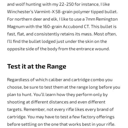
and wolf hunting with my 22-250 for instance, I like
Winchester’s Varmint-X 58-grain polymer tipped bullet.
For northern deer and elk, I like to use a 7mm Remington
Magnum with the 160-grain Accubond CT. This bullet is
fast, flat, and consistently retains its mass. Most often,
I’ll find the bullet lodged just under the skin on the
opposite side of the body from the entrance wound.
Test it at the Range
Regardless of which caliber and cartridge combo you
choose, be sure to test them at the range long before you
plan to hunt. You’ll learn how they perform only by
shooting at different distances and even different
targets. Remember, not every rifle likes every brand of
cartridge. You may have to test a few factory offerings
before settling on the one that works best in your rifle.