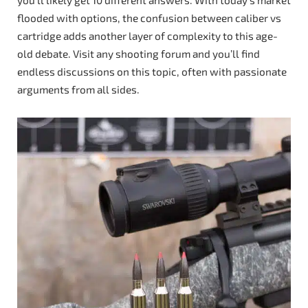
flooded with options, the confusion between caliber vs
cartridge adds another layer of complexity to this age-
old debate. Visit any shooting forum and you’ll find
endless discussions on this topic, often with passionate
arguments from all sides.