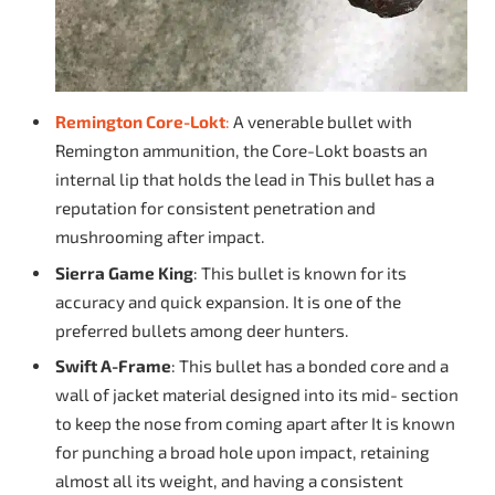
Remington Core-Lokt
:
A venerable bullet with
Remington ammunition, the Core-Lokt boasts an
internal lip that holds the lead in This bullet has a
reputation for consistent penetration and
mushrooming after impact.
Sierra Game King
: This bullet is known for its
accuracy and quick expansion. It is one of the
preferred bullets among deer hunters.
Swift A-Frame
: This bullet has a bonded core and a
wall of jacket material designed into its mid- section
to keep the nose from coming apart after It is known
for punching a broad hole upon impact, retaining
almost all its weight, and having a consistent