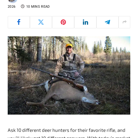
2026
10 MINS READ
Ask 10 different deer hunters for their favorite rifle, and
you’ll likely get 10 different answers. With today’s market