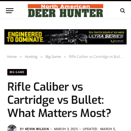
Home
»
Hunting
»
Big Game
»
Rifle Caliber vs Cartridge vs Bullet: What Matters Most?
BIG GAME
Rifle Caliber vs
Cartridge vs Bullet:
What Matters Most?
BY
KEVIN WILSON
MARCH 3, 2025
UPDATED:
MARCH 5,