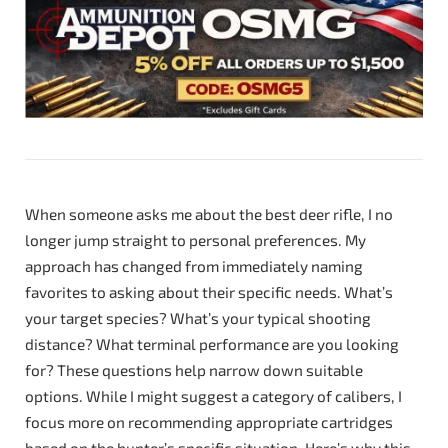
When someone asks me about the best deer rifle, I no
longer jump straight to personal preferences. My
approach has changed from immediately naming
favorites to asking about their specific needs. What’s
your target species? What’s your typical shooting
distance? What terminal performance are you looking
for? These questions help narrow down suitable
options. While I might suggest a category of calibers, I
focus more on recommending appropriate cartridges
based on the hunter’s specific situation. Here’s why this