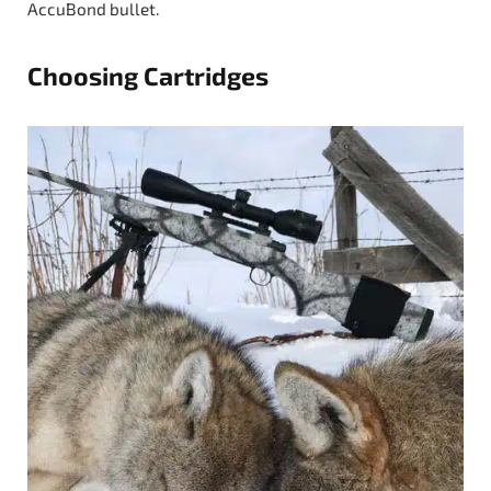
AccuBond bullet.
Choosing Cartridges