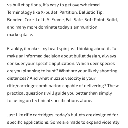
vs bullet options, it’s easy to get overwhelmed.
Terminology like X-bullet, Partition, Ballistic Tip,
Bonded, Core-Lokt, A-Frame, Fail Safe, Soft Point, Solid,
and many more dominate today’s ammunition
marketplace.
Frankly, it makes my head spin just thinking about it. To
make an informed decision about bullet design, always
consider your specific application. Which deer species
are you planning to hunt? What are your likely shooting
distances? And what muzzle velocity is your
rifle/cartridge combination capable of delivering? These
practical questions will guide you better than simply
focusing on technical specifications alone.
Just like rifle cartridges, today’s bullets are designed for
specific applications. Some are made to expand violently,