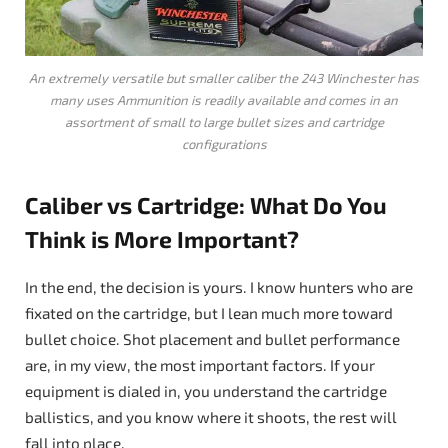
An extremely versatile but smaller caliber the 243 Winchester has
many uses Ammunition is readily available and comes in an
assortment of small to large bullet sizes and cartridge
configurations
Caliber vs Cartridge: What Do You
Think is More Important?
In the end, the decision is yours. I know hunters who are
fixated on the cartridge, but I lean much more toward
bullet choice. Shot placement and bullet performance
are, in my view, the most important factors. If your
equipment is dialed in, you understand the cartridge
ballistics, and you know where it shoots, the rest will
fall into place.