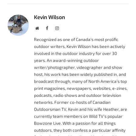
Kevin Wilson
Website
Facebook
Instagram
Recognized as one of Canada's most prolific
outdoor writers, Kevin Wilson has been actively
involved in the outdoor industry for over 30
years. An award-winning outdoor
writer/photographer, videographer and show
host, his work has been widely published in, and
broadcast through, many of North America’s top
print magazines, newspapers, websites, e-zines,
podcasts, radio shows and outdoor television
networks. Former co-hosts of Canadian
Outdoorsman TV, Kevin and his wife Heather, are
currently team members on Wild TV’s popular
Bowzone Live. With a passion for all things
outdoors, they both confess a particular affinity