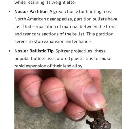
while retaining its weight after
Nosler Partition
: A great choice for hunting most
North American deer species, partition bullets have
just that—a partition of material between the front
and rear core sections of the bullet. This partition
serves to stop expansion and enhance
Nosler Ballistic Tip
: Spitzer projectiles, these
popular bullets use colored plastic tips to cause
rapid expansion of their lead alloy