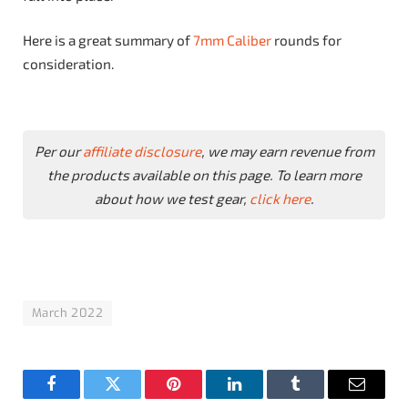
Here is a great summary of
7mm Caliber
rounds for
consideration.
Per our
affiliate disclosure
, we may earn revenue from
the products available on this page. To learn more
about how we test gear,
click here
.
March 2022
Facebook
Twitter
Pinterest
LinkedIn
Tumblr
Email