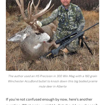
The author used an HS Precision in 300 Win Mag with a 160 grain
Winchester AccuBond bullet to knock down this big bodied prairie
mule deer in Alberta
If you’re not confused enough by now, here’s another