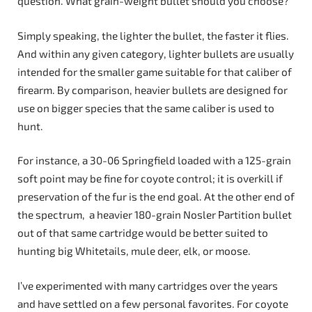
question. What grain-weight bullet should you choose?
Simply speaking, the lighter the bullet, the faster it flies.
And within any given category, lighter bullets are usually
intended for the smaller game suitable for that caliber of
firearm. By comparison, heavier bullets are designed for
use on bigger species that the same caliber is used to
hunt.
For instance, a 30-06 Springfield loaded with a 125-grain
soft point may be fine for coyote control; it is overkill if
preservation of the fur is the end goal. At the other end of
the spectrum, a heavier 180-grain Nosler Partition bullet
out of that same cartridge would be better suited to
hunting big Whitetails, mule deer, elk, or moose.
I’ve experimented with many cartridges over the years
and have settled on a few personal favorites. For coyote