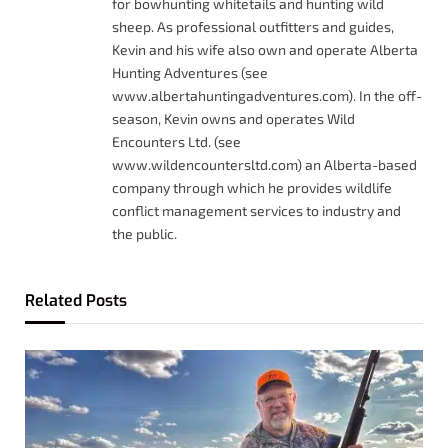
for bowhunting whitetails and hunting wild
sheep. As professional outfitters and guides,
Kevin and his wife also own and operate Alberta
Hunting Adventures (see
www.albertahuntingadventures.com). In the off-
season, Kevin owns and operates Wild
Encounters Ltd. (see
www.wildencountersltd.com) an Alberta-based
company through which he provides wildlife
conflict management services to industry and
the public.
Related
Posts