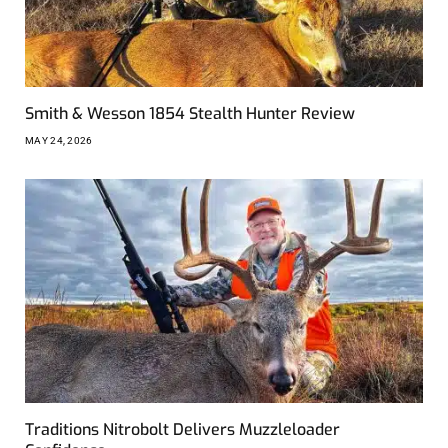
Smith & Wesson 1854 Stealth Hunter Review
MAY 24, 2026
Traditions Nitrobolt Delivers Muzzleloader