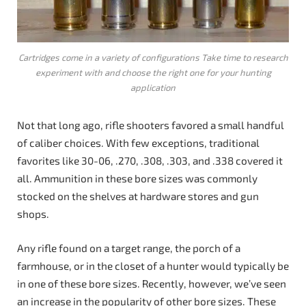
Cartridges come in a variety of configurations Take time to research
experiment with and choose the right one for your hunting
application
Not that long ago, rifle shooters favored a small handful
of caliber choices. With few exceptions, traditional
favorites like 30-06, .270, .308, .303, and .338 covered it
all. Ammunition in these bore sizes was commonly
stocked on the shelves at hardware stores and gun
shops.
Any rifle found on a target range, the porch of a
farmhouse, or in the closet of a hunter would typically be
in one of these bore sizes. Recently, however, we’ve seen
an increase in the popularity of other bore sizes. These