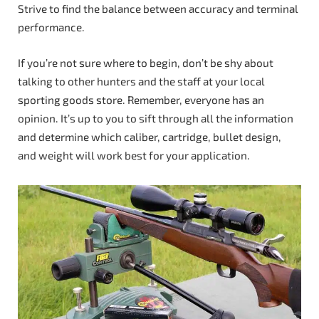
Strive to find the balance between accuracy and terminal
performance.
If you’re not sure where to begin, don’t be shy about
talking to other hunters and the staff at your local
sporting goods store. Remember, everyone has an
opinion. It’s up to you to sift through all the information
and determine which caliber, cartridge, bullet design,
and weight will work best for your application.