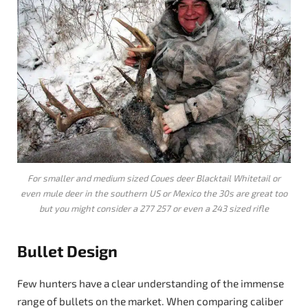
For smaller and medium sized Coues deer Blacktail Whitetail or
even mule deer in the southern US or Mexico the 30s are great too
but you might consider a 277 257 or even a 243 sized rifle
Bullet Design
Few hunters have a clear understanding of the immense
range of bullets on the market. When comparing caliber