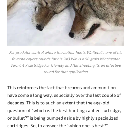
For predator control where the author hunts Whitetails one of his
favorite coyote rounds for his 243 Win is a 58 grain Winchester
Varmint X cartridge Fur friendly and flat shooting its an effective
round for that application
This reinforces the fact that firearms and ammunition
have come a long way, especially over the last couple of
decades. This is to such an extent that the age-old
question of “which is the best hunting caliber, cartridge,
or bullet?” is being bumped aside by highly specialized
cartridges. So, to answer the “which one is best?”