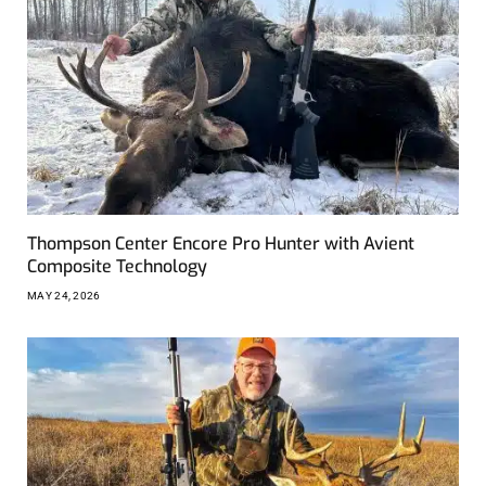
Thompson Center Encore Pro Hunter with Avient
Composite Technology
MAY 24, 2026