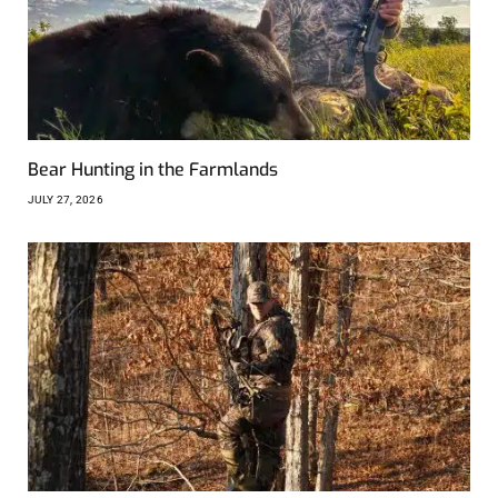
Bear Hunting in the Farmlands
JULY 27, 2026