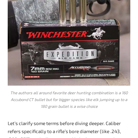
The authors all around favorite deer hunting combination is a 160
Accubond CT bullet but for bigger species like elk jumping up to a
180 grain bullet is a wise choice
Let’s clarify some terms before diving deeper. Caliber
refers specifically to a rifle’s bore diameter (like .243,