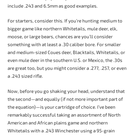
include .243 and 6.5mm as good examples.
For starters, consider this. If you’re hunting medium to
bigger game like northern Whitetails, mule deer, elk,
moose, or large bears, chances are you’ll consider
something with at least a .30 caliber bore. For smaller
and medium-sized Coues deer, Blacktails, Whitetails, or
even mule deer in the southern U.S. or Mexico, the .30s
are great too, but you might consider a .277, .257, or even
a .243 sized rifle.
Now, before you go shaking your head, understand that
the second—and equally (if not more important part of
the equation)—is your cartridge of choice. I’ve been
remarkably successful taking an assortment of North
American and African plains game and northern
Whitetails with a .243 Winchester using a 95-grain