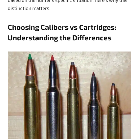
distinction matters.
Choosing Calibers vs Cartridges:
Understanding the Differences