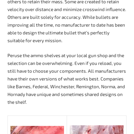
others to retain their mass. Some are created to retain
velocity over distance and minimize crosswind influence.
Others are built solely for accuracy. While bullets are
improving all the time, no manufacturer to date has been
able to design the ultimate bullet that’s perfectly
suitable for every mission.
Peruse the ammo shelves at your local gun shop and the
selection can be overwhelming. Even if you reload, you
still have to choose your components. All manufacturers
have their own versions of what works best. Companies
like Barnes, Federal, Winchester, Remington, Norma, and
Hornady have unique and sometimes shared designs on
the shelf.