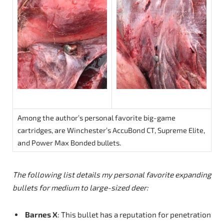
Among the author’s personal favorite big-game
cartridges, are Winchester’s AccuBond CT, Supreme Elite,
and Power Max Bonded bullets.
The
following
list details my personal favorite expanding
bullets for medium to large-sized deer:
Barnes X
: This bullet has a reputation for penetration