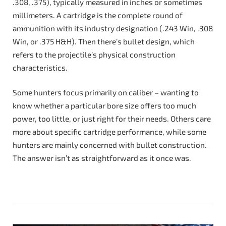
.308, .375), typically measured in inches or sometimes
millimeters. A cartridge is the complete round of
ammunition with its industry designation (.243 Win, .308
Win, or .375 H&H). Then there’s bullet design, which
refers to the projectile’s physical construction
characteristics.
Some hunters focus primarily on caliber – wanting to
know whether a particular bore size offers too much
power, too little, or just right for their needs. Others care
more about specific cartridge performance, while some
hunters are mainly concerned with bullet construction.
The answer isn’t as straightforward as it once was.