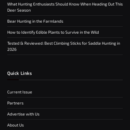
What Hunting Enthusiasts Should Know When Heading Out This
Deer Season
Bear Hunting in the Farmlands
How to Identify Edible Plants to Survive in the Wild
Tested & Reviewed: Best Climbing Sticks for Saddle Hunting in
2026
Quick Links
Current Issue
Partners
Advertise with Us
About Us