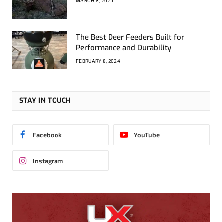
MARCH 8, 2025
The Best Deer Feeders Built for
Performance and Durability
FEBRUARY 8, 2024
STAY IN TOUCH
Facebook
YouTube
Instagram