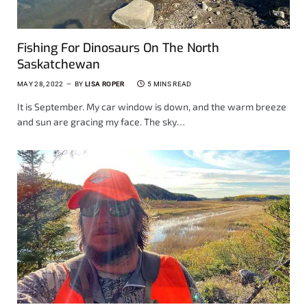
Fishing For Dinosaurs On The North
Saskatchewan
MAY 28, 2022
BY
LISA ROPER
5 MINS READ
It is September. My car window is down, and the warm breeze
and sun are gracing my face. The sky…