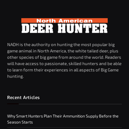
NADH is the authority on hunting the most popular big
game animal in North America, the white tailed deer, plus
other species of big game from around the world. Readers
will have access to passionate, skilled hunters and be able
to learn form their experiences in all aspects of Big Game
hunting.
Recent Articles
Why Smart Hunters Plan Their Ammunition Supply Before the
Season Starts