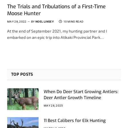
The Trials and Tribulations of a First-Time
Moose Hunter
MAY 28, 2022
BY
NOEL LINSEY
10 MINS READ
At the end of September 2021, my hunting partner and I
embarked on an epic trip into Atikaki Provincial Park…
TOP POSTS
When Do Deer Start Growing Antlers:
Deer Antler Growth Timeline
MAY 28, 2025
11 Best Calibers for Elk Hunting