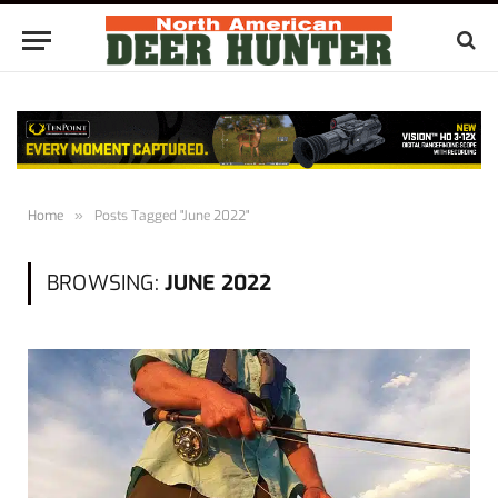
Home
»
Posts Tagged "June 2022"
BROWSING:
JUNE 2022