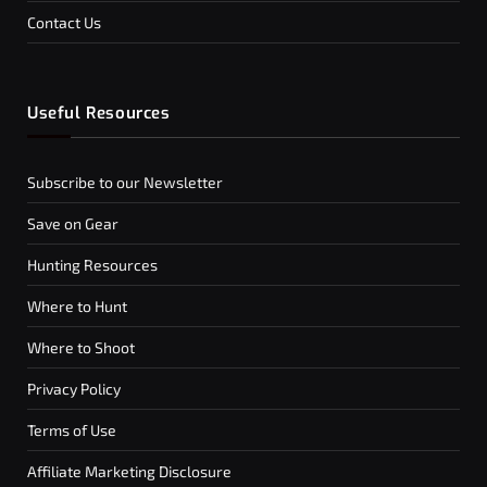
Contact Us
Useful Resources
Subscribe to our Newsletter
Save on Gear
Hunting Resources
Where to Hunt
Where to Shoot
Privacy Policy
Terms of Use
Affiliate Marketing Disclosure