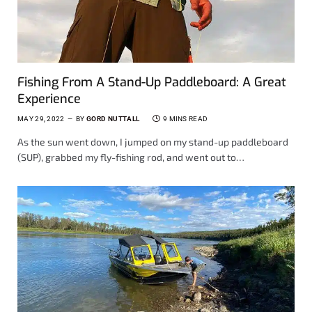
Fishing From A Stand-Up Paddleboard: A Great
Experience
MAY 29, 2022
BY
GORD NUTTALL
9 MINS READ
As the sun went down, I jumped on my stand-up paddleboard
(SUP), grabbed my fly-fishing rod, and went out to…