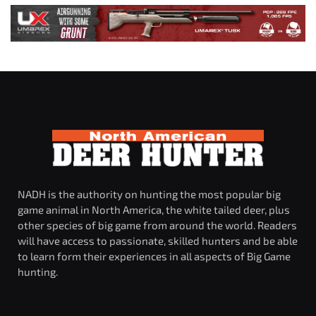
NADH is the authority on hunting the most popular big
game animal in North America, the white tailed deer, plus
other species of big game from around the world. Readers
will have access to passionate, skilled hunters and be able
to learn form their experiences in all aspects of Big Game
hunting.