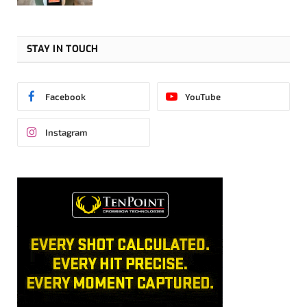
STAY IN TOUCH
Facebook
YouTube
Instagram