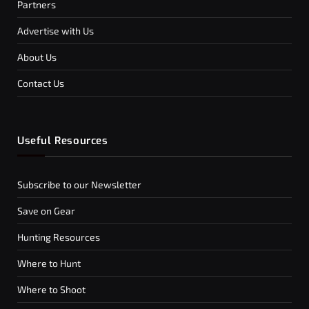
Partners
Advertise with Us
About Us
Contact Us
Useful Resources
Subscribe to our Newsletter
Save on Gear
Hunting Resources
Where to Hunt
Where to Shoot