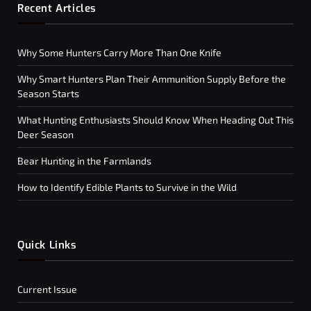
Recent Articles
Why Some Hunters Carry More Than One Knife
Why Smart Hunters Plan Their Ammunition Supply Before the
Season Starts
What Hunting Enthusiasts Should Know When Heading Out This
Deer Season
Bear Hunting in the Farmlands
How to Identify Edible Plants to Survive in the Wild
Quick Links
Current Issue