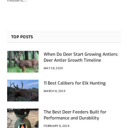
TOP POSTS
When Do Deer Start Growing Antlers:
Deer Antler Growth Timeline
MAY 28, 2025
11 Best Calibers for Elk Hunting
MARCH 8, 2025
The Best Deer Feeders Built for
Performance and Durability
FEBRUARY 8, 2024