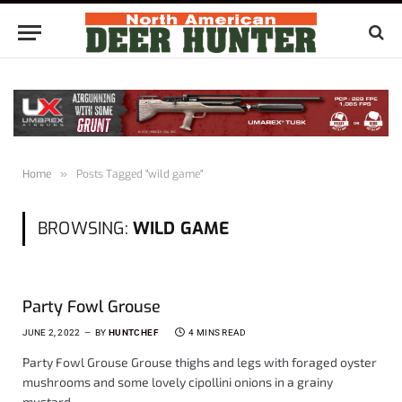
Home
»
Posts Tagged "wild game"
BROWSING:
WILD GAME
Party Fowl Grouse
JUNE 2, 2022
BY
HUNTCHEF
4 MINS READ
Party Fowl Grouse Grouse thighs and legs with foraged oyster
mushrooms and some lovely cipollini onions in a grainy
mustard,…