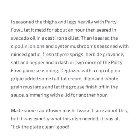
I seasoned the thighs and legs heavily with Party
Fowl, let it meld for about an hour then seared in
avacado oil in a cast iron skillet. Then I seared the
cipollini onions and oyster mushrooms seasoned with
minced garlic, fresh thyme sprigs, herb de provance,
salt and pepper and a dash or two more of the Party
Fowl game seasoning. Deglazed with a cup of pino
grigio added some full fat cream, dijon and whole
grain mustards and let the grouse finish off in the
sauce, simmering with a lid for another hour.
Made some cauliflower mash. I wasn’t sure about this,
but it was exactly what this dish needed. It was all
“lick the plate clean” good!