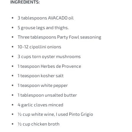
INGREDIENTS:
3 tablespoons AVACADO oil
5 grouse legs and thighs.
Three tablespoons Party Fowl seasoning
10-12 cipollini onions
3 cups torn oyster mushrooms
1 teaspoon Herbes de Provence
1 teaspoon kosher salt
1 teaspoon white pepper
1 tablespoon unsalted butter
4 garlic cloves minced
½ cup white wine, I used Pinto Grigio
½ cup chicken broth