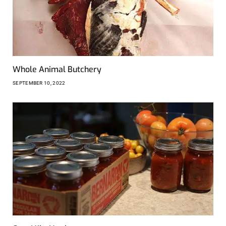
Whole Animal Butchery
SEPTEMBER 10, 2022