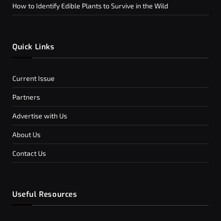
How to Identify Edible Plants to Survive in the Wild
Quick Links
Current Issue
Partners
Advertise with Us
About Us
Contact Us
Useful Resources