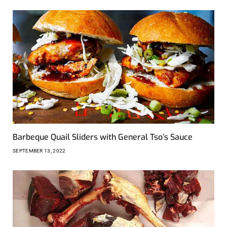
Barbeque Quail Sliders with General Tso’s Sauce
SEPTEMBER 13, 2022