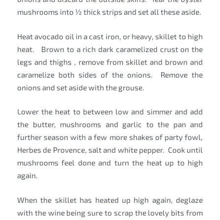
mushrooms into ½ thick strips and set all these aside.
Heat avocado oil in a cast iron, or heavy, skillet to high
heat. Brown to a rich dark caramelized crust on the
legs and thighs , remove from skillet and brown and
caramelize both sides of the onions. Remove the
onions and set aside with the grouse.
Lower the heat to between low and simmer and add
the butter, mushrooms and garlic to the pan and
further season with a few more shakes of party fowl,
Herbes de Provence, salt and white pepper. Cook until
mushrooms feel done and turn the heat up to high
again.
When the skillet has heated up high again, deglaze
with the wine being sure to scrap the lovely bits from