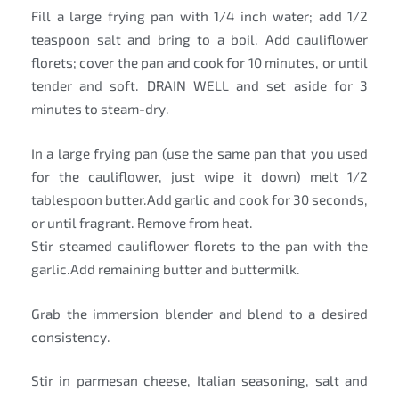
Fill a large frying pan with 1/4 inch water; add 1/2
teaspoon salt and bring to a boil. Add cauliflower
florets; cover the pan and cook for 10 minutes, or until
tender and soft. DRAIN WELL and set aside for 3
minutes to steam-dry.
In a large frying pan (use the same pan that you used
for the cauliflower, just wipe it down) melt 1/2
tablespoon butter.Add garlic and cook for 30 seconds,
or until fragrant. Remove from heat.
Stir steamed cauliflower florets to the pan with the
garlic.Add remaining butter and buttermilk.
Grab the immersion blender and blend to a desired
consistency.
Stir in parmesan cheese, Italian seasoning, salt and