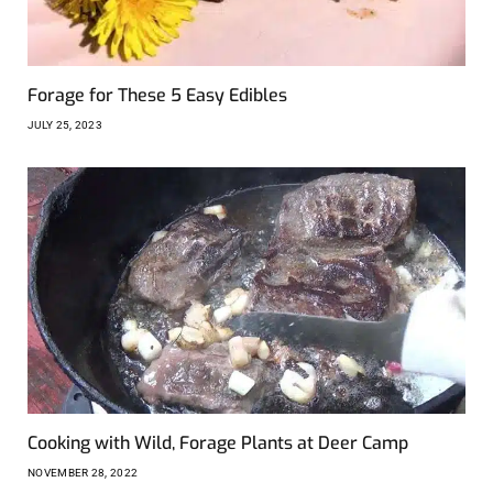
Forage for These 5 Easy Edibles
JULY 25, 2023
Cooking with Wild, Forage Plants at Deer Camp
NOVEMBER 28, 2022