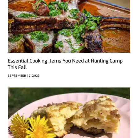
Essential Cooking Items You Need at Hunting Camp
This Fall
SEPTEMBER 12, 2023