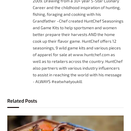
2009. Drawing from a 30+ year 5-Star Culinary
Career and the childhood inspiration of hunting,
fishing, foraging and cooking with his
Grandfather –Chef created HuntChef Seasonings
and Game Kits to help sportsmen and women
better prepare their harvests AND the home
cook up their flavor game. HuntChef offers 12
seasonings, 9 wild game kits and various pieces
of apparel for sale at www.huntchef.com as
well as to retailers across the country. HuntChef
also partners with various industry influencers
to assist in reaching the world with his message
- ALWAYS #eatwhatyoukill
Related
Posts