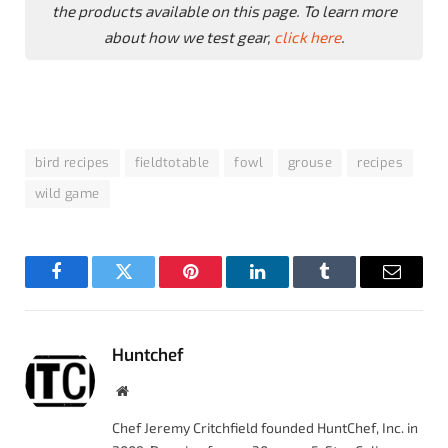
the products available on this page. To learn more
about how we test gear,
click here
.
bird recipes
fieldtotable
fowl
grouse
recipes
wild game
Facebook
Twitter
Pinterest
LinkedIn
Tumblr
Email
Huntchef
Website
Chef Jeremy Critchfield founded HuntChef, Inc. in