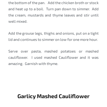
the bottom of the pan. Add the chicken broth or stock
and heat up to a boil. Turn pan down to simmer. Add
the cream, mustards and thyme leaves and stir until
well mixed.
Add the grouse legs, thighs and onions, put on a tight
lid and continues to simmer on low for one more hour.
Serve over pasta, mashed potatoes or mashed
cauliflower. I used mashed Cauliflower and it was
amazing. Garnish with thyme.
Garlicy Mashed Cauliflower