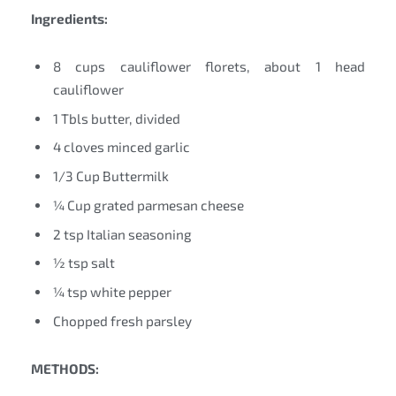
Ingredients:
8 cups cauliflower florets, about 1 head
cauliflower
1 Tbls butter, divided
4 cloves minced garlic
1/3 Cup Buttermilk
¼ Cup grated parmesan cheese
2 tsp Italian seasoning
½ tsp salt
¼ tsp white pepper
Chopped fresh parsley
METHODS: