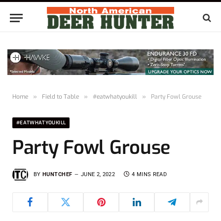
Home
»
Field to Table
»
#eatwhatyoukill
»
Party Fowl Grouse
#EATWHATYOUKILL
Party Fowl Grouse
BY
HUNTCHEF
JUNE 2, 2022
4 MINS READ