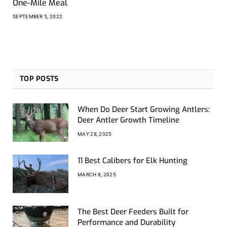
One-Mile Meal
SEPTEMBER 5, 2022
TOP POSTS
When Do Deer Start Growing Antlers:
Deer Antler Growth Timeline
MAY 28, 2025
11 Best Calibers for Elk Hunting
MARCH 8, 2025
The Best Deer Feeders Built for
Performance and Durability