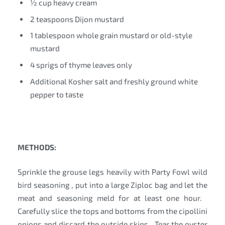
½ cup heavy cream
2 teaspoons Dijon mustard
1 tablespoon whole grain mustard or old-style
mustard
4 sprigs of thyme leaves only
Additional Kosher salt and freshly ground white
pepper to taste
METHODS:
Sprinkle the grouse legs heavily with Party Fowl wild
bird seasoning , put into a large Ziploc bag and let the
meat and seasoning meld for at least one hour.
Carefully slice the tops and bottoms from the cipollini
onions and discard the outside skins. Tear the oyster