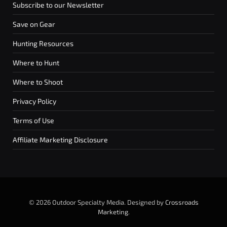
Subscribe to our Newsletter
Save on Gear
Hunting Resources
Where to Hunt
Where to Shoot
Privacy Policy
Terms of Use
Affiliate Marketing Disclosure
© 2026 Outdoor Specialty Media. Designed by
Crossroads
Marketing
.