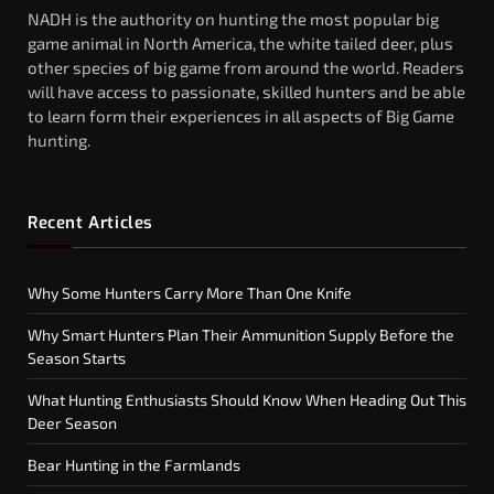
NADH is the authority on hunting the most popular big
game animal in North America, the white tailed deer, plus
other species of big game from around the world. Readers
will have access to passionate, skilled hunters and be able
to learn form their experiences in all aspects of Big Game
hunting.
Recent Articles
Why Some Hunters Carry More Than One Knife
Why Smart Hunters Plan Their Ammunition Supply Before the
Season Starts
What Hunting Enthusiasts Should Know When Heading Out This
Deer Season
Bear Hunting in the Farmlands