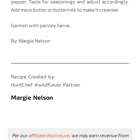
pepper. Taste for seasonings and adjust accordingly.
Add more butter or buttermilk to make it creamier.
Garnish with parsley.Serve.
By: Margie Nelson
Recipe Created by:
HuntChef #wildflavor Partner
Margie Nelson
Per our
affiliate disclosure
, we may earn revenue from