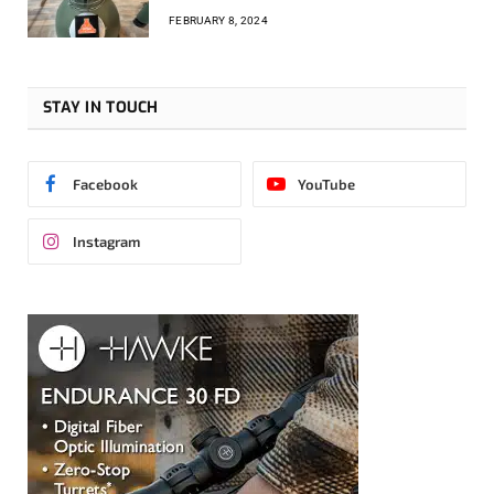
FEBRUARY 8, 2024
STAY IN TOUCH
Facebook
YouTube
Instagram