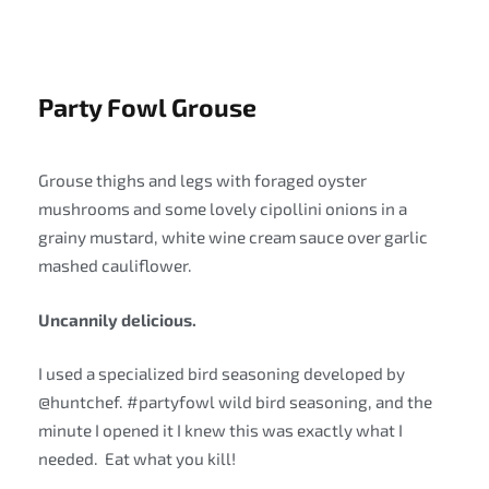
Party Fowl Grouse
Grouse thighs and legs with foraged oyster
mushrooms and some lovely cipollini onions in a
grainy mustard, white wine cream sauce over garlic
mashed cauliflower.
Uncannily delicious.
I used a specialized bird seasoning developed by
@huntchef. #partyfowl wild bird seasoning, and the
minute I opened it I knew this was exactly what I
needed. Eat what you kill!