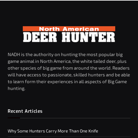
NADH is the authority on hunting the most popular big
game animal in North America, the white tailed deer, plus
other species of big game from around the world. Readers
will have access to passionate, skilled hunters and be able
to learn form their experiences in all aspects of Big Game
hunting.
Recent Articles
Why Some Hunters Carry More Than One Knife