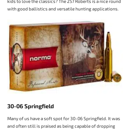
kids to love the classics? The 257 Roberts is a nice round
with good ballistics and versatile hunting applications.
30-06 Springfield
Many of us have a soft spot for 30-06 Springfield. It was
and often still is praised as being capable of dropping