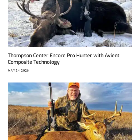
Thompson Center Encore Pro Hunter with Avient
Composite Technology
MAY 24, 2026