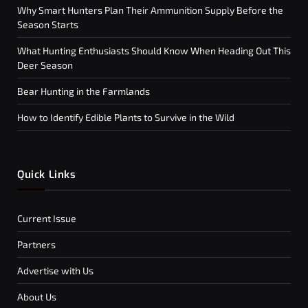
Why Smart Hunters Plan Their Ammunition Supply Before the
Season Starts
What Hunting Enthusiasts Should Know When Heading Out This
Deer Season
Bear Hunting in the Farmlands
How to Identify Edible Plants to Survive in the Wild
Quick Links
Current Issue
Partners
Advertise with Us
About Us