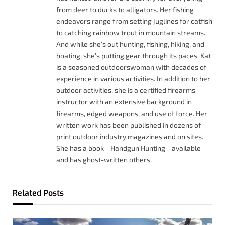
from deer to ducks to alligators. Her fishing
endeavors range from setting juglines for catfish
to catching rainbow trout in mountain streams.
And while she’s out hunting, fishing, hiking, and
boating, she’s putting gear through its paces. Kat
is a seasoned outdoorswoman with decades of
experience in various activities. In addition to her
outdoor activities, she is a certified firearms
instructor with an extensive background in
firearms, edged weapons, and use of force. Her
written work has been published in dozens of
print outdoor industry magazines and on sites.
She has a book—Handgun Hunting—available
and has ghost-written others.
Related
Posts