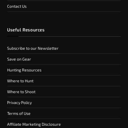
Contact Us
Useful Resources
Subscribe to our Newsletter
Save on Gear
Hunting Resources
Where to Hunt
Where to Shoot
Privacy Policy
Terms of Use
Affiliate Marketing Disclosure