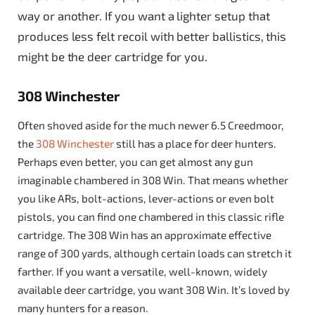
way or another. If you want a lighter setup that
produces less felt recoil with better ballistics, this
might be the deer cartridge for you.
308 Winchester
Often shoved aside for the much newer 6.5 Creedmoor,
the
308 Winchester
still has a place for deer hunters.
Perhaps even better, you can get almost any gun
imaginable chambered in 308 Win. That means whether
you like ARs, bolt-actions, lever-actions or even bolt
pistols, you can find one chambered in this classic rifle
cartridge. The 308 Win has an approximate effective
range of 300 yards, although certain loads can stretch it
farther. If you want a versatile, well-known, widely
available deer cartridge, you want 308 Win. It’s loved by
many hunters for a reason.