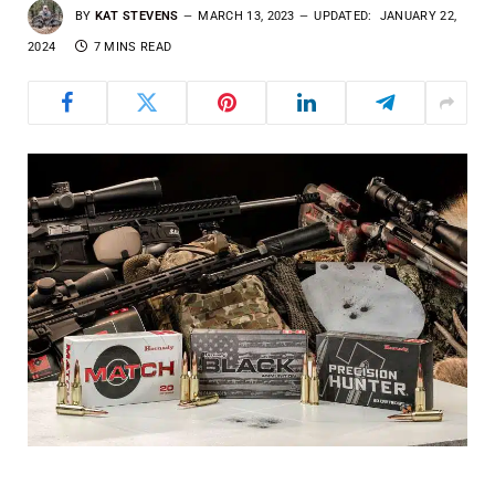
BY
KAT STEVENS
MARCH 13, 2023
UPDATED:
JANUARY 22,
2024
7 MINS READ