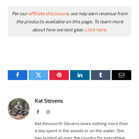
Per our
affiliate disclosure
, we may earn revenue from
the products available on this page. To learn more
about how we test gear,
click here
.
Facebook
Twitter
Pinterest
LinkedIn
Tumblr
Email
Kat Stevens
Facebook
Instagram
Kat Ainsworth Stevens loves nothing more than
a day spent in the woods or on the water. She
has hunted all over the country for everything