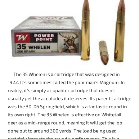
The 35 Whelen is a cartridge that was designed in
1922. It’s sometimes called the poor man’s Magnum. In
reality, it’s simply a capable cartridge that doesn’t
usually get the accolades it deserves. Its parent cartridge
was the 30-06 Springfield, which is a fantastic round in
its own right. The 35 Whelen is effective on Whitetail
deer as a mid-range round, meaning it will get the job
done out to around 300 yards. The load being used
certainly impacts the round’s performance. This is a