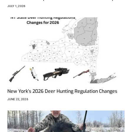
JULY 1, 2026
New York’s 2026 Deer Hunting Regulation Changes
JUNE 22, 2026