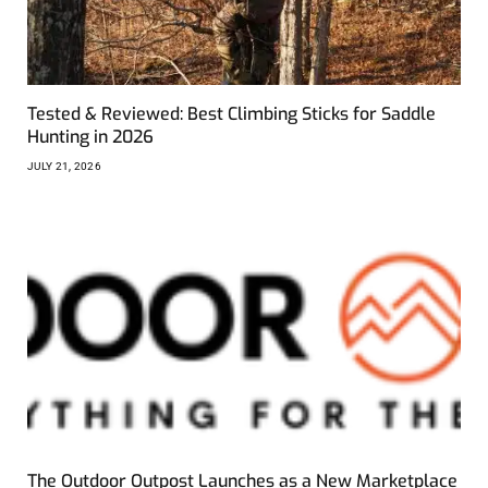
Tested & Reviewed: Best Climbing Sticks for Saddle
Hunting in 2026
JULY 21, 2026
The Outdoor Outpost Launches as a New Marketplace