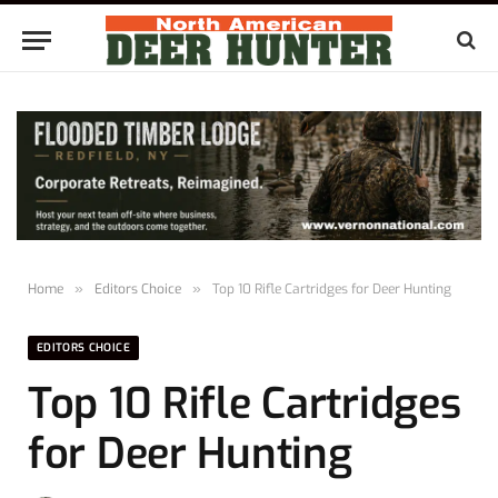
Home
»
Editors Choice
»
Top 10 Rifle Cartridges for Deer Hunting
EDITORS CHOICE
Top 10 Rifle Cartridges
for Deer Hunting