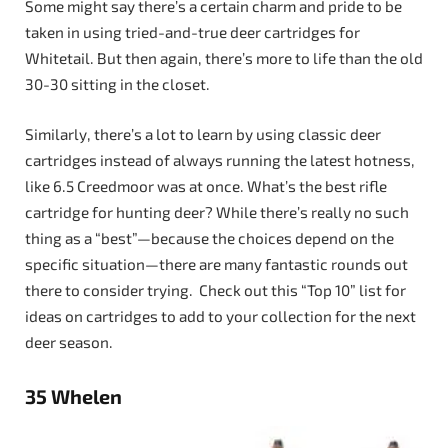
Some might say there’s a certain charm and pride to be
taken in using tried-and-true deer cartridges for
Whitetail. But then again, there’s more to life than the old
30-30 sitting in the closet.
Similarly, there’s a lot to learn by using classic deer
cartridges instead of always running the latest hotness,
like 6.5 Creedmoor was at once. What’s the best rifle
cartridge for hunting deer? While there’s really no such
thing as a “best”—because the choices depend on the
specific situation—there are many fantastic rounds out
there to consider trying. Check out this “Top 10” list for
ideas on cartridges to add to your collection for the next
deer season.
35 Whelen