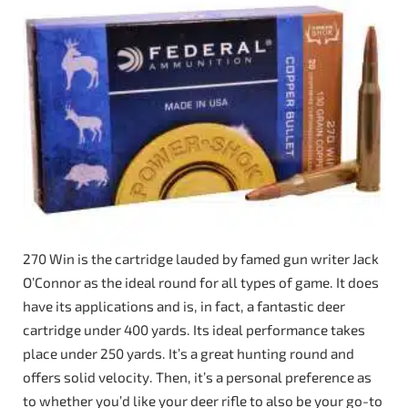
270 Win is the cartridge lauded by famed gun writer Jack
O’Connor as the ideal round for all types of game. It does
have its applications and is, in fact, a fantastic deer
cartridge under 400 yards. Its ideal performance takes
place under 250 yards. It’s a great hunting round and
offers solid velocity. Then, it’s a personal preference as
to whether you’d like your deer rifle to also be your go-to