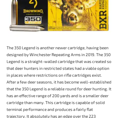
The 350 Legend is another newer cartridge, having been
designed by Winchester Repeating Arms in 2019. The 350
Legend is a straight-walled cartridge that was created so
that deer hunters in restricted states had a viable option
in places where restrictions on rifle cartridges exist.
After a few deer seasons, it has become well-established
that the 350 Legend is a reliable round for deer hunting. It
has an effective range of 200 yards and is a smaller deer
cartridge than many. This cartridge is capable of solid
terminal performance and produces a fairly flat
trajectory. It absolutely has an edge over the 223