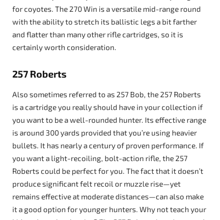
for coyotes. The 270 Win is a versatile mid-range round
with the ability to stretch its ballistic legs a bit farther
and flatter than many other rifle cartridges, so it is
certainly worth consideration.
257 Roberts
Also sometimes referred to as 257 Bob, the 257 Roberts
is a cartridge you really should have in your collection if
you want to be a well-rounded hunter. Its effective range
is around 300 yards provided that you’re using heavier
bullets. It has nearly a century of proven performance. If
you want a light-recoiling, bolt-action rifle, the 257
Roberts could be perfect for you. The fact that it doesn’t
produce significant felt recoil or muzzle rise—yet
remains effective at moderate distances—can also make
it a good option for younger hunters. Why not teach your