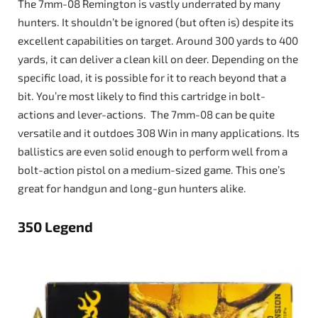
The 7mm-08 Remington is vastly underrated by many
hunters. It shouldn’t be ignored (but often is) despite its
excellent capabilities on target. Around 300 yards to 400
yards, it can deliver a clean kill on deer. Depending on the
specific load, it is possible for it to reach beyond that a
bit. You’re most likely to find this cartridge in bolt-
actions and lever-actions. The 7mm-08 can be quite
versatile and it outdoes 308 Win in many applications. Its
ballistics are even solid enough to perform well from a
bolt-action pistol on a medium-sized game. This one’s
great for handgun and long-gun hunters alike.
350 Legend