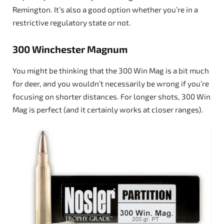
Remington. It’s also a good option whether you’re in a
restrictive regulatory state or not.
300 Winchester Magnum
You might be thinking that the 300 Win Mag is a bit much
for deer, and you wouldn’t necessarily be wrong if you’re
focusing on shorter distances. For longer shots, 300 Win
Mag is perfect (and it certainly works at closer ranges).