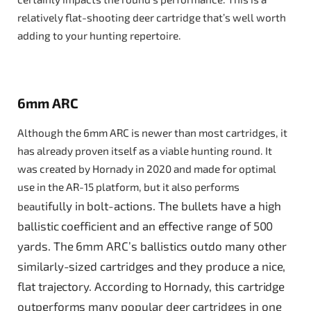
relatively flat-shooting deer cartridge that’s well worth
adding to your hunting repertoire.
6mm ARC
Although the 6mm ARC is newer than most cartridges, it
has already proven itself as a viable hunting round. It
was created by Hornady in 2020 and made for optimal
use in the AR-15 platform, but it also performs
ifully in bolt-actions. The bullets have a high
beaut
ballistic coefficient and an effective range of 500
yards. The 6mm ARC’s ballistics outdo many other
similarly-sized cartridges and they produce a nice,
flat trajectory. According to Hornady, this cartridge
outperforms many popular deer cartridges in one