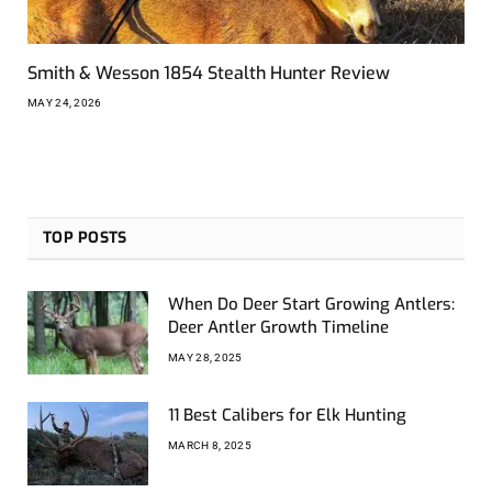
Smith & Wesson 1854 Stealth Hunter Review
MAY 24, 2026
TOP POSTS
When Do Deer Start Growing Antlers:
Deer Antler Growth Timeline
MAY 28, 2025
11 Best Calibers for Elk Hunting
MARCH 8, 2025