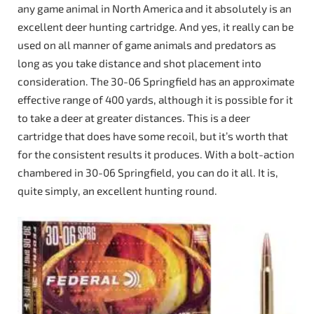
any game animal in North America and it absolutely is an
excellent deer hunting cartridge. And yes, it really can be
used on all manner of game animals and predators as
long as you take distance and shot placement into
consideration. The 30-06 Springfield has an approximate
effective range of 400 yards, although it is possible for it
to take a deer at greater distances. This is a deer
cartridge that does have some recoil, but it’s worth that
for the consistent results it produces. With a bolt-action
chambered in 30-06 Springfield, you can do it all. It is,
quite simply, an excellent hunting round.