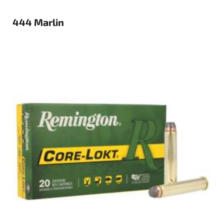
444 Marlin