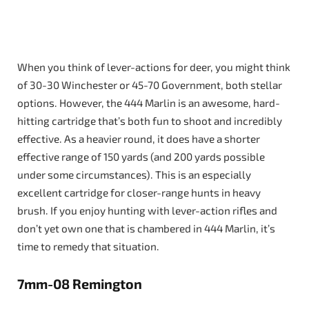
When you think of lever-actions for deer, you might think
of 30-30 Winchester or 45-70 Government, both stellar
options. However, the 444 Marlin is an awesome, hard-
hitting cartridge that’s both fun to shoot and incredibly
effective. As a heavier round, it does have a shorter
effective range of 150 yards (and 200 yards possible
under some circumstances). This is an especially
excellent cartridge for closer-range hunts in heavy
brush. If you enjoy hunting with lever-action rifles and
don’t yet own one that is chambered in 444 Marlin, it’s
time to remedy that situation.
7mm-08 Remington