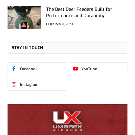
The Best Deer Feeders Built for
Performance and Durability
FEBRUARY 8, 2024
STAY IN TOUCH
Facebook
YouTube
Instagram