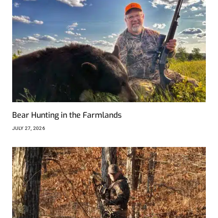
Bear Hunting in the Farmlands
JULY 27, 2026