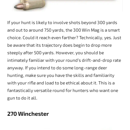
If your hunt is likely to involve shots beyond 300 yards
and out to around 750 yards, the 300 Win Mag is a smart
choice. Could it reach even farther? Technically, yes. Just
be aware that its trajectory does begin to drop more
steeply after 500 yards. However, you should be
intimately familiar with your round’s drift-and-drop rate
anyway. If you intend to do some long-range deer
hunting, make sure you have the skills and familiarity
with your rifle and load to be ethical about it. This is a
fantastically versatile round for hunters who want one
gun to do it all.
270 Winchester