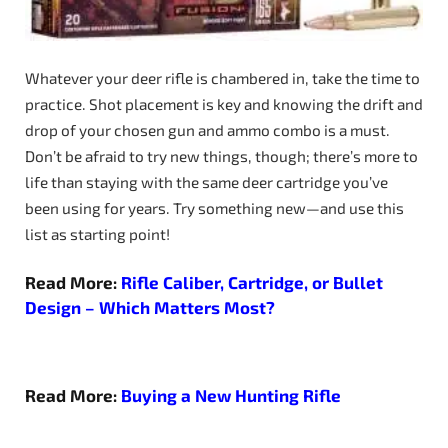
Whatever your deer rifle is chambered in, take the time to
practice. Shot placement is key and knowing the drift and
drop of your chosen gun and ammo combo is a must.
Don’t be afraid to try new things, though; there’s more to
life than staying with the same deer cartridge you’ve
been using for years. Try something new—and use this
list as starting point!
Read More:
Rifle Caliber, Cartridge, or Bullet
Design – Which Matters Most?
Read More:
Buying a New Hunting Rifle