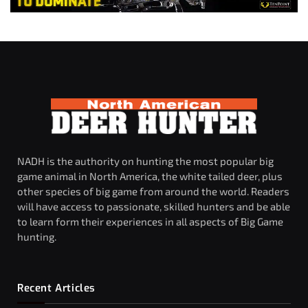
NADH is the authority on hunting the most popular big
game animal in North America, the white tailed deer, plus
other species of big game from around the world. Readers
will have access to passionate, skilled hunters and be able
to learn form their experiences in all aspects of Big Game
hunting.
Recent Articles