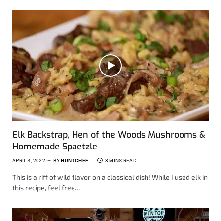
Elk Backstrap, Hen of the Woods Mushrooms &
Homemade Spaetzle
APRIL 4, 2022
BY
HUNTCHEF
3 MINS READ
This is a riff of wild flavor on a classical dish! While I used elk in
this recipe, feel free…