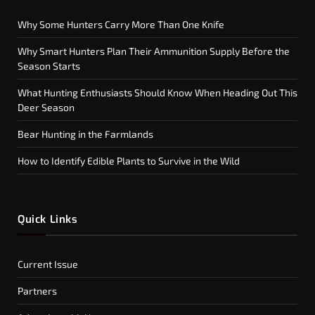
Why Some Hunters Carry More Than One Knife
Why Smart Hunters Plan Their Ammunition Supply Before the
Season Starts
What Hunting Enthusiasts Should Know When Heading Out This
Deer Season
Bear Hunting in the Farmlands
How to Identify Edible Plants to Survive in the Wild
Quick Links
Current Issue
Partners