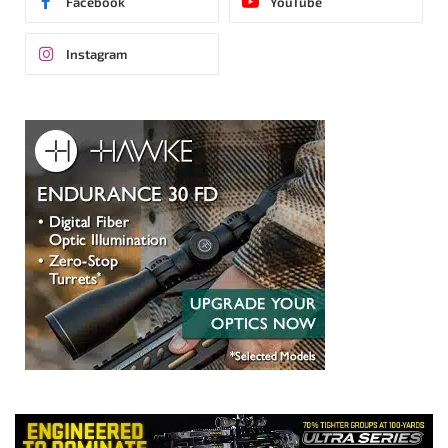
Facebook
YouTube
Instagram