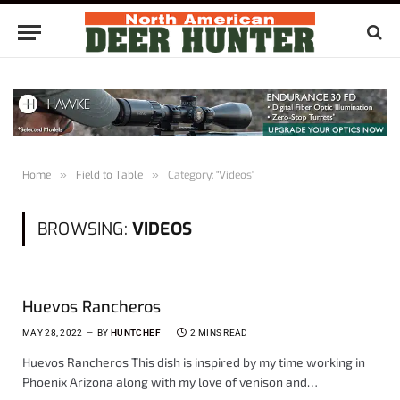
Home
»
Field to Table
»
Category: "Videos"
BROWSING:
VIDEOS
Huevos Rancheros
MAY 28, 2022
BY
HUNTCHEF
2 MINS READ
Huevos Rancheros This dish is inspired by my time working in
Phoenix Arizona along with my love of venison and…