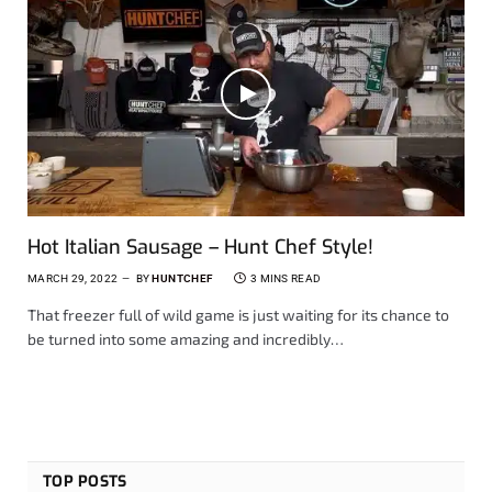
Hot Italian Sausage – Hunt Chef Style!
MARCH 29, 2022
BY
HUNTCHEF
3 MINS READ
That freezer full of wild game is just waiting for its chance to
be turned into some amazing and incredibly…
TOP POSTS