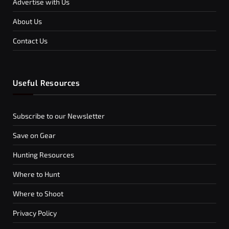
Advertise with Us
About Us
Contact Us
Useful Resources
Subscribe to our Newsletter
Save on Gear
Hunting Resources
Where to Hunt
Where to Shoot
Privacy Policy