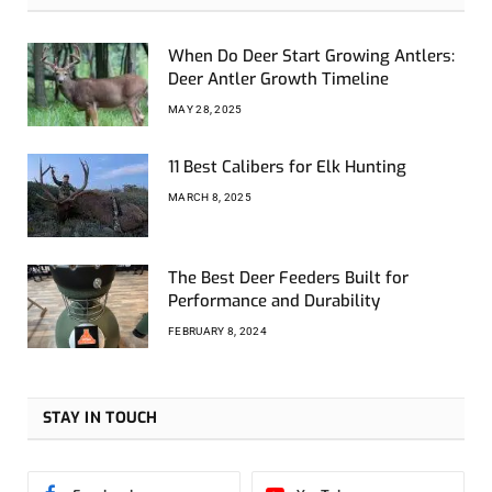
When Do Deer Start Growing Antlers:
Deer Antler Growth Timeline
MAY 28, 2025
11 Best Calibers for Elk Hunting
MARCH 8, 2025
The Best Deer Feeders Built for
Performance and Durability
FEBRUARY 8, 2024
STAY IN TOUCH