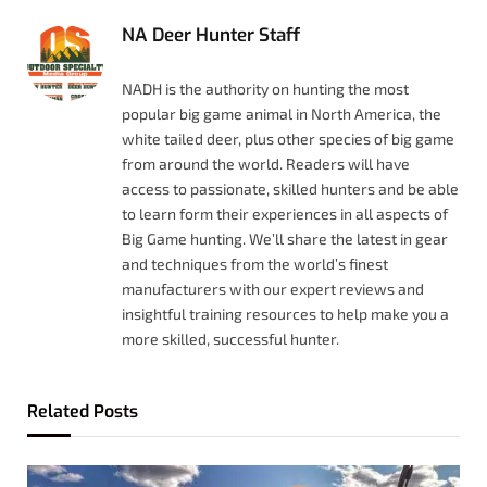
NA Deer Hunter Staff
NADH is the authority on hunting the most
popular big game animal in North America, the
white tailed deer, plus other species of big game
from around the world. Readers will have
access to passionate, skilled hunters and be able
to learn form their experiences in all aspects of
Big Game hunting. We’ll share the latest in gear
and techniques from the world’s finest
manufacturers with our expert reviews and
insightful training resources to help make you a
more skilled, successful hunter.
Related
Posts