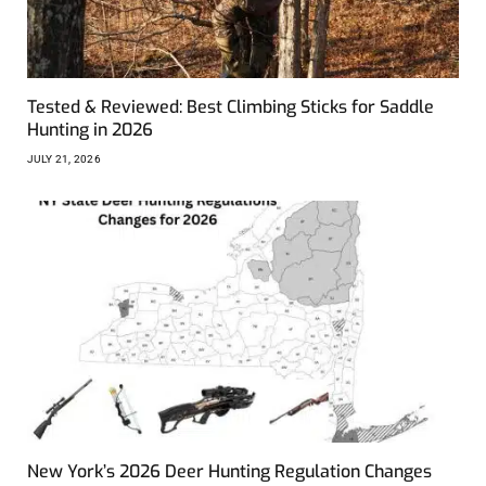
Tested & Reviewed: Best Climbing Sticks for Saddle
Hunting in 2026
JULY 21, 2026
New York’s 2026 Deer Hunting Regulation Changes