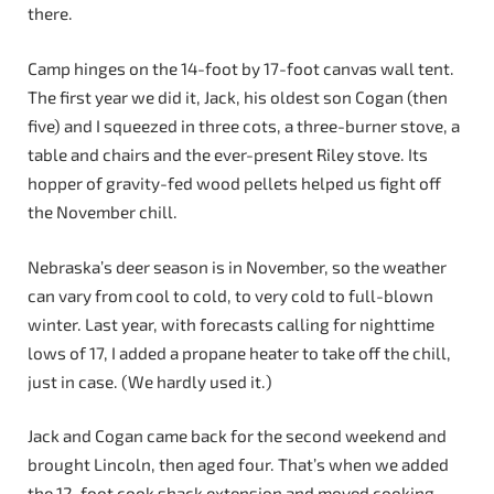
there.
Camp hinges on the 14-foot by 17-foot canvas wall tent.
The first year we did it, Jack, his oldest son Cogan (then
five) and I squeezed in three cots, a three-burner stove, a
table and chairs and the ever-present Riley stove. Its
hopper of gravity-fed wood pellets helped us fight off
the November chill.
Nebraska’s deer season is in November, so the weather
can vary from cool to cold, to very cold to full-blown
winter. Last year, with forecasts calling for nighttime
lows of 17, I added a propane heater to take off the chill,
just in case. (We hardly used it.)
Jack and Cogan came back for the second weekend and
brought Lincoln, then aged four. That’s when we added
the 12-foot cook shack extension and moved cooking