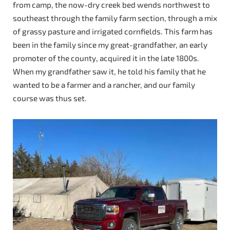
from camp, the now-dry creek bed wends northwest to
southeast through the family farm section, through a mix
of grassy pasture and irrigated cornfields. This farm has
been in the family since my great-grandfather, an early
promoter of the county, acquired it in the late 1800s.
When my grandfather saw it, he told his family that he
wanted to be a farmer and a rancher, and our family
course was thus set.