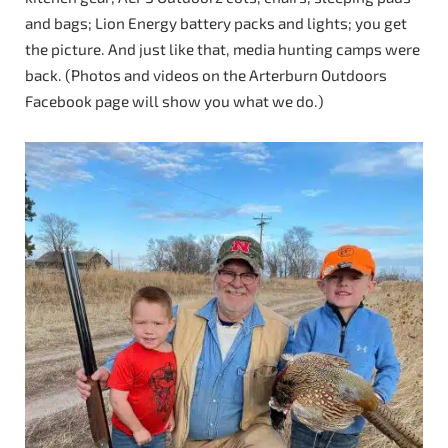
and bags; Lion Energy battery packs and lights; you get
the picture. And just like that, media hunting camps were
back. (Photos and videos on the Arterburn Outdoors
Facebook page will show you what we do.)