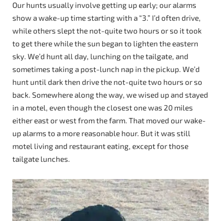
Our hunts usually involve getting up early; our alarms
show a wake-up time starting with a “3.” I’d often drive,
while others slept the not-quite two hours or so it took
to get there while the sun began to lighten the eastern
sky. We’d hunt all day, lunching on the tailgate, and
sometimes taking a post-lunch nap in the pickup. We’d
hunt until dark then drive the not-quite two hours or so
back. Somewhere along the way, we wised up and stayed
in a motel, even though the closest one was 20 miles
either east or west from the farm. That moved our wake-
up alarms to a more reasonable hour. But it was still
motel living and restaurant eating, except for those
tailgate lunches.