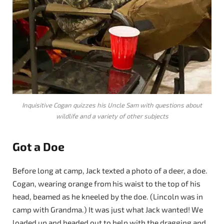
Inquisitive Cogan quizzes his Uncle Sam with questions about
wildlife and a variety of other subjects
Got a Doe
Before long at camp, Jack texted a photo of a deer, a doe.
Cogan, wearing orange from his waist to the top of his
head, beamed as he kneeled by the doe. (Lincoln was in
camp with Grandma.) It was just what Jack wanted! We
loaded up and headed out to help with the dragging and