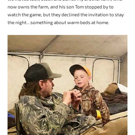
now owns the farm, and his son Tom stopped by to
watch the game, but they declined the invitation to stay
the night…something about warm beds at home.