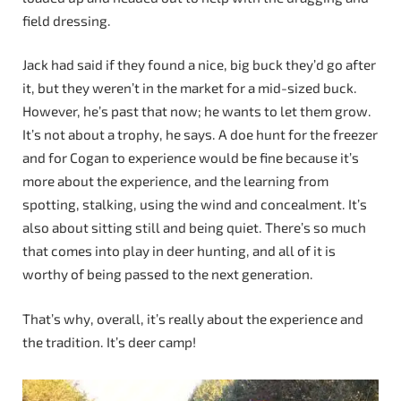
field dressing.
Jack had said if they found a nice, big buck they’d go after
it, but they weren’t in the market for a mid-sized buck.
However, he’s past that now; he wants to let them grow.
It’s not about a trophy, he says. A doe hunt for the freezer
and for Cogan to experience would be fine because it’s
more about the experience, and the learning from
spotting, stalking, using the wind and concealment. It’s
also about sitting still and being quiet. There’s so much
that comes into play in deer hunting, and all of it is
worthy of being passed to the next generation.
That’s why, overall, it’s really about the experience and
the tradition. It’s deer camp!