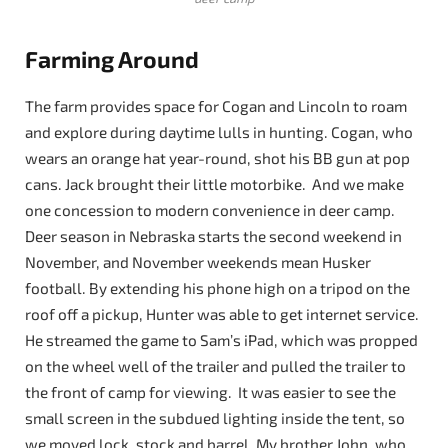
Farming Around
The farm provides space for Cogan and Lincoln to roam
and explore during daytime lulls in hunting. Cogan, who
wears an orange hat year-round, shot his BB gun at pop
cans. Jack brought their little motorbike. And we make
one concession to modern convenience in deer camp.
Deer season in Nebraska starts the second weekend in
November, and November weekends mean Husker
football. By extending his phone high on a tripod on the
roof off a pickup, Hunter was able to get internet service.
He streamed the game to Sam’s iPad, which was propped
on the wheel well of the trailer and pulled the trailer to
the front of camp for viewing. It was easier to see the
small screen in the subdued lighting inside the tent, so
we moved lock, stock and barrel. My brother John, who