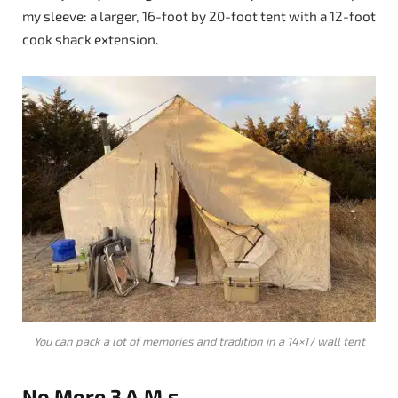
my sleeve: a larger, 16-foot by 20-foot tent with a 12-foot
cook shack extension.
You can pack a lot of memories and tradition in a 14×17 wall tent
No More 3 A.M.s