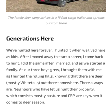
The family deer camp arrives in a 16 foot cargo trailer and spreads
out from there
Generations Here
We’ve hunted here forever. I hunted it when we lived here
as kids. After I moved away to start a career, I came back
to hunt. I did the same after I married, and as we started a
family. As our three boys grew, I brought them with me
as I hunted the rolling hills, knowing that there are deer
(mostly Whitetails) out there somewhere. There always
are. Neighbors who have let us hunt their property,
which consists mostly pasture and CRP, are key when it
comes to deer season.