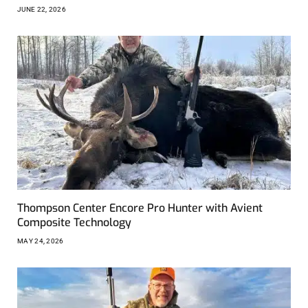
JUNE 22, 2026
Thompson Center Encore Pro Hunter with Avient
Composite Technology
MAY 24, 2026