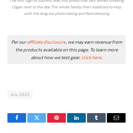
The first sign of success was this photo that Jack texted showing
Cogan next to the doe The whole family then mobilized to help
with the drag out photo taking and field dressing
Per our
affiliate disclosure
, we may earn revenue from
the products available on this page. To learn more
about how we test gear,
click here
.
July 2023
Facebook
Twitter
Pinterest
LinkedIn
Tumblr
Email