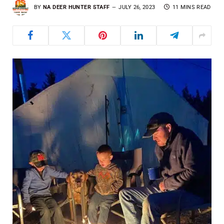
BY
NA DEER HUNTER STAFF
JULY 26, 2023
11 MINS READ