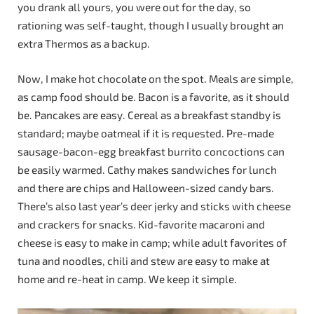
you drank all yours, you were out for the day, so
rationing was self-taught, though I usually brought an
extra Thermos as a backup.
Now, I make hot chocolate on the spot. Meals are simple,
as camp food should be. Bacon is a favorite, as it should
be. Pancakes are easy. Cereal as a breakfast standby is
standard; maybe oatmeal if it is requested. Pre-made
sausage-bacon-egg breakfast burrito concoctions can
be easily warmed. Cathy makes sandwiches for lunch
and there are chips and Halloween-sized candy bars.
There’s also last year’s deer jerky and sticks with cheese
and crackers for snacks. Kid-favorite macaroni and
cheese is easy to make in camp; while adult favorites of
tuna and noodles, chili and stew are easy to make at
home and re-heat in camp. We keep it simple.