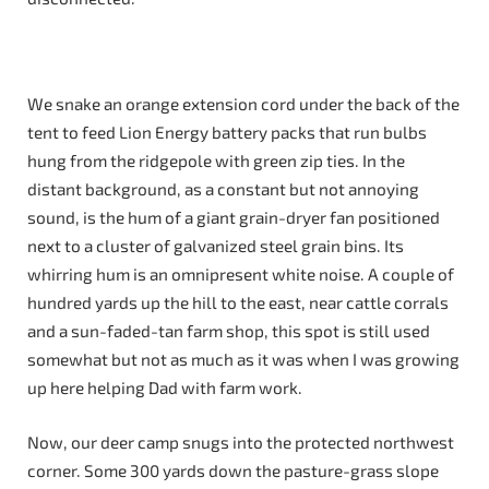
We snake an orange extension cord under the back of the
tent to feed Lion Energy battery packs that run bulbs
hung from the ridgepole with green zip ties. In the
distant background, as a constant but not annoying
sound, is the hum of a giant grain-dryer fan positioned
next to a cluster of galvanized steel grain bins. Its
whirring hum is an omnipresent white noise. A couple of
hundred yards up the hill to the east, near cattle corrals
and a sun-faded-tan farm shop, this spot is still used
somewhat but not as much as it was when I was growing
up here helping Dad with farm work.
Now, our deer camp snugs into the protected northwest
corner. Some 300 yards down the pasture-grass slope