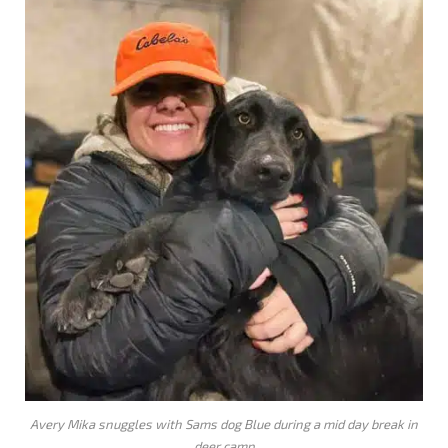
Avery Mika snuggles with Sams dog Blue during a mid day break in
deer camp