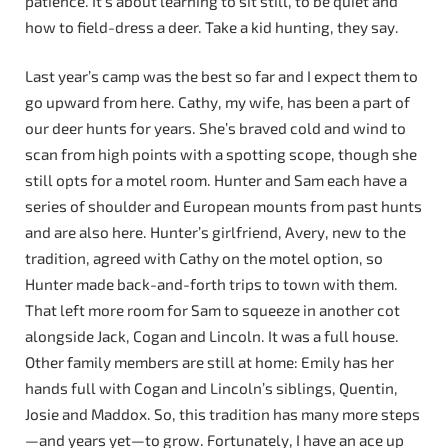
patience. It’s about learning to sit still, to be quiet and
how to field-dress a deer. Take a kid hunting, they say.
Last year’s camp was the best so far and I expect them to
go upward from here. Cathy, my wife, has been a part of
our deer hunts for years. She’s braved cold and wind to
scan from high points with a spotting scope, though she
still opts for a motel room. Hunter and Sam each have a
series of shoulder and European mounts from past hunts
and are also here. Hunter’s girlfriend, Avery, new to the
tradition, agreed with Cathy on the motel option, so
Hunter made back-and-forth trips to town with them.
That left more room for Sam to squeeze in another cot
alongside Jack, Cogan and Lincoln. It was a full house.
Other family members are still at home: Emily has her
hands full with Cogan and Lincoln’s siblings, Quentin,
Josie and Maddox. So, this tradition has many more steps
—and years yet—to grow. Fortunately, I have an ace up