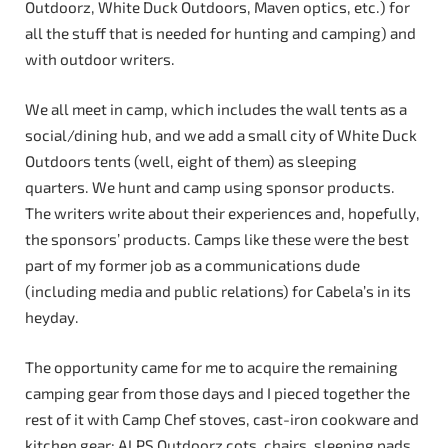
Outdoorz, White Duck Outdoors, Maven optics, etc.) for
all the stuff that is needed for hunting and camping) and
with outdoor writers.
We all meet in camp, which includes the wall tents as a
social/dining hub, and we add a small city of White Duck
Outdoors tents (well, eight of them) as sleeping
quarters. We hunt and camp using sponsor products.
The writers write about their experiences and, hopefully,
the sponsors’ products. Camps like these were the best
part of my former job as a communications dude
(including media and public relations) for Cabela’s in its
heyday.
The opportunity came for me to acquire the remaining
camping gear from those days and I pieced together the
rest of it with Camp Chef stoves, cast-iron cookware and
kitchen gear; ALPS Outdoorz cots, chairs, sleeping pads