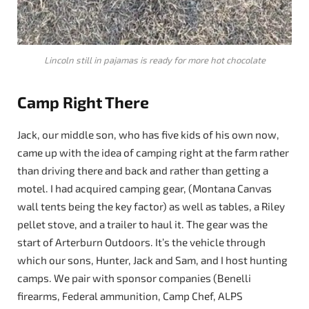
Lincoln still in pajamas is ready for more hot chocolate
Camp Right There
Jack, our middle son, who has five kids of his own now,
came up with the idea of camping right at the farm rather
than driving there and back and rather than getting a
motel. I had acquired camping gear, (Montana Canvas
wall tents being the key factor) as well as tables, a Riley
pellet stove, and a trailer to haul it. The gear was the
start of Arterburn Outdoors. It’s the vehicle through
which our sons, Hunter, Jack and Sam, and I host hunting
camps. We pair with sponsor companies (Benelli
firearms, Federal ammunition, Camp Chef, ALPS