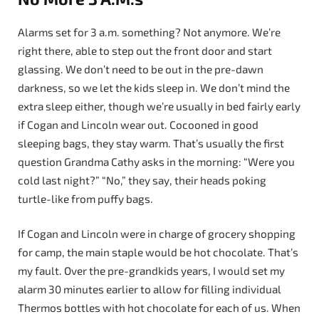
Alarms set for 3 a.m. something? Not anymore. We’re
right there, able to step out the front door and start
glassing. We don’t need to be out in the pre-dawn
darkness, so we let the kids sleep in. We don’t mind the
extra sleep either, though we’re usually in bed fairly early
if Cogan and Lincoln wear out. Cocooned in good
sleeping bags, they stay warm. That’s usually the first
question Grandma Cathy asks in the morning: “Were you
cold last night?” “No,” they say, their heads poking
turtle-like from puffy bags.
If Cogan and Lincoln were in charge of grocery shopping
for camp, the main staple would be hot chocolate. That’s
my fault. Over the pre-grandkids years, I would set my
alarm 30 minutes earlier to allow for filling individual
Thermos bottles with hot chocolate for each of us. When