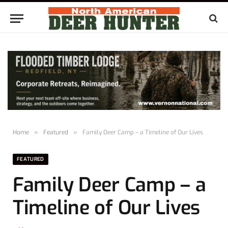
Home
»
Featured
»
Family Deer Camp – a Timeline of Our Lives
FEATURED
Family Deer Camp – a
Timeline of Our Lives