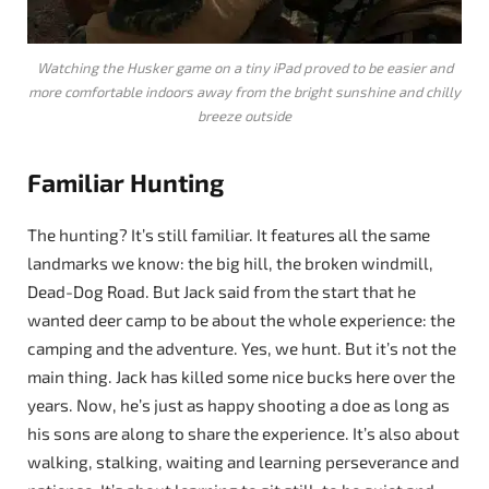
Watching the Husker game on a tiny iPad proved to be easier and
more comfortable indoors away from the bright sunshine and chilly
breeze outside
Familiar Hunting
The hunting? It’s still familiar. It features all the same
landmarks we know: the big hill, the broken windmill,
Dead-Dog Road. But Jack said from the start that he
wanted deer camp to be about the whole experience: the
camping and the adventure. Yes, we hunt. But it’s not the
main thing. Jack has killed some nice bucks here over the
years. Now, he’s just as happy shooting a doe as long as
his sons are along to share the experience. It’s also about
walking, stalking, waiting and learning perseverance and