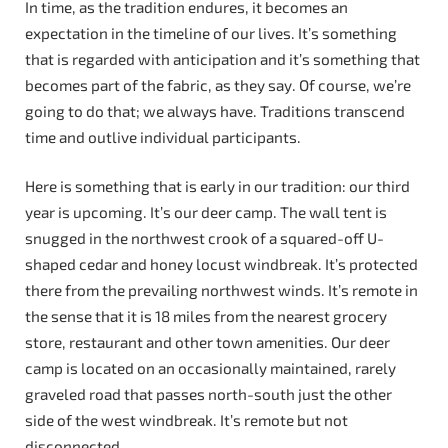
In time, as the tradition endures, it becomes an
expectation in the timeline of our lives. It’s something
that is regarded with anticipation and it’s something that
becomes part of the fabric, as they say. Of course, we’re
going to do that; we always have. Traditions transcend
time and outlive individual participants.
Here is something that is early in our tradition: our third
year is upcoming. It’s our deer camp. The wall tent is
snugged in the northwest crook of a squared-off U-
shaped cedar and honey locust windbreak. It’s protected
there from the prevailing northwest winds. It’s remote in
the sense that it is 18 miles from the nearest grocery
store, restaurant and other town amenities. Our deer
camp is located on an occasionally maintained, rarely
graveled road that passes north-south just the other
side of the west windbreak. It’s remote but not
disconnected.