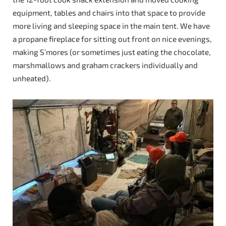
equipment, tables and chairs into that space to provide
more living and sleeping space in the main tent. We have
a propane fireplace for sitting out front on nice evenings,
making S’mores (or sometimes just eating the chocolate,
marshmallows and graham crackers individually and
unheated).