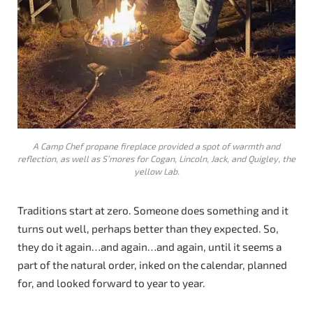
A Camp Chef propane fireplace provided a spot of warmth and
reflection, as well as S’mores for Cogan, Lincoln, Jack, and Quigley, the
yellow Lab.
Traditions start at zero. Someone does something and it
turns out well, perhaps better than they expected. So,
they do it again…and again…and again, until it seems a
part of the natural order, inked on the calendar, planned
for, and looked forward to year to year.