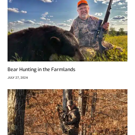
Bear Hunting in the Farmlands
JULY 27, 2026