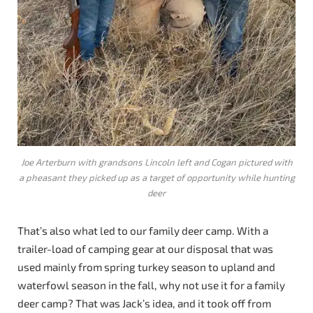
Joe Arterburn with grandsons Lincoln left and Cogan pictured with
a pheasant they picked up as a target of opportunity while hunting
deer
That’s also what led to our family deer camp. With a
trailer-load of camping gear at our disposal that was
used mainly from spring turkey season to upland and
waterfowl season in the fall, why not use it for a family
deer camp? That was Jack’s idea, and it took off from