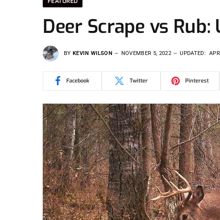
FEATURED
Deer Scrape vs Rub:
BY
KEVIN WILSON
NOVEMBER 5, 2022
UPDATED:
APR
Facebook
Twitter
Pinterest