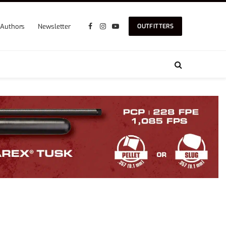
Authors
Newsletter
OUTFITTERS
Facebook
Instagram
YouTube