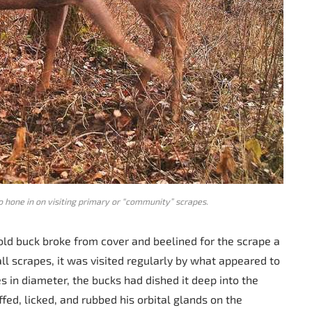
o hone in on visiting primary or “community” scrapes.
old buck broke from cover and beelined for the scrape a
l scrapes, it was visited regularly by what appeared to
s in diameter, the bucks had dished it deep into the
iffed, licked, and rubbed his orbital glands on the