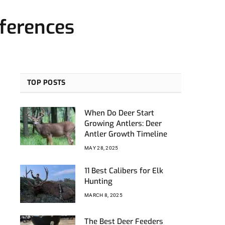
fferences
TOP POSTS
When Do Deer Start
Growing Antlers: Deer
Antler Growth Timeline
MAY 28, 2025
11 Best Calibers for Elk
Hunting
MARCH 8, 2025
The Best Deer Feeders