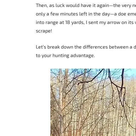
Then, as luck would have it again—the very ne
only a few minutes left in the day—a doe em
into range at 18 yards, I sent my arrow on its
scrape!
Let’s break down the differences between a 
to your hunting advantage.