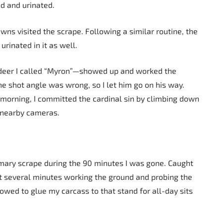
d and urinated.
wns visited the scrape. Following a similar routine, the
urinated in it as well.
deer I called “Myron”—showed up and worked the
he shot angle was wrong, so I let him go on his way.
 morning, I committed the cardinal sin by climbing down
m nearby cameras.
rimary scrape during the 90 minutes I was gone. Caught
t several minutes working the ground and probing the
vowed to glue my carcass to that stand for all-day sits