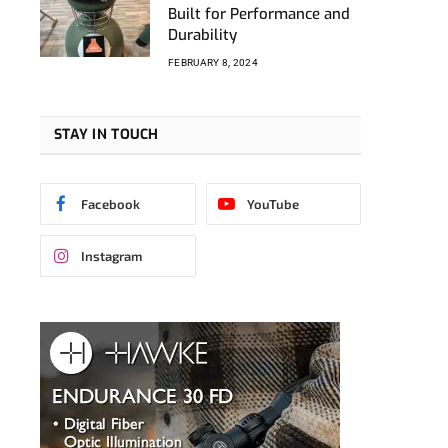
Built for Performance and
Durability
FEBRUARY 8, 2024
STAY IN TOUCH
Facebook
YouTube
Instagram