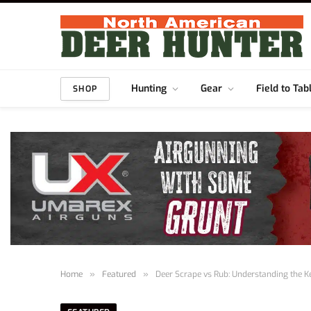
Hunting
Gear
Field to Tab
SHOP
Home
»
Featured
»
Deer Scrape vs Rub: Understanding the K