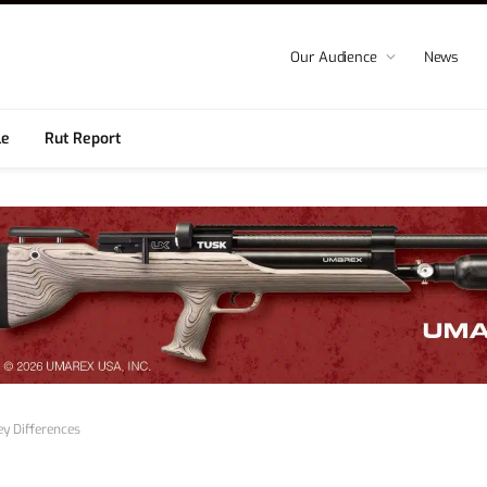
Our Audience
News
le
Rut Report
ey Differences