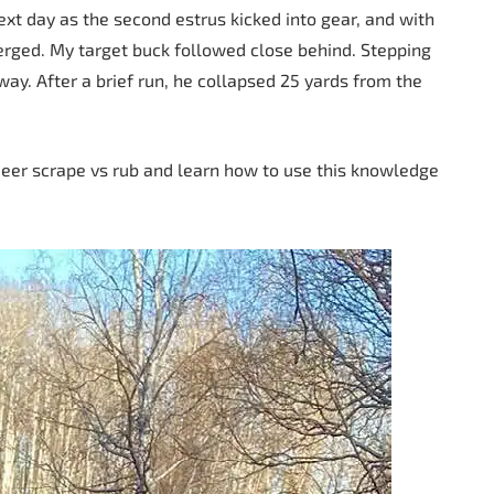
xt day as the second estrus kicked into gear, and with
erged. My target buck followed close behind. Stepping
 way. After a brief run, he collapsed 25 yards from the
deer scrape vs rub and learn how to use this knowledge