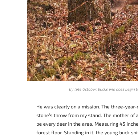
By late October, bucks and does begin t
He was clearly on a mission. The three-year-
stone’s throw from my stand. The mother of al
be every deer in the area. Measuring 45 inche
forest floor. Standing in it, the young buck sn