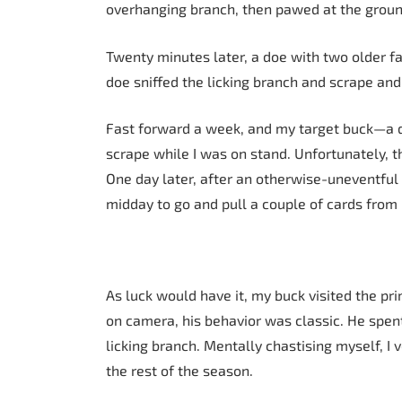
overhanging branch, then pawed at the groun
Twenty minutes later, a doe with two older fa
doe sniffed the licking branch and scrape and 
Fast forward a week, and my target buck—a 
scrape while I was on stand. Unfortunately, t
One day later, after an otherwise-uneventful
midday to go and pull a couple of cards fro
As luck would have it, my buck visited the p
on camera, his behavior was classic. He spen
licking branch. Mentally chastising myself, I 
the rest of the season.