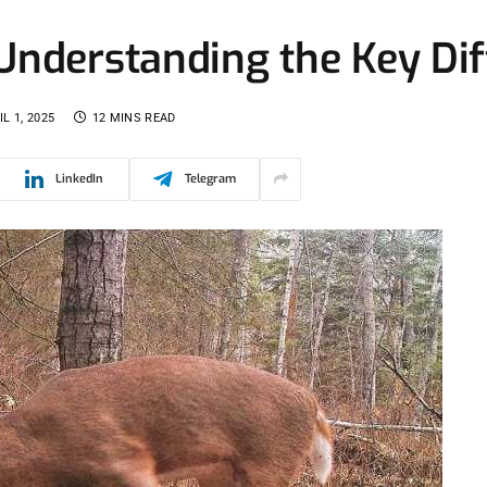
 Understanding the Key Di
IL 1, 2025
12 MINS READ
LinkedIn
Telegram