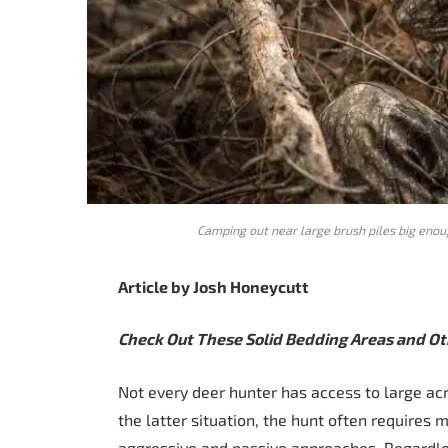
Camping out near large brush piles big enoug
Article by Josh Honeycutt
Check Out These Solid Bedding Areas and Oth
Not every deer hunter has access to large acr
the latter situation, the hunt often requires 
aggressive and passive approaches. Regardles