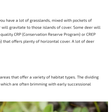
 you have a lot of grasslands, mixed with pockets of
 will gravitate to those islands of cover. Some deer will
igh-quality CRP (Conservation Reserve Program) or CREP
hat offers plenty of horizontal cover. A lot of deer
reas that offer a variety of habitat types. The dividing
 which are often brimming with early successional