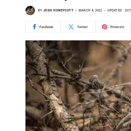
BY
JOSH HONEYCUTT
MARCH 4, 2022
UPDATED:
OCT
Facebook
Twitter
Pinterest