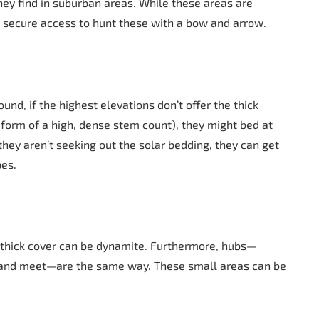
hey find in suburban areas. While these areas are
st secure access to hunt these with a bow and arrow.
und, if the highest elevations don’t offer the thick
form of a high, dense stem count), they might bed at
they aren’t seeking out the solar bedding, they can get
pes.
f thick cover can be dynamite. Furthermore, hubs—
 and meet—are the same way. These small areas can be