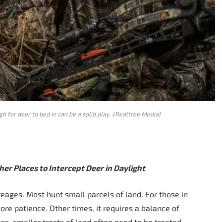
h for deer to bed in can be a solid play. (Realtree Media)
er Places to Intercept Deer in Daylight
eages. Most hunt small parcels of land. For those in
more patience. Other times, it requires a balance of
s, smaller tracts of land often need to be treated