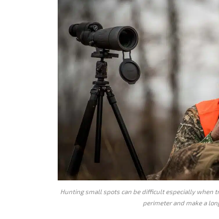
Hunting small spots can be difficult especially when 
perimeter and make a long