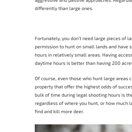
differently than large ones.
Fortunately, you don’t need large pieces of lan
permission to hunt on small lands and have su
hours in relatively small areas. Having acce
daytime hours is better than having 200 acres
Of course, even those who hunt large areas ca
property that offer the highest odds of succ
bulk of time during legal shooting hours is th
regardless of where you hunt, or how much la
find and kill more deer.