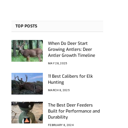
TOP POSTS
When Do Deer Start
Growing Antlers: Deer
Antler Growth Timeline
MAY 28, 2025
11 Best Calibers for Elk
Hunting
MARCH 8, 2025
The Best Deer Feeders
Built for Performance and
Durability
FEBRUARY 8, 2024