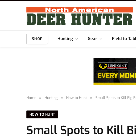
Hunting
Gear
Field to Tab
SHOP
Home
»
Hunting
»
How to Hunt
»
Small Spots to Kill Big 
HOW TO HUNT
Small Spots to Kill 