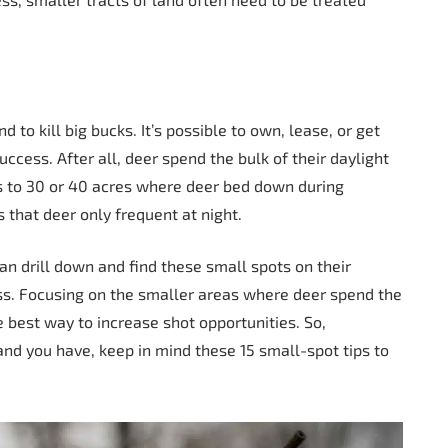
d to kill big bucks. It’s possible to own, lease, or get
ccess. After all, deer spend the bulk of their daylight
ss to 30 or 40 acres where deer bed down during
 that deer only frequent at night.
n drill down and find these small spots on their
ess. Focusing on the smaller areas where deer spend the
e best way to increase shot opportunities. So,
nd you have, keep in mind these 15 small-spot tips to