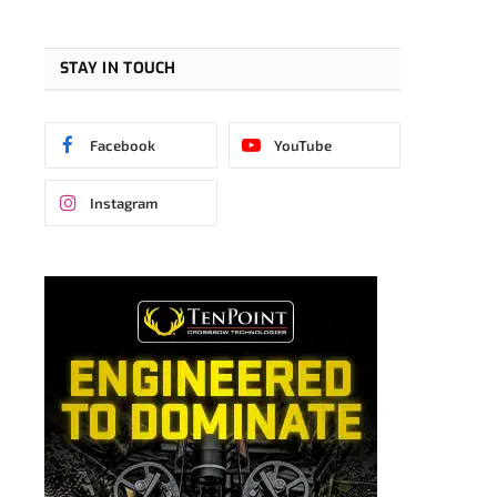
STAY IN TOUCH
Facebook
YouTube
Instagram