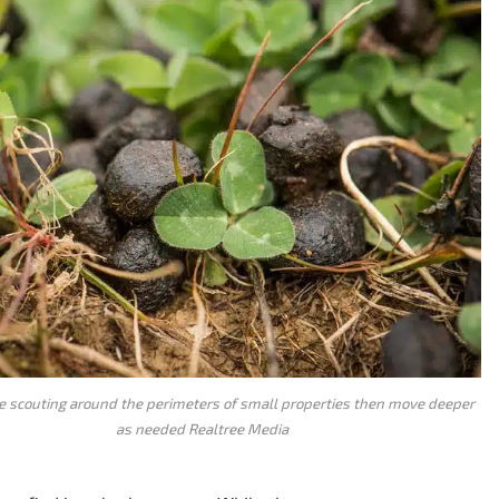
 scouting around the perimeters of small properties then move deeper
as needed Realtree Media