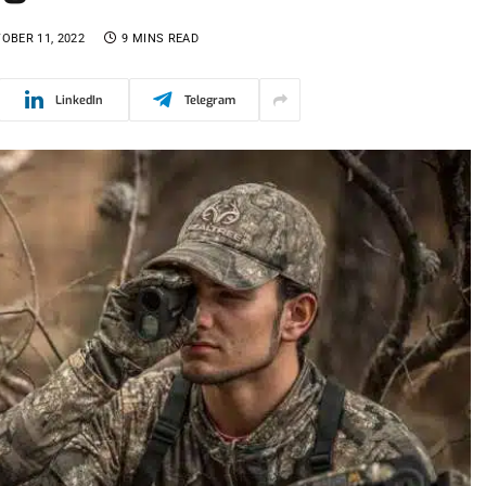
OBER 11, 2022
9 MINS READ
LinkedIn
Telegram