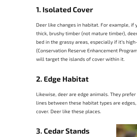
1. Isolated Cover
Deer like changes in habitat. For example, if
thick, brushy timber (not mature timber), deer
bed in the grassy areas, especially if it’s h
(Conservation Reserve Enhancement Program) t
will target the islands of cover within it.
2. Edge Habitat
Likewise, deer are edge animals. They prefer a
lines between these habitat types are edges,
cover. Deer like these places.
3. Cedar Stands