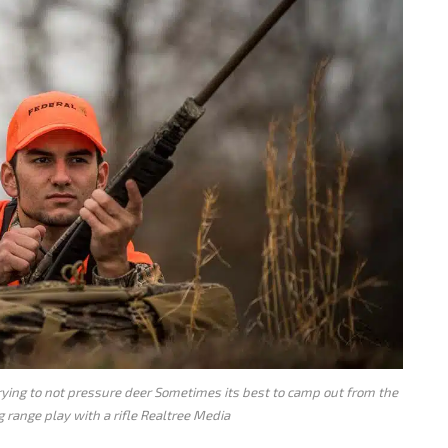
trying to not pressure deer Sometimes its best to camp out from the
 range play with a rifle Realtree Media