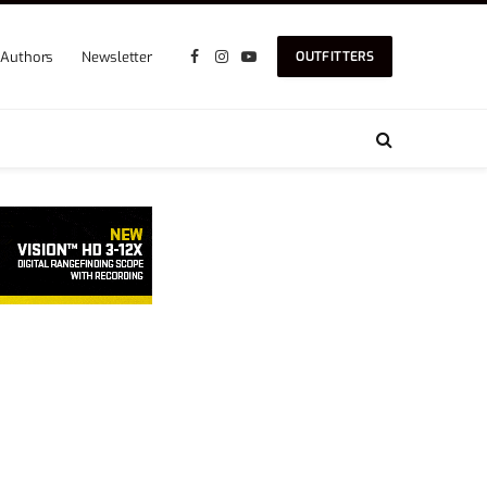
Authors
Newsletter
OUTFITTERS
Facebook
Instagram
YouTube