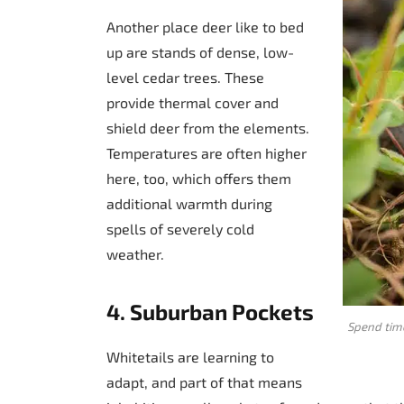
Another place deer like to bed
up are stands of dense, low-
level cedar trees. These
provide thermal cover and
shield deer from the elements.
Temperatures are often higher
here, too, which offers them
additional warmth during
spells of severely cold
weather.
4. Suburban Pockets
Spend time
Whitetails are learning to
adapt, and part of that means