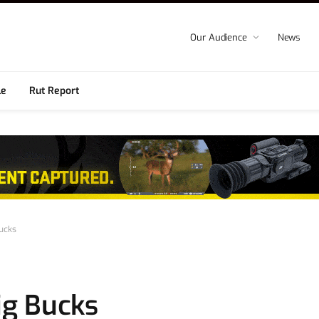
Our Audience
News
le
Rut Report
Bucks
Big Bucks