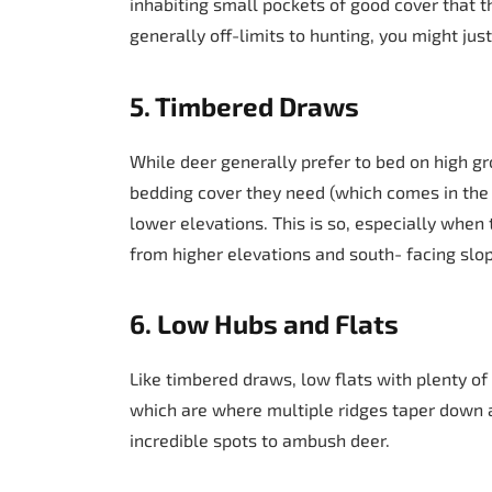
inhabiting small pockets of good cover that t
generally off-limits to hunting, you might ju
5. Timbered Draws
While deer generally prefer to bed on high gro
bedding cover they need (which comes in the 
lower elevations. This is so, especially when 
from higher elevations and south- facing slo
6. Low Hubs and Flats
Like timbered draws, low flats with plenty o
which are where multiple ridges taper down
incredible spots to ambush deer.