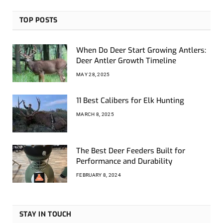
TOP POSTS
When Do Deer Start Growing Antlers:
Deer Antler Growth Timeline
MAY 28, 2025
11 Best Calibers for Elk Hunting
MARCH 8, 2025
The Best Deer Feeders Built for
Performance and Durability
FEBRUARY 8, 2024
STAY IN TOUCH