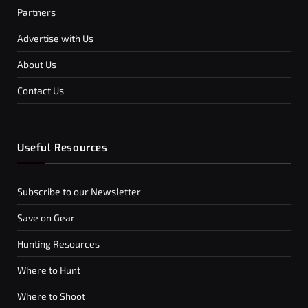
Partners
Advertise with Us
About Us
Contact Us
Useful Resources
Subscribe to our Newsletter
Save on Gear
Hunting Resources
Where to Hunt
Where to Shoot