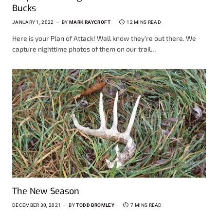
Bucks
JANUARY 1, 2022
BY
MARK RAYCROFT
12 MINS READ
Here is your Plan of Attack! Wall know they’re out there. We
capture nighttime photos of them on our trail…
The New Season
DECEMBER 30, 2021
BY
TODD BROMLEY
7 MINS READ