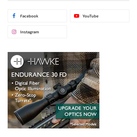
Facebook
YouTube
Instagram