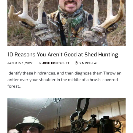
10 Reasons You Aren’t Good at Shed Hunting
JANUARY 1, 2022
BY
JOSH HONEYCUTT
9 MINS READ
Identify these hindrances, and then diagnose them Throw an
antler over your shoulder in the middle of a brush-covered
forest…