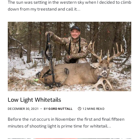
The sun was setting in the western sky when I decided to climb
down from my treestand and call it…
Low Light Whitetails
DECEMBER 30, 2021
BY
GORD NUTTALL
12 MINS READ
Before the rut occurs in November the first and final fifteen
minutes of shooting light is prime time for whitetail…