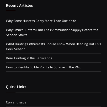
Recent Articles
Why Some Hunters Carry More Than One Knife
Why Smart Hunters Plan Their Ammunition Supply Before the
Season Starts
What Hunting Enthusiasts Should Know When Heading Out This
Deer Season
Bear Hunting in the Farmlands
How to Identify Edible Plants to Survive in the Wild
Quick Links
Current Issue