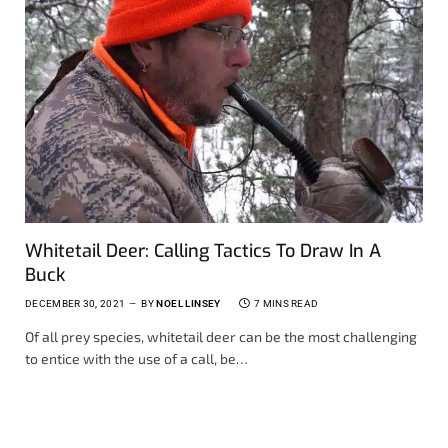
Whitetail Deer: Calling Tactics To Draw In A
Buck
DECEMBER 30, 2021
BY
NOEL LINSEY
7 MINS READ
Of all prey species, whitetail deer can be the most challenging
to entice with the use of a call, be…