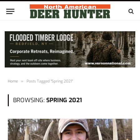
Home
»
Posts Tagged "Spring 2021"
BROWSING:
SPRING 2021