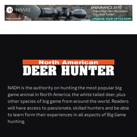
NADH is the authority on hunting the most popular big
game animal in North America, the white tailed deer, plus
other species of big game from around the world. Readers
will have access to passionate, skilled hunters and be able
to learn form their experiences in all aspects of Big Game
hunting.