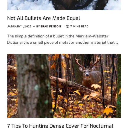
Not All Bullets Are Made Equal
JANUARY 1, 2022
BY
BRAD FENSON
7 MINS READ
The simple definition of a bullet in the Merriam-Webster
Dictionary is a small piece of metal or another material that…
7 Tips To Hunting Dense Cover For Nocturnal