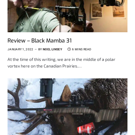
Review – Black Mamba 31
JANUARY 1, 2022
BY
NOEL LINSEY
6 MINS READ
At the time of this writing, we are in the middle of a polar
vortex here on the Canadian Prairies.…