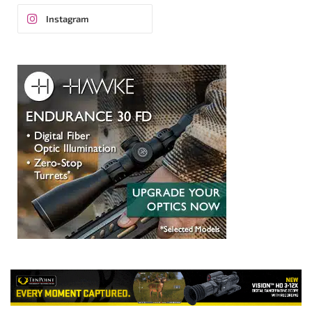
Instagram