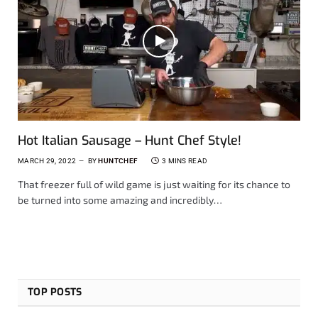
Hot Italian Sausage – Hunt Chef Style!
MARCH 29, 2022
BY
HUNTCHEF
3 MINS READ
That freezer full of wild game is just waiting for its chance to
be turned into some amazing and incredibly…
TOP POSTS