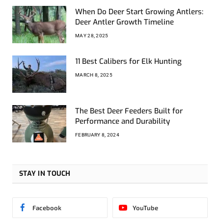
When Do Deer Start Growing Antlers:
Deer Antler Growth Timeline
MAY 28, 2025
11 Best Calibers for Elk Hunting
MARCH 8, 2025
The Best Deer Feeders Built for
Performance and Durability
FEBRUARY 8, 2024
STAY IN TOUCH
Facebook
YouTube