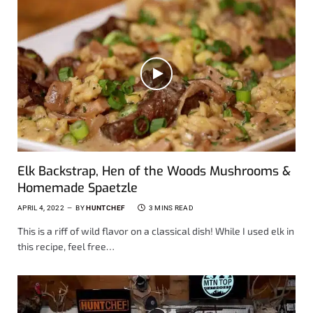
Elk Backstrap, Hen of the Woods Mushrooms &
Homemade Spaetzle
APRIL 4, 2022
BY
HUNTCHEF
3 MINS READ
This is a riff of wild flavor on a classical dish! While I used elk in
this recipe, feel free…