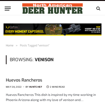
Home
»
Posts Tagged "venison"
BROWSING:
VENISON
Huevos Rancheros
MAY 28, 2022
BY
HUNTCHEF
2 MINS READ
Huevos Rancheros This dish is inspired by my time working in
Phoenix Arizona along with my love of venison and…