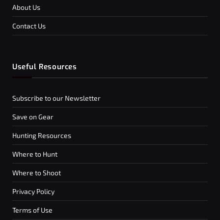
About Us
Contact Us
Useful Resources
Subscribe to our Newsletter
Save on Gear
Hunting Resources
Where to Hunt
Where to Shoot
Privacy Policy
Terms of Use