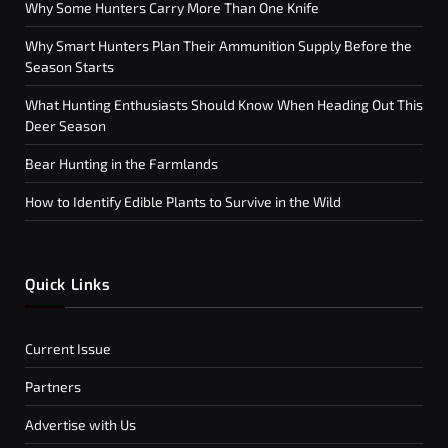
Why Some Hunters Carry More Than One Knife
Why Smart Hunters Plan Their Ammunition Supply Before the
Season Starts
What Hunting Enthusiasts Should Know When Heading Out This
Deer Season
Bear Hunting in the Farmlands
How to Identify Edible Plants to Survive in the Wild
Quick Links
Current Issue
Partners
Advertise with Us