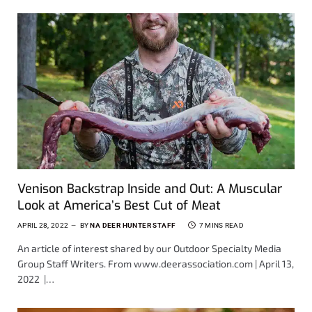
Venison Backstrap Inside and Out: A Muscular
Look at America’s Best Cut of Meat
APRIL 28, 2022
BY
NA DEER HUNTER STAFF
7 MINS READ
An article of interest shared by our Outdoor Specialty Media
Group Staff Writers. From www.deerassociation.com | April 13,
2022 |…