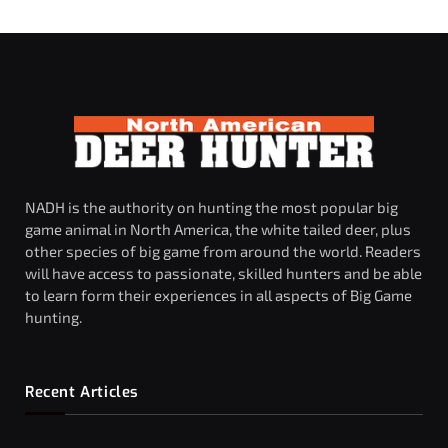
NADH is the authority on hunting the most popular big
game animal in North America, the white tailed deer, plus
other species of big game from around the world. Readers
will have access to passionate, skilled hunters and be able
to learn form their experiences in all aspects of Big Game
hunting.
Recent Articles