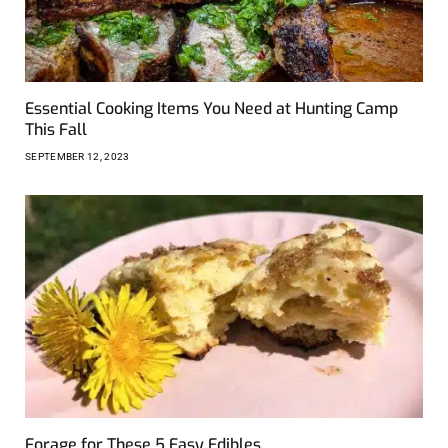
Essential Cooking Items You Need at Hunting Camp
This Fall
SEPTEMBER 12, 2023
Forage for These 5 Easy Edibles