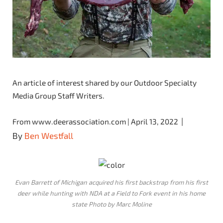
An article of interest shared by our Outdoor Specialty
Media Group Staff Writers.
|
From www.deerassociation.com | April 13, 2022
By
Ben Westfall
Evan Barrett of Michigan acquired his first backstrap from his first
deer while hunting with NDA at a Field to Fork event in his home
state Photo by Marc Moline