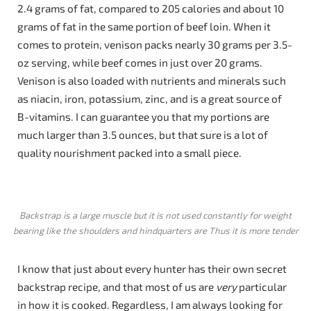
2.4 grams of fat, compared to 205 calories and about 10
grams of fat in the same portion of beef loin. When it
comes to protein, venison packs nearly 30 grams per 3.5-
oz serving, while beef comes in just over 20 grams.
Venison is also loaded with nutrients and minerals such
as niacin, iron, potassium, zinc, and is a great source of
B-vitamins. I can guarantee you that my portions are
much larger than 3.5 ounces, but that sure is a lot of
quality nourishment packed into a small piece.
Backstrap is a large muscle but it is not used constantly for weight
bearing like the shoulders and hindquarters are Thus it is more tender
I know that just about every hunter has their own secret
backstrap recipe, and that most of us are
very
particular
in how it is cooked. Regardless, I am always looking for