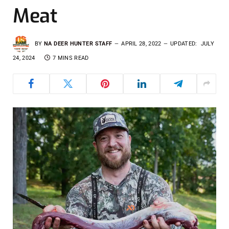
Meat
BY
NA DEER HUNTER STAFF
APRIL 28, 2022
UPDATED:
JULY
24, 2024
7 MINS READ