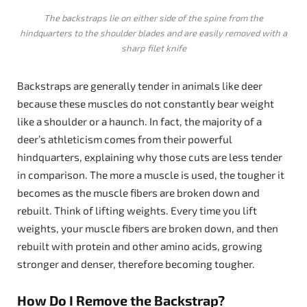
The backstraps lie on either side of the spine from the
hindquarters to the shoulder blades and are easily removed with a
sharp filet knife
Backstraps are generally tender in animals like deer
because these muscles do not constantly bear weight
like a shoulder or a haunch. In fact, the majority of a
deer’s athleticism comes from their powerful
hindquarters, explaining why those cuts are less tender
in comparison. The more a muscle is used, the tougher it
becomes as the muscle fibers are broken down and
rebuilt. Think of lifting weights. Every time you lift
weights, your muscle fibers are broken down, and then
rebuilt with protein and other amino acids, growing
stronger and denser, therefore becoming tougher.
How Do I Remove the Backstrap?