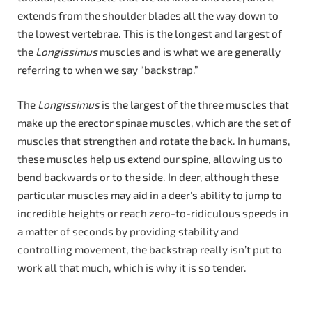
extends from the shoulder blades all the way down to
the lowest vertebrae. This is the longest and largest of
the
Longissimus
muscles and is what we are generally
referring to when we say “backstrap.”
The
Longissimus
is the largest of the three muscles that
make up the erector spinae muscles, which are the set of
muscles that strengthen and rotate the back. In humans,
these muscles help us extend our spine, allowing us to
bend backwards or to the side. In deer, although these
particular muscles may aid in a deer’s ability to jump to
incredible heights or reach zero-to-ridiculous speeds in
a matter of seconds by providing stability and
controlling movement, the backstrap really isn’t put to
work all that much, which is why it is so tender.