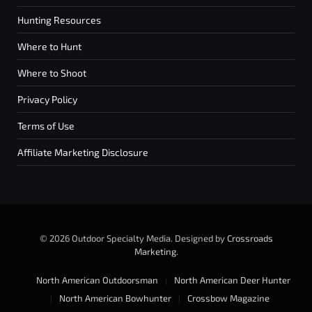
Hunting Resources
Where to Hunt
Where to Shoot
Privacy Policy
Terms of Use
Affiliate Marketing Disclosure
© 2026 Outdoor Specialty Media. Designed by
Crossroads
Marketing
.
North American Outdoorsman
North American Deer Hunter
North American Bowhunter
Crossbow Magazine