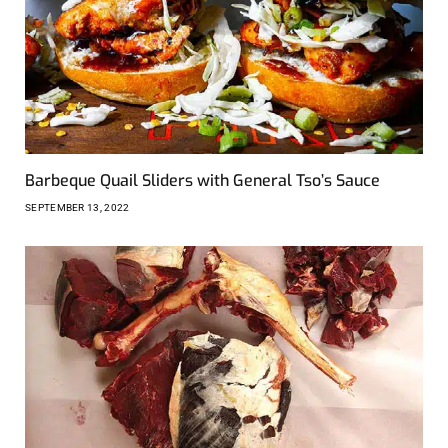
Barbeque Quail Sliders with General Tso’s Sauce
SEPTEMBER 13, 2022