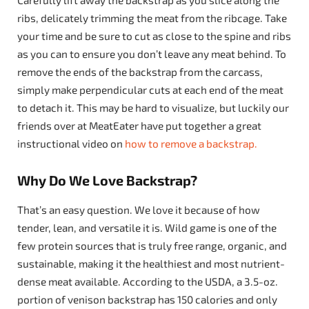
ribs, delicately trimming the meat from the ribcage. Take
your time and be sure to cut as close to the spine and ribs
as you can to ensure you don’t leave any meat behind. To
remove the ends of the backstrap from the carcass,
simply make perpendicular cuts at each end of the meat
to detach it. This may be hard to visualize, but luckily our
friends over at MeatEater have put together a great
instructional video on
how to remove a backstrap.
Why Do We Love Backstrap?
That’s an easy question. We love it because of how
tender, lean, and versatile it is. Wild game is one of the
few protein sources that is truly free range, organic, and
sustainable, making it the healthiest and most nutrient-
dense meat available. According to the USDA, a 3.5-oz.
portion of venison backstrap has 150 calories and only