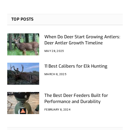
TOP POSTS
When Do Deer Start Growing Antlers:
Deer Antler Growth Timeline
MAY 28, 2025
11 Best Calibers for Elk Hunting
MARCH 8, 2025
The Best Deer Feeders Built for
Performance and Durability
FEBRUARY 8, 2024