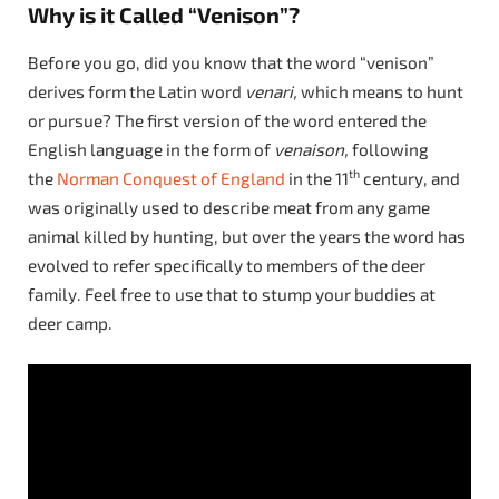
Why is it Called “Venison”?
Before you go, did you know that the word “venison”
derives form the Latin word
venari,
which means to hunt
or pursue? The first version of the word entered the
English language in the form of
venaison,
following
th
the
Norman Conquest of England
in the 11
century, and
was originally used to describe meat from any game
animal killed by hunting, but over the years the word has
evolved to refer specifically to members of the deer
family. Feel free to use that to stump your buddies at
deer camp.