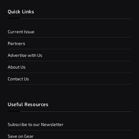
Quick Links
Current Issue
Partners
Advertise with Us
About Us
Contact Us
Useful Resources
Subscribe to our Newsletter
Save on Gear