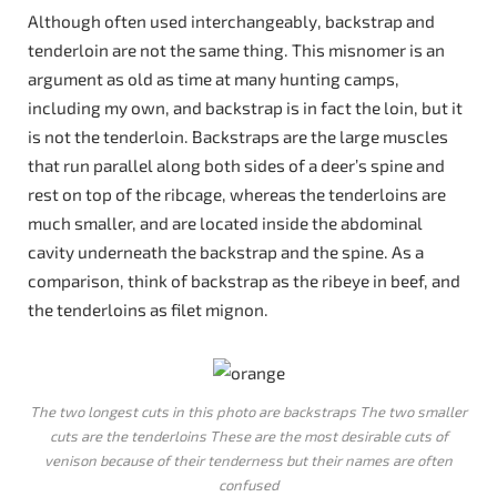
Although often used interchangeably, backstrap and
tenderloin are not the same thing. This misnomer is an
argument as old as time at many hunting camps,
including my own, and backstrap is in fact the loin, but it
is not the tenderloin. Backstraps are the large muscles
that run parallel along both sides of a deer’s spine and
rest on top of the ribcage, whereas the tenderloins are
much smaller, and are located inside the abdominal
cavity underneath the backstrap and the spine. As a
comparison, think of backstrap as the ribeye in beef, and
the tenderloins as filet mignon.
The two longest cuts in this photo are backstraps The two smaller
cuts are the tenderloins These are the most desirable cuts of
venison because of their tenderness but their names are often
confused