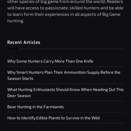
other species of big game from around the world. Readers
will have access to passionate, skilled hunters and be able
to learn form their experiences in all aspects of Big Game
hunting.
Recent Articles
Why Some Hunters Carry More Than One Knife
Why Smart Hunters Plan Their Ammunition Supply Before the
Season Starts
What Hunting Enthusiasts Should Know When Heading Out This
Deer Season
Bear Hunting in the Farmlands
How to Identify Edible Plants to Survive in the Wild