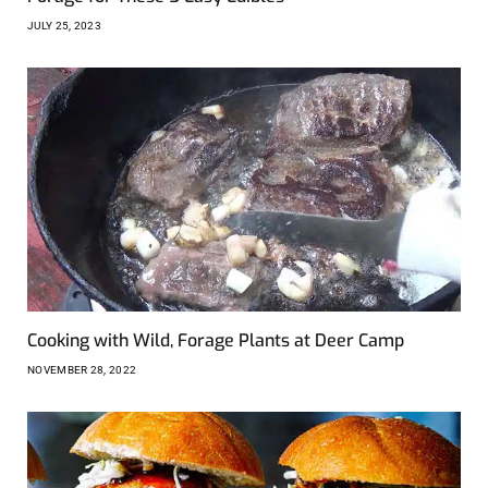
JULY 25, 2023
Cooking with Wild, Forage Plants at Deer Camp
NOVEMBER 28, 2022