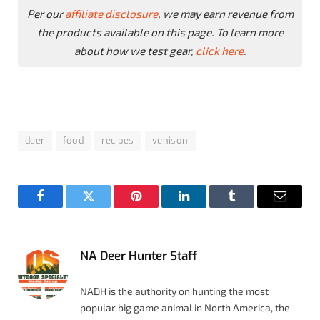
Per our
affiliate disclosure
, we may earn revenue from
the products available on this page. To learn more
about how we test gear,
click here
.
deer
food
recipes
venison
Facebook
Twitter
Pinterest
LinkedIn
Tumblr
Email
NA Deer Hunter Staff
NADH is the authority on hunting the most
popular big game animal in North America, the