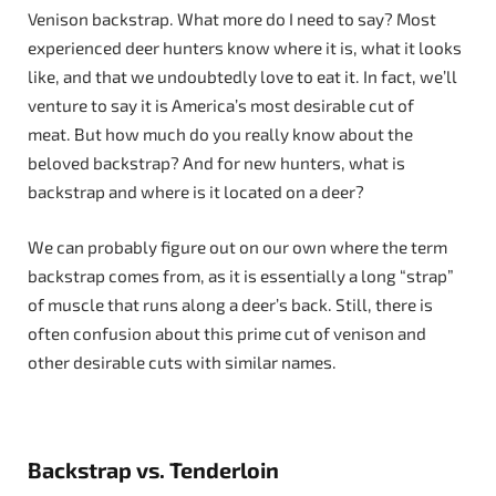
Venison backstrap. What more do I need to say? Most
experienced deer hunters know where it is, what it looks
like, and that we undoubtedly love to eat it. In fact, we’ll
venture to say it is America’s most desirable cut of
meat. But how much do you really know about the
beloved backstrap? And for new hunters, what is
backstrap and where is it located on a deer?
We can probably figure out on our own where the term
backstrap comes from, as it is essentially a long “strap”
of muscle that runs along a deer’s back. Still, there is
often confusion about this prime cut of venison and
other desirable cuts with similar names.
Backstrap vs. Tenderloin