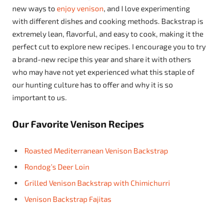
new ways to
enjoy venison
, and I love experimenting
with different dishes and cooking methods. Backstrap is
extremely lean, flavorful, and easy to cook, making it the
perfect cut to explore new recipes. I encourage you to try
a brand-new recipe this year and share it with others
who may have not yet experienced what this staple of
our hunting culture has to offer and why it is so
important to us.
Our Favorite Venison Recipes
Roasted Mediterranean Venison Backstrap
Rondog’s Deer Loin
Grilled Venison Backstrap with Chimichurri
Venison Backstrap Fajitas