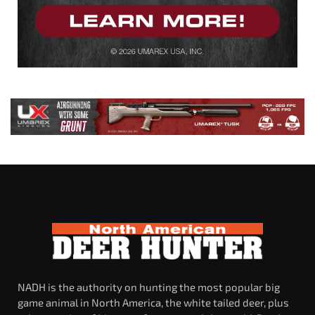
NADH is the authority on hunting the most popular big
game animal in North America, the white tailed deer, plus