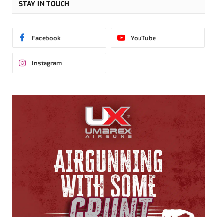
STAY IN TOUCH
Facebook
YouTube
Instagram