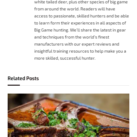
white tailed deer, plus other species of big game
from around the world. Readers will have
access to passionate, skilled hunters and be able
to learn form their experiences in all aspects of
Big Game hunting. We’ll share the latest in gear
and techniques from the world’s finest
manufacturers with our expert reviews and
insightful training resources to help make you a
more skilled, successful hunter.
Related
Posts