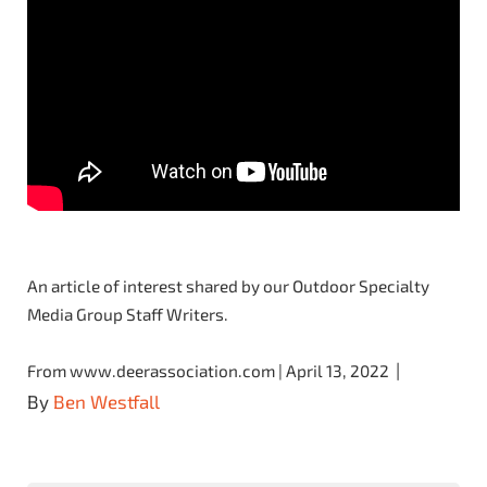
An article of interest shared by our Outdoor Specialty
Media Group Staff Writers.
|
From www.deerassociation.com | April 13, 2022
By
Ben Westfall