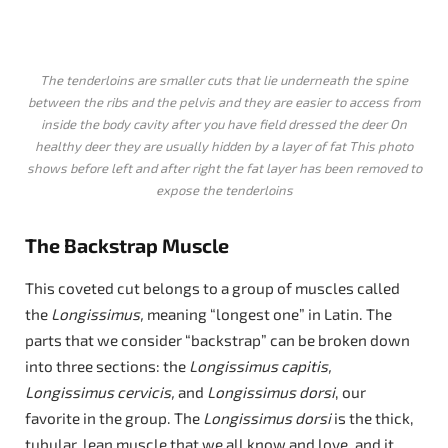
The tenderloins are smaller cuts that lie underneath the spine
between the ribs and the pelvis and they are easier to access from
inside the body cavity after you have field dressed the deer On
healthy deer they are usually hidden by a layer of fat This photo
shows before left and after right the fat layer has been removed to
expose the tenderloins
The Backstrap Muscle
This coveted cut belongs to a group of muscles called
the
Longissimus,
meaning “longest one” in Latin. The
parts that we consider “backstrap” can be broken down
into three sections: the
Longissimus capitis,
Longissimus cervicis,
and
Longissimus dorsi
, our
favorite in the group. The
Longissimus dorsi
is the thick,
tubular, lean muscle that we all know and love, and it