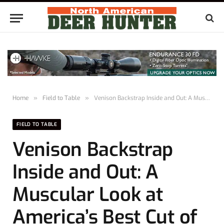
Home
»
Field to Table
»
Venison Backstrap Inside and Out: A Muscular Look at America’s Best Cut of Meat
FIELD TO TABLE
Venison Backstrap
Inside and Out: A
Muscular Look at
America’s Best Cut of