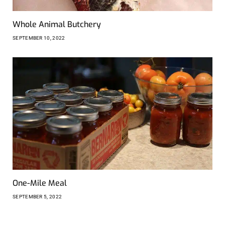
Whole Animal Butchery
SEPTEMBER 10, 2022
One-Mile Meal
SEPTEMBER 5, 2022