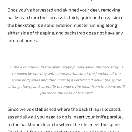
Once you’ve harvested and skinned your deer, removing
backstrap from the carcass is fairly quick and easy, since
the backstrap is a solid exterior muscle running along
either side of the spine, and backstrap does not have any
internal bones.
In the example with the deer hanging head down the backstrap is
removed by starting with a horizontal cut at the junction of the
spine and pelvis and then making a vertical cut down the spine
cutting slowly and carefully to remove the meat from the bone until
you reach the base of the neck
Since we’ve established where the backstrap is located,
essentially all you need to do is insert your knife parallel
to the backbone down to where the ribs meet the spine.
Carefully lift away the backstrap as you slice along the