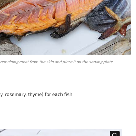
remaining meat from the skin and place it on the serving plate
ey, rosemary, thyme) for each fish