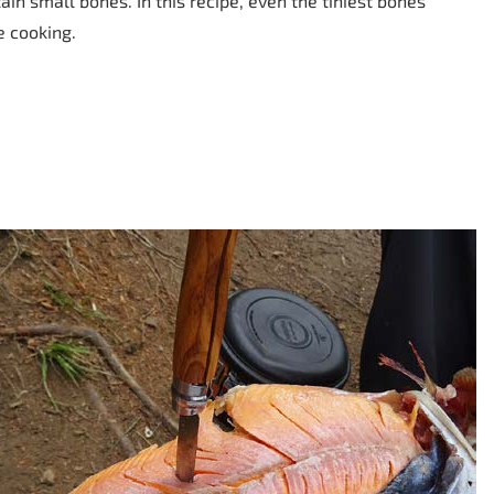
tain small bones. In this recipe, even the tiniest bones
e cooking.