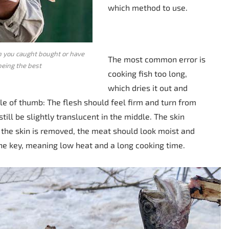
which method to use.
sh you caught bought or have
The most common error is
being the best
cooking fish too long,
which dries it out and
rule of thumb: The flesh should feel firm and turn from
till be slightly translucent in the middle. The skin
e the skin is removed, the meat should look moist and
 the key, meaning low heat and a long cooking time.