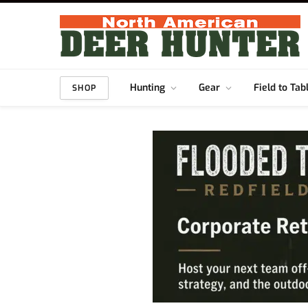
Hunting
Gear
Field to Tab
SHOP