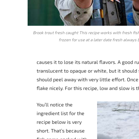
Brook trout fresh caught This recipe works with fresh fi
frozen for use at a later date fresh always 
causes it to lose its natural flavors. A good 
translucent to opaque or white, but it should s
should peel away with very little effort. Onc
flake nicely. For this recipe, low and slow is
You’ll notice the
ingredient list for the
recipe below is very
short. That’s because