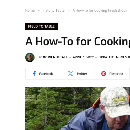
Home
»
Field to Table
»
A How-To for Cooking Fresh Brook T
FIELD TO TABLE
A How-To for Cookin
BY
GORD NUTTALL
APRIL 1, 2022
UPDATED:
NOVEMBE
Facebook
Twitter
Pinterest