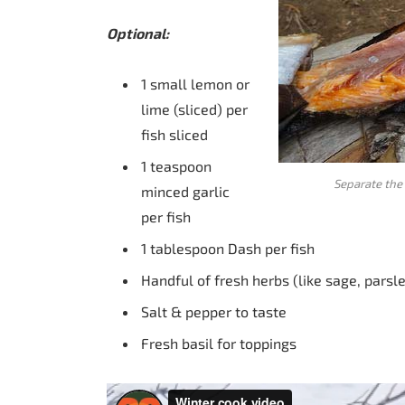
Optional:
1 small lemon or
lime (sliced) per
fish sliced
1 teaspoon
Separate the 
minced garlic
per fish
1 tablespoon Dash per fish
Handful of fresh herbs (like sage, parsl
Salt & pepper to taste
Fresh basil for toppings