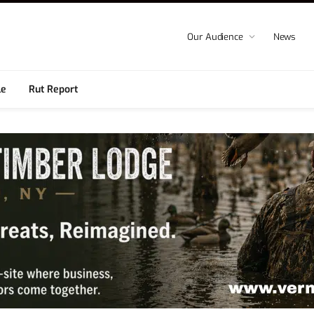
Our Audience
News
le
Rut Report