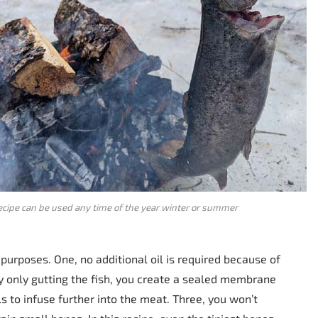
ecipe can be used any time of the year winter or summer
 purposes. One, no additional oil is required because of
 by only gutting the fish, you create a sealed membrane
s to infuse further into the meat. Three, you won’t