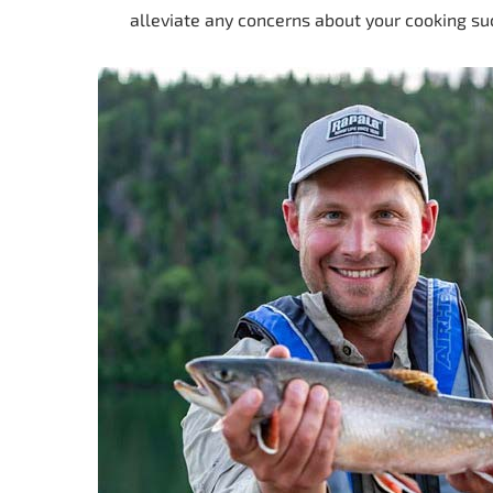
alleviate any concerns about your cooking su