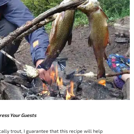
ress Your Guests
ally trout, I guarantee that this recipe will help