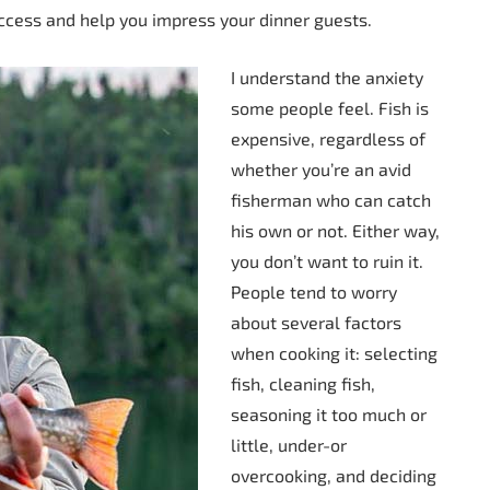
ccess and help you impress your dinner guests.
I understand the anxiety
some people feel. Fish is
expensive, regardless of
whether you’re an avid
fisherman who can catch
his own or not. Either way,
you don’t want to ruin it.
People tend to worry
about several factors
when cooking it: selecting
fish, cleaning fish,
seasoning it too much or
little, under-or
overcooking, and deciding