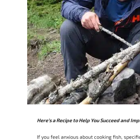
Here’s a Recipe to Help You Succeed and Imp
If you feel anxious about cooking fish, specific