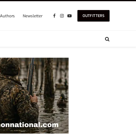
Authors
Newsletter
OUTFITTERS
Facebook
Instagram
YouTube