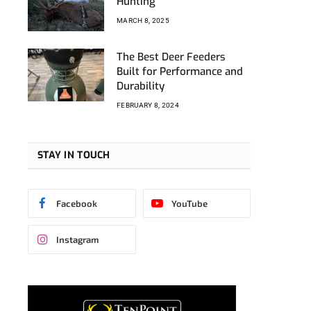
Hunting
MARCH 8, 2025
The Best Deer Feeders
Built for Performance and
Durability
FEBRUARY 8, 2024
STAY IN TOUCH
Facebook
YouTube
Instagram