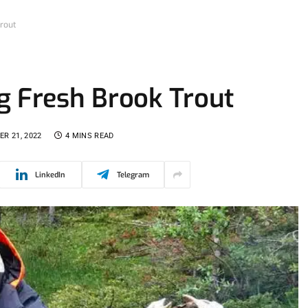
rout
g Fresh Brook Trout
R 21, 2022
4 MINS READ
LinkedIn
Telegram