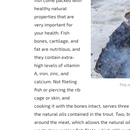
fish come packed with
healthy natural
properties that are
very important for
your health. Fish
bones, cartilage, and
fat are nutritious, and
they contain extra-
high levels of vitamin
A, iron, zinc, and
calcium. Not fileting
This r
fish or piercing the rib
cage or skin, and
cooking it with the bones intact, serves three
the natural oils contained in the trout. Two,
around the meat, which allows the natural oil