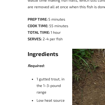
waste time making fish filets, which still con
are removed all at once when this fish is don
PREP TIME:
5 minutes
COOK
TIME:
55 minutes
TOTAL TIME:
1 hour
SERVES:
2-4 per fish
Ingredients
Required:
1 gutted trout, in
the 1–3-pound
range
Low heat source