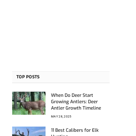
TOP POSTS
When Do Deer Start
Growing Antlers: Deer
Antler Growth Timeline
MAY 28, 2025
11 Best Calibers for Elk