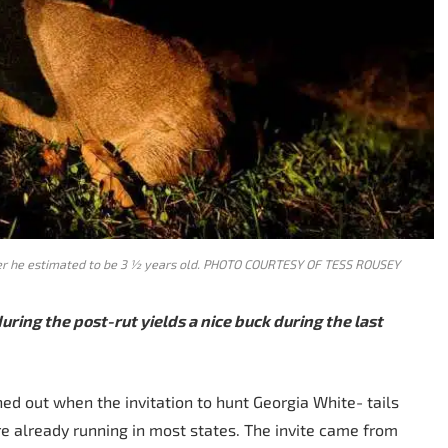
nter he estimated to be 3 ½ years old. PHOTO COURTESY OF TESS ROUSEY
during the post-rut yields a nice buck during the last
ed out when the invitation to hunt Georgia White- tails
re already running in most states. The invite came from