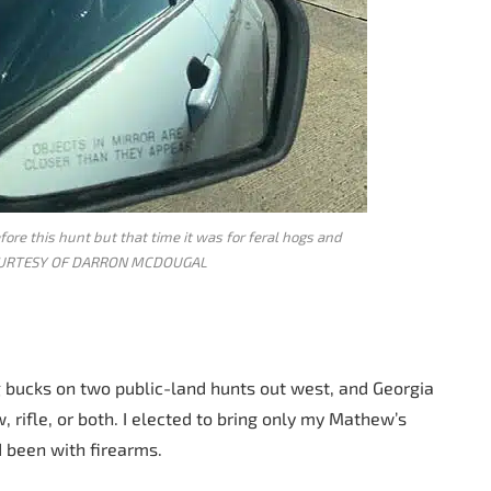
ore this hunt but that time it was for feral hogs and
OURTESY OF DARRON MCDOUGAL
ig bucks on two public-land hunts out west, and Georgia
, rifle, or both. I elected to bring only my Mathew’s
 been with firearms.