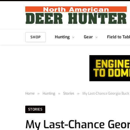
Hunting
Gear
Field to Tab
SHOP
Home
»
Hunting
»
Stories
»
My Last-Chance Georgia Buck
STORIES
My Last-Chance Geor