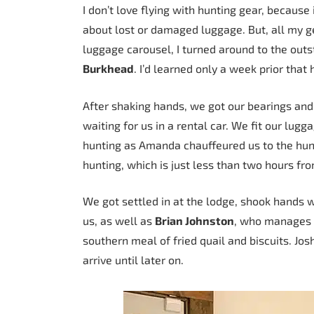
I don’t love flying with hunting gear, because
about lost or damaged luggage. But, all my 
luggage carousel, I turned around to the outs
Burkhead
. I’d learned only a week prior that
After shaking hands, we got our bearings an
waiting for us in a rental car. We fit our lug
hunting as Amanda chauffeured us to the hunt
hunting, which is just less than two hours fro
We got settled in at the lodge, shook hands 
us, as well as
Brian Johnston
, who manages t
southern meal of fried quail and biscuits. Josh
arrive until later on.