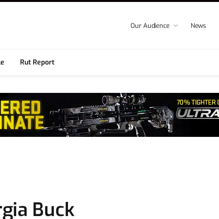
Our Audience
News
le
Rut Report
gia Buck