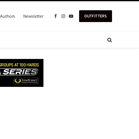
Authors
Newsletter
OUTFITTERS
Facebook
Instagram
YouTube