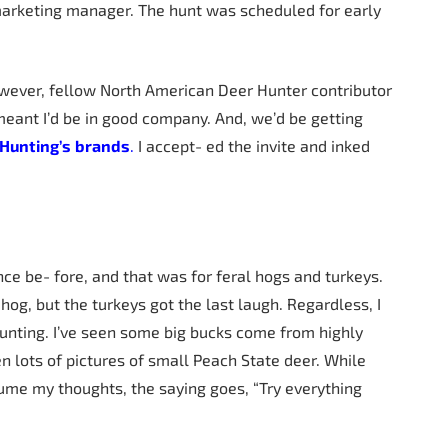
marketing manager. The hunt was scheduled for early
However, fellow North American Deer Hunter contributor
meant I’d be in good company. And, we’d be getting
Hunting’s
brands
.
I accept- ed the invite and inked
once be- fore, and that was for feral hogs and turkeys.
hog, but the turkeys got the last laugh. Regardless, I
hunting. I’ve seen some big bucks come from highly
n lots of pictures of small Peach State deer. While
ume my thoughts, the saying goes, “Try everything