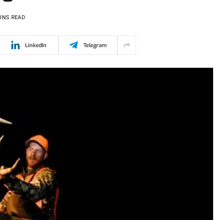
INS READ
LinkedIn
Telegram