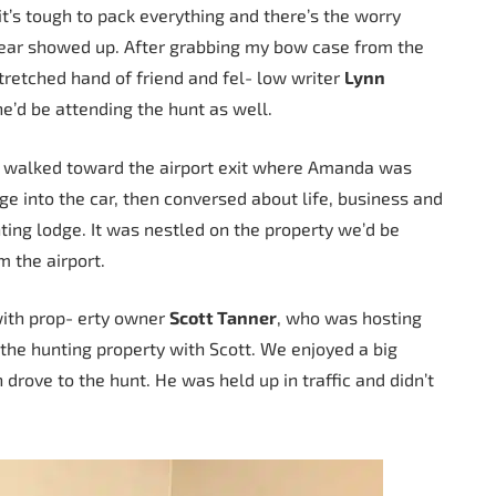
 it’s tough to pack everything and there’s the worry
gear showed up. After grabbing my bow case from the
tretched hand of friend and fel- low writer
Lynn
 he’d be attending the hunt as well.
d walked toward the airport exit where Amanda was
gage into the car, then conversed about life, business and
ing lodge. It was nestled on the property we’d be
m the airport.
with prop- erty owner
Scott Tanner
, who was hosting
he hunting property with Scott. We enjoyed a big
 drove to the hunt. He was held up in traffic and didn’t