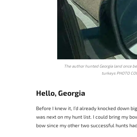
The author hunted Georgia land once bef
turkeys PHOTO C
Hello, Georgia
Before I knew it, I’d already knocked down b
was next on my hunt list. I could bring my bow
bow since my other two successful hunts had