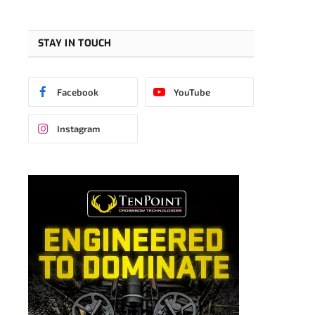
STAY IN TOUCH
Facebook
YouTube
Instagram