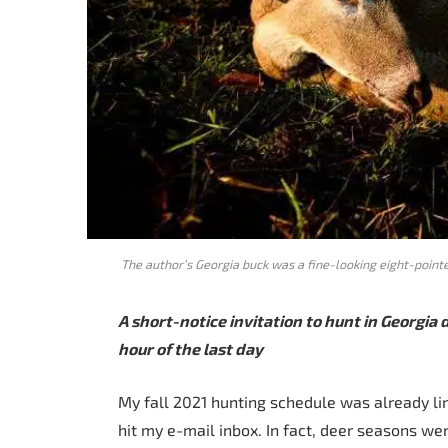
The author’s Georgia buck was a fine-looking eight-poi
A short-notice invitation to hunt in Georgia 
hour of the last day
My fall 2021 hunting schedule was already lin
hit my e-mail inbox. In fact, deer seasons we