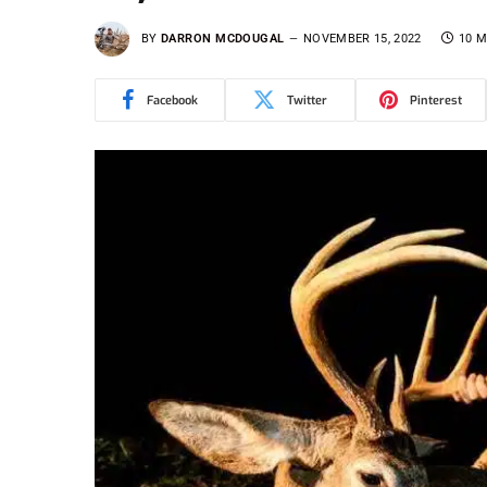
BY
DARRON MCDOUGAL
NOVEMBER 15, 2022
10 M
Facebook
Twitter
Pinterest