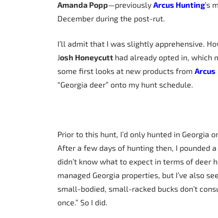
Amanda Popp
—previously
Arcus Hunting
’s 
December during the post-rut.
I’ll admit that I was slightly apprehensive. 
J
osh Honeycutt
had already opted in, which 
some first looks at new products from
Arcus
“Georgia deer” onto my hunt schedule.
Prior to this hunt, I’d only hunted in Georgia 
After a few days of hunting then, I pounded a 
didn’t know what to expect in terms of deer 
managed Georgia properties, but I’ve also see
small-bodied, small-racked bucks don’t cons
once.” So I did.