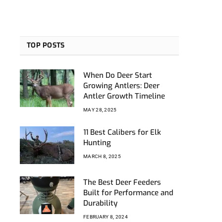
TOP POSTS
When Do Deer Start
Growing Antlers: Deer
Antler Growth Timeline
MAY 28, 2025
11 Best Calibers for Elk
Hunting
MARCH 8, 2025
The Best Deer Feeders
Built for Performance and
Durability
FEBRUARY 8, 2024