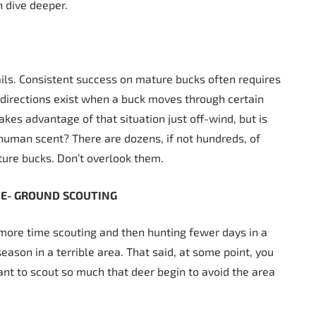
n dive deeper.
tails. Consistent success on mature bucks often requires
 directions exist when a buck moves through certain
akes advantage of that situation just off-wind, but is
human scent? There are dozens, if not hundreds, of
ture bucks. Don’t overlook them.
HE-
GROUND
SCOUTING
d more time scouting and then hunting fewer days in a
eason in a terrible area. That said, at some point, you
ant to scout so much that deer begin to avoid the area