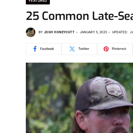
FEATURED
25 Common Late-Sea
BY
JOSH HONEYCUTT
JANUARY 5, 2023
UPDATED:
J
Facebook
Twitter
Pinterest