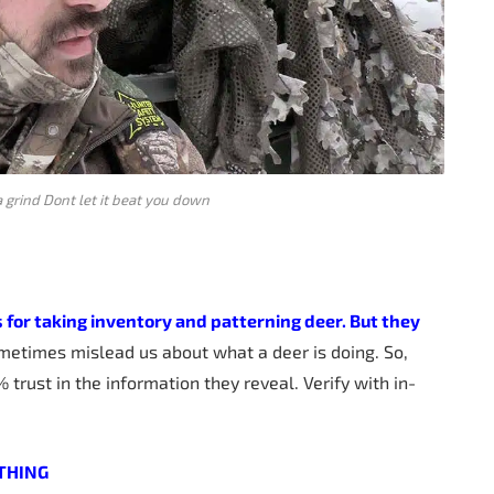
a grind Dont let it beat you down
s for taking inventory and patterning deer. But they
ometimes mislead us about what a deer is doing. So,
 trust in the information they reveal. Verify with in-
THING