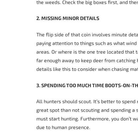
the weeds. Check the big boxes first, and the
2. MISSING
MINOR
DETAILS
The flip side of that coin involves minute de
paying attention to things such as what wind
areas. Or where is the one tree located that t
far enough away to keep deer from catching 
details like this to consider when chasing ma
3. SPENDING TOO MUCH TIME BOOTS-ON-T
All hunters should scout. It’s better to spen
great spot than not scouting and spending a s
must start hunting. Furthermore, you don’t w
due to human presence.