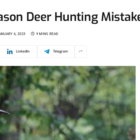
son Deer Hunting Mistak
ANUARY 6, 2023
9 MINS READ
LinkedIn
Telegram