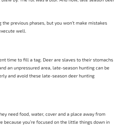
ng the previous phases, but you won’t make mistakes
 execute well.
nt time to fill a tag. Deer are slaves to their stomachs
, and an unpressured area, late-season hunting can be
erly and avoid these late-season deer hunting
hey need food, water, cover and a place away from
re because you’re focused on the little things down in