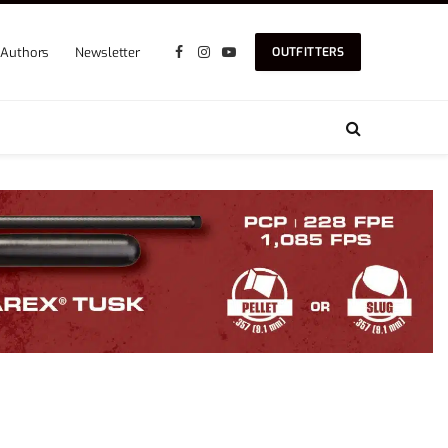
Authors
Newsletter
OUTFITTERS
Facebook
Instagram
YouTube