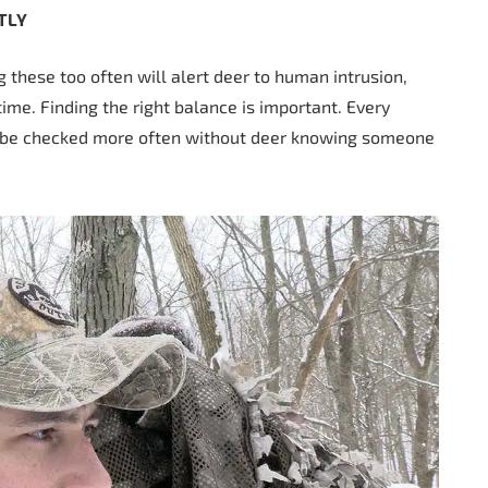
TLY
g these too often will alert deer to human intrusion,
time. Finding the right balance is important. Every
an be checked more often without deer knowing someone