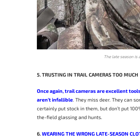
The late season is 
5. TRUSTING
IN
TRAIL
CAMERAS
TOO
MUCH
Once again, trail cameras are excellent tool
aren’t infallible
. They miss deer. They can s
certainly put stock in them, but don’t put 100%
the-field glassing and hunts.
6.
WEARING
THE
WRONG
LATE-SEASON
CLO