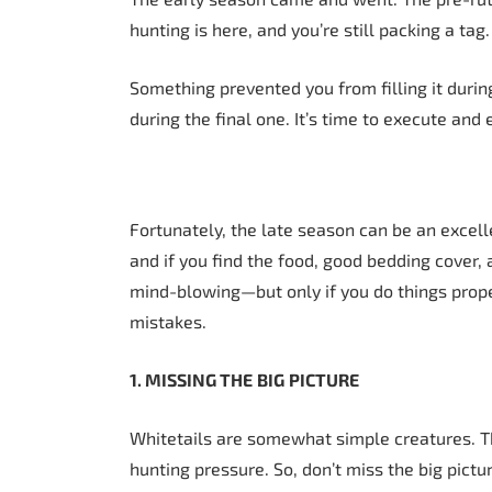
hunting is here, and you’re still packing a tag.
Something prevented you from filling it duri
during the final one. It’s time to execute and
Fortunately, the late season can be an excelle
and if you find the food, good bedding cover
mind-blowing—but only if you do things prop
mistakes.
1. MISSING THE
BIG
PICTURE
Whitetails are somewhat simple creatures. T
hunting pressure. So, don’t miss the big pictu