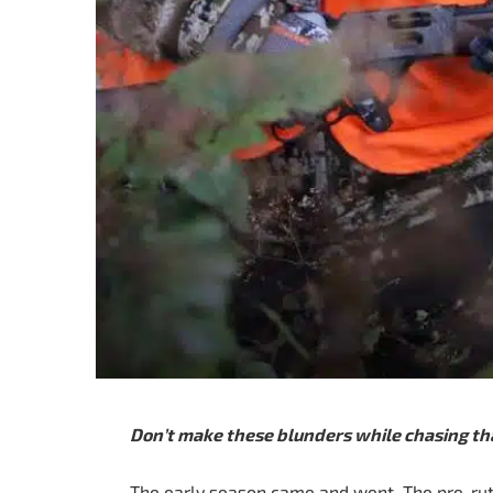
Don’t make these blunders while chasing th
The early season came and went. The pre-rut 