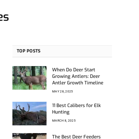
es
TOP POSTS
When Do Deer Start
Growing Antlers: Deer
Antler Growth Timeline
MAY 28, 2025
11 Best Calibers for Elk
Hunting
MARCH 8, 2025
The Best Deer Feeders