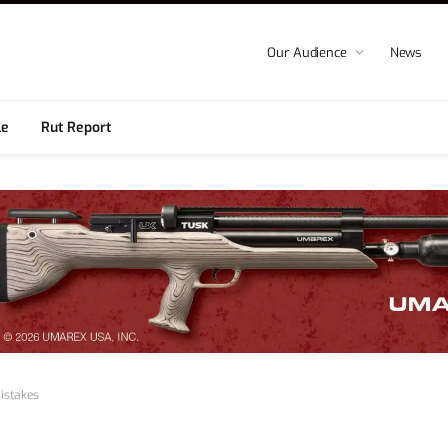
Our Audience
News
le
Rut Report
istakes