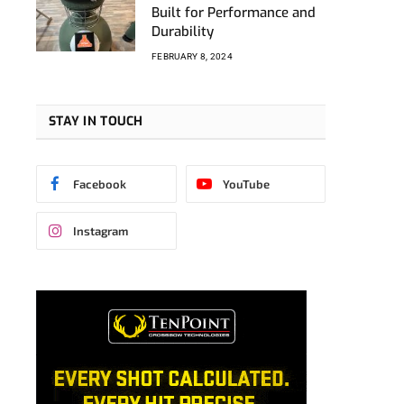
Built for Performance and
Durability
FEBRUARY 8, 2024
STAY IN TOUCH
Facebook
YouTube
Instagram