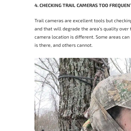
4. CHECKING
TRAIL
CAMERAS
TOO
FREQUEN
Trail cameras are excellent tools but checkin
and that will degrade the area’s quality over 
camera location is different. Some areas c
is there, and others cannot.