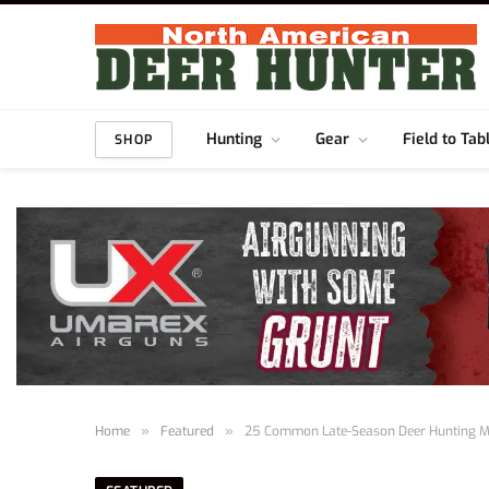
Hunting
Gear
Field to Tab
SHOP
Home
»
Featured
»
25 Common Late-Season Deer Hunting M