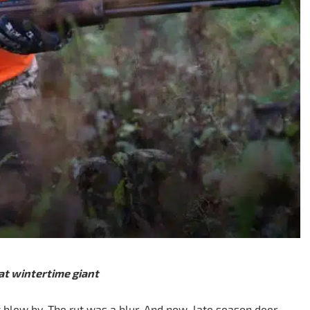
at wintertime giant
blew by. The rut was a blur. And now, late season deer