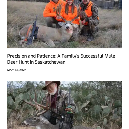
Precision and Patience: A Family’s Successful Mule
Deer Hunt in Saskatchewan
MAY 13, 2024