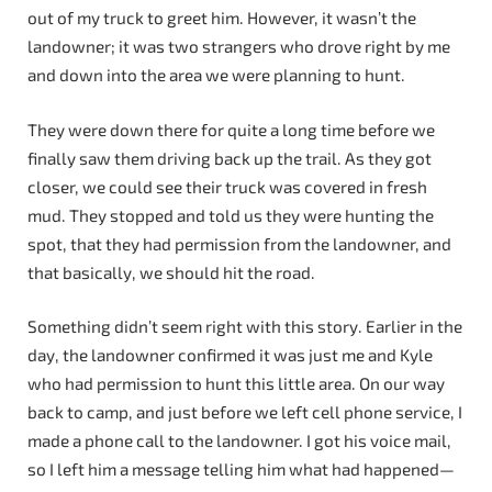
out of my truck to greet him. However, it wasn’t the
landowner; it was two strangers who drove right by me
and down into the area we were planning to hunt.
They were down there for quite a long time before we
finally saw them driving back up the trail. As they got
closer, we could see their truck was covered in fresh
mud. They stopped and told us they were hunting the
spot, that they had permission from the landowner, and
that basically, we should hit the road.
Something didn’t seem right with this story. Earlier in the
day, the landowner confirmed it was just me and Kyle
who had permission to hunt this little area. On our way
back to camp, and just before we left cell phone service, I
made a phone call to the landowner. I got his voice mail,
so I left him a message telling him what had happened—