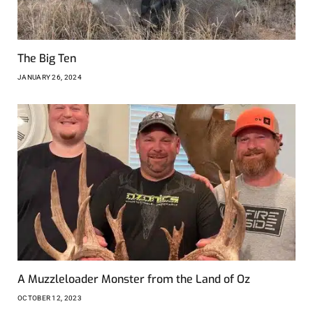
The Big Ten
JANUARY 26, 2024
A Muzzleloader Monster from the Land of Oz
OCTOBER 12, 2023