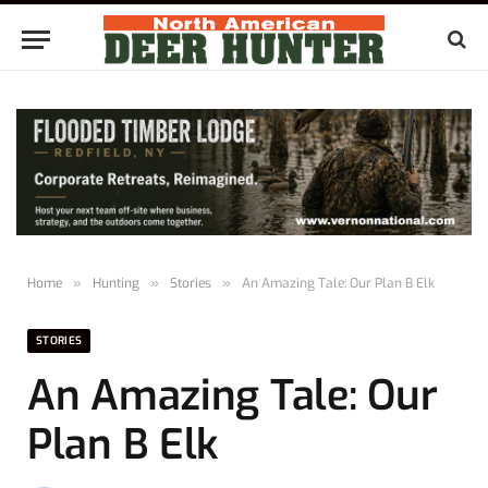
Home
»
Hunting
»
Stories
»
An Amazing Tale: Our Plan B Elk
STORIES
An Amazing Tale: Our
Plan B Elk