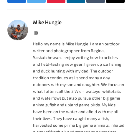
Facebook
Twitter
Pinterest
LinkedIn
Tumblr
Email
Mike Hungle
Instagram
Hello my name is Mike Hungle. I am an outdoor
writer and photographer from Regina,
Saskatchewan. I enjoy writing how to articles
and field-testing new gear. I grew up ice fishing
and duck hunting with my dad. The outdoor
tradition continues as I spend many a day
outdoors with my son and daughter. We focus on
what I often call the 3 W’s – walleye, whitetails
and waterfowl but also pursue other big game
animals, fish and upland game birds. My kids
have been on the water and afield with me all
their lives. They have caught many a fish,
harvested some prime big game animals, inhaled
plenty of fresh air and stopped to appreciate