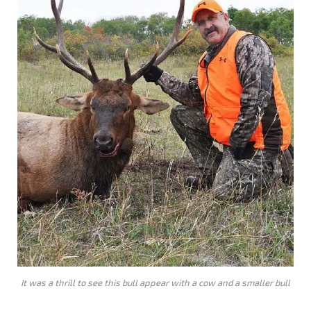
It was a thrill to see this bull appear with a cow and a smaller bull