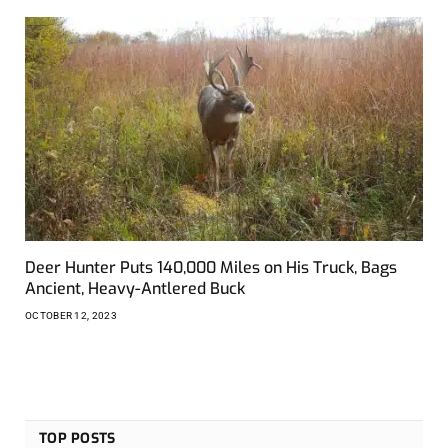
Deer Hunter Puts 140,000 Miles on His Truck, Bags
Ancient, Heavy-Antlered Buck
OCTOBER 12, 2023
TOP POSTS