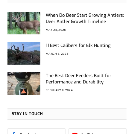
When Do Deer Start Growing Antlers:
Deer Antler Growth Timeline
MAY 28, 2025
11 Best Calibers for Elk Hunting
MARCH 8, 2025
The Best Deer Feeders Built for
Performance and Durability
FEBRUARY 8, 2024
STAY IN TOUCH