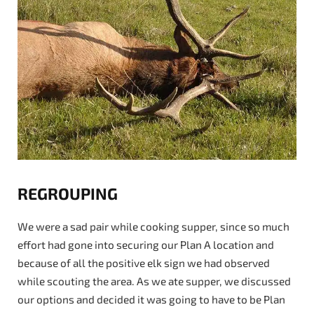
REGROUPING
We were a sad pair while cooking supper, since so much
effort had gone into securing our Plan A location and
because of all the positive elk sign we had observed
while scouting the area. As we ate supper, we discussed
our options and decided it was going to have to be Plan