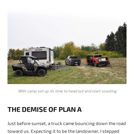
With camp set up its time to head out and start scouting
THE DEMISE OF PLAN A
Just before sunset, a truck came bouncing down the road
toward us. Expecting it to be the landowner, I stepped