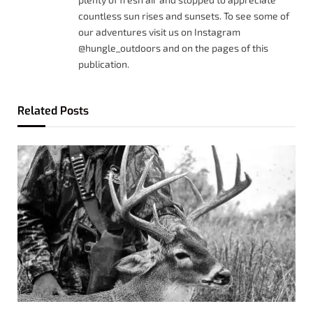
countless sun rises and sunsets. To see some of
our adventures visit us on Instagram
@hungle_outdoors and on the pages of this
publication.
Related
Posts