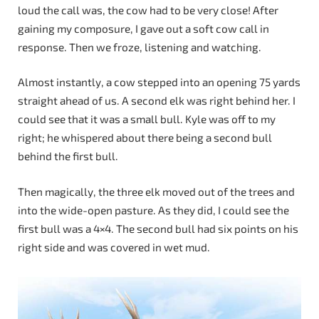
loud the call was, the cow had to be very close! After
gaining my composure, I gave out a soft cow call in
response. Then we froze, listening and watching.
Almost instantly, a cow stepped into an opening 75 yards
straight ahead of us. A second elk was right behind her. I
could see that it was a small bull. Kyle was off to my
right; he whispered about there being a second bull
behind the first bull.
Then magically, the three elk moved out of the trees and
into the wide-open pasture. As they did, I could see the
first bull was a 4×4. The second bull had six points on his
right side and was covered in wet mud.