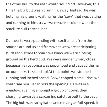
the other bull to the east would sound off. However, this
time the big bull wasn’t running away. Instead, he was
holding his ground waiting for the “cow” that was calling
and running to him, as we were sure he didn’t want the
satellite bull to steal her.
Our hearts were pounding with excitement from the
sounds around us and from what we were anticipating.
With each stride forward we knew we were closing
ground on the herd bull. We were suddenly very close
because his response was super loud and caused the hair
on our necks to stand up! At that point, we stopped
running and inched ahead. As we topped a small rise, we
could see him just across the opening. He was in a
meadow, rushing amongst a group of cows, then
charging towards a screaming satellite bull to the east.
The big bull was so agitated and moving at full speed. It