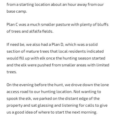
from a starting location about an hour away from our
base camp.
Plan C was a much smaller pasture with plenty of bluffs
of trees and alfalfa fields.
If need be, we also had a Plan D, which was a solid
section of mature trees that local residents indicated
would fill up with elk once the hunting season started
and the elk were pushed from smaller areas with limited
trees.
On the evening before the hunt, we drove down the lone
access road to our hunting location. Not wanting to
spook the elk, we parked on the distant edge of the
property and sat glassing and listening for calls to give
us a good idea of where to start the next morning.