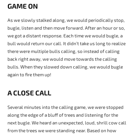
GAME ON
As we slowly stalked along, we would periodically stop,
bugle, listen and then move forward. After an hour or so,
we got a distant response. Each time we would bugle, a
bull would return our call. It didn’t take us long to realize
there were multiple bulls calling, so instead of calling
back right away, we would move towards the calling
bulls. When they slowed down calling, we would bugle
again to fire them up!
A CLOSE CALL
Several minutes into the calling game, we were stopped
along the edge of a bluff of trees and listening for the
next bugle. We heard an unexpected, loud, shrill cow call
from the trees we were standing near. Based on how