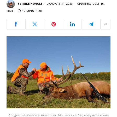
BY
MIKE HUNGLE
JANUARY 11, 2023
UPDATED:
JULY 16,
2024
12 MINS READ
Congratulations on a super hunt. Moments earlier, this pasture was