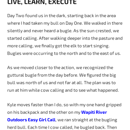
LIVE, LEARN, EXECUTE
Day Two found us in the dark, starting back in the area
where I had taken my bull on Day One. We walked in there
silently and never heard a bugle. As the sun crested, we
started calling. After walking deeper into the pasture and
more calling, we finally got the elk to start singing.
Bugles were occurring to the north and to the east of us.
As we moved closer to the action, we recognized the
guttural bugle from the day before. We figured the big
bull was north of us and not far at all. The plan was to
run at him while cow calling and to see what happened.
Kyle moves faster than I do, so with my one hand gripped
on his backpack and the other on my
Wapiti
River
Outdoors
Easy
Girl
Call
, we ran straight at the bugling
herd bull. Each time I cow called, he bugled back. Then