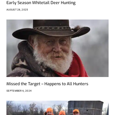
Early Season Whitetail Deer Hunting
AUGUST 28, 2025
Missed the Target – Happens to All Hunters
SEPTEMBER 6, 2024