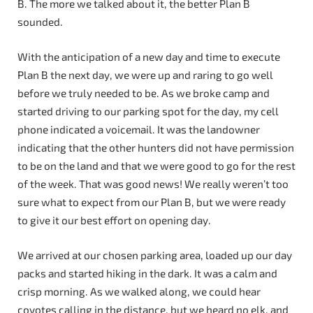
B. The more we talked about it, the better Plan B
sounded.
With the anticipation of a new day and time to execute
Plan B the next day, we were up and raring to go well
before we truly needed to be. As we broke camp and
started driving to our parking spot for the day, my cell
phone indicated a voicemail. It was the landowner
indicating that the other hunters did not have permission
to be on the land and that we were good to go for the rest
of the week. That was good news! We really weren’t too
sure what to expect from our Plan B, but we were ready
to give it our best effort on opening day.
We arrived at our chosen parking area, loaded up our day
packs and started hiking in the dark. It was a calm and
crisp morning. As we walked along, we could hear
coyotes calling in the distance, but we heard no elk, and