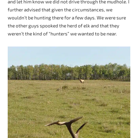
and let him know we did not drive through the mudhole. I
further advised that given the circumstances, we
wouldn’t be hunting there for a few days. We were sure
the other guys spooked the herd of elk and that they
weren’t the kind of “hunters” we wanted to be near.