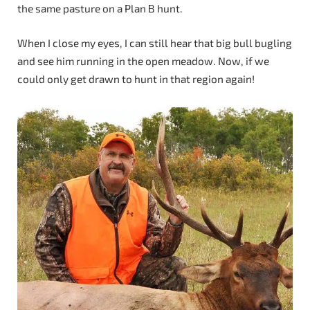
the same pasture on a Plan B hunt.
When I close my eyes, I can still hear that big bull bugling
and see him running in the open meadow. Now, if we
could only get drawn to hunt in that region again!