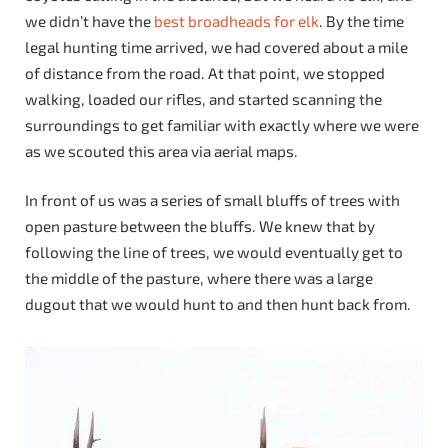
we didn’t have the
best broadheads for elk
. By the time
legal hunting time arrived, we had covered about a mile
of distance from the road. At that point, we stopped
walking, loaded our rifles, and started scanning the
surroundings to get familiar with exactly where we were
as we scouted this area via aerial maps.
In front of us was a series of small bluffs of trees with
open pasture between the bluffs. We knew that by
following the line of trees, we would eventually get to
the middle of the pasture, where there was a large
dugout that we would hunt to and then hunt back from.