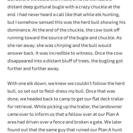
distant deep guttural bugle with a crazy chuckle at the
end. I had never heard a call like that while elk hunting,
but I somehow sensed this was the herd bull showing his
dominance. At the end of the chuckle, the cow took off
running toward the source of the bugle and chuckle. As
she ran away, she was chirping and the bull would
answer back. It was incredible to witness. Once the cow
disappeared into a distant bluff of trees, the bugling got
further and further away.
With one elk down, we knew we couldn’t follow the herd
bull, so set out to field-dress my bull. Once that was
done, we headed back to camp to get our flat deck trailer
for retrieval. While picking up the trailer, the landowner
came over to inform us that a fellow over at our Plan A
area had driven over a fence and broken a gate. We later
found out that the same guy that ruined our Plan A hunt