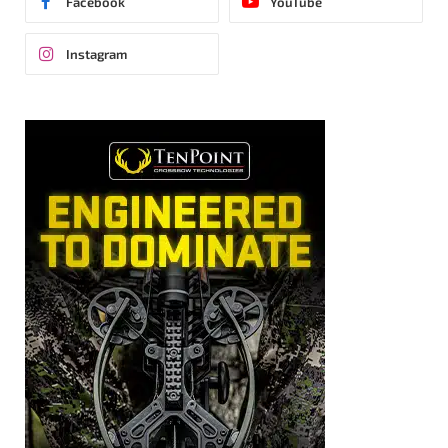
Facebook
YouTube
Instagram