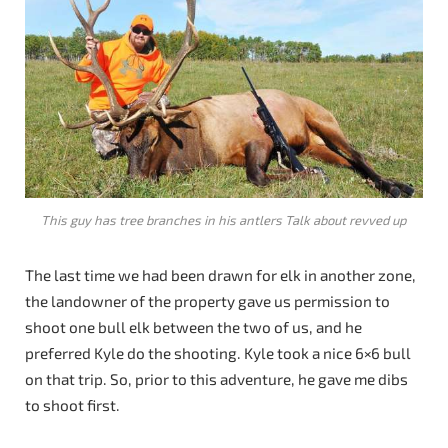
This guy has tree branches in his antlers Talk about revved up
The last time we had been drawn for elk in another zone,
the landowner of the property gave us permission to
shoot one bull elk between the two of us, and he
preferred Kyle do the shooting. Kyle took a nice 6×6 bull
on that trip. So, prior to this adventure, he gave me dibs
to shoot first.