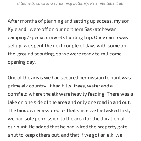
filled with cows and screaming bulls. Kyle’s smile tells it all.
After months of planning and setting up access, my son
Kyle and I were off on our northern Saskatchewan
camping/special draw elk hunting trip. Once camp was
set up, we spent the next couple of days with some on-
the-ground scouting, so we were ready to roll come
opening day.
One of the areas we had secured permission to hunt was
prime elk country. It had hills, trees, water and a
cornfield where the elk were heavily feeding. There was a
lake on one side of the area and only one road in and out.
The landowner assured us that since we had asked first,
we had sole permission to the area for the duration of
our hunt. He added that he had wired the property gate
shut to keep others out, and that if we got an elk, we