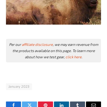
Per our
affiliate disclosure
, we may earn revenue from
the products available on this page. To learn more
about how we test gear,
click here
.
January 2023