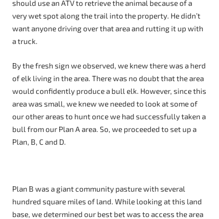
should use an ATV to retrieve the animal because of a
very wet spot along the trail into the property. He didn’t
want anyone driving over that area and rutting it up with
a truck.
By the fresh sign we observed, we knew there was a herd
of elk living in the area. There was no doubt that the area
would confidently produce a bull elk. However, since this
area was small, we knew we needed to look at some of
our other areas to hunt once we had successfully taken a
bull from our Plan A area. So, we proceeded to set up a
Plan, B, C and D.
Plan B was a giant community pasture with several
hundred square miles of land. While looking at this land
base, we determined our best bet was to access the area