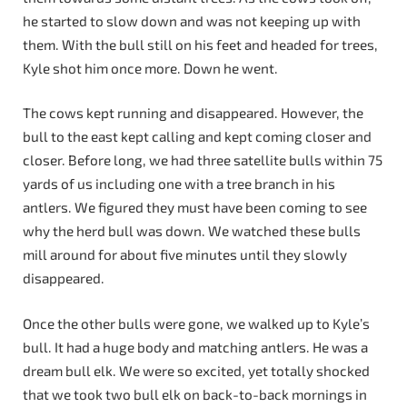
he started to slow down and was not keeping up with
them. With the bull still on his feet and headed for trees,
Kyle shot him once more. Down he went.
The cows kept running and disappeared. However, the
bull to the east kept calling and kept coming closer and
closer. Before long, we had three satellite bulls within 75
yards of us including one with a tree branch in his
antlers. We figured they must have been coming to see
why the herd bull was down. We watched these bulls
mill around for about five minutes until they slowly
disappeared.
Once the other bulls were gone, we walked up to Kyle’s
bull. It had a huge body and matching antlers. He was a
dream bull elk. We were so excited, yet totally shocked
that we took two bull elk on back-to-back mornings in