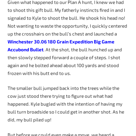
Given what happened to our Plan A hunt, I knew we had
to shoot this gift bull. My fatherly instincts fired in and I
signaled to Kyle to shoot the bull. He shook his head no!
Not wanting to waste the opportunity, I quickly centered
up the crosshairs on the bull’s chest and launched a
Winchester
30.06
180
Grain
Expedition
Big
Game
Accubond
Bullet
. At the shot, the bull hunched up and
then slowly stepped forward a couple of steps. I shot
again and he bolted ahead about 100 yards and stood
frozen with his butt end to us.
The smaller bull jumped back into the trees while the
cow just stood there trying to figure out what had
happened. Kyle bugled with the intention of having my
bull turn broadside so I could get in another shot. As he
did, my bull piled up!
But before we could even make a move, we heard a