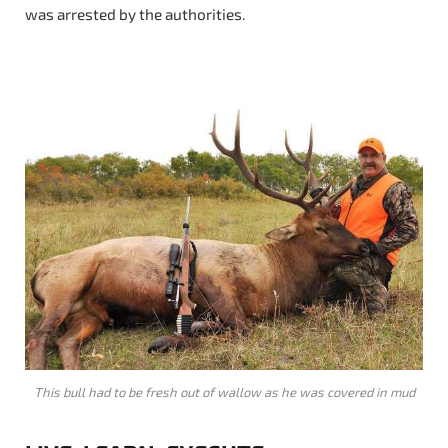
was arrested by the authorities.
This bull had to be fresh out of wallow as he was covered in mud