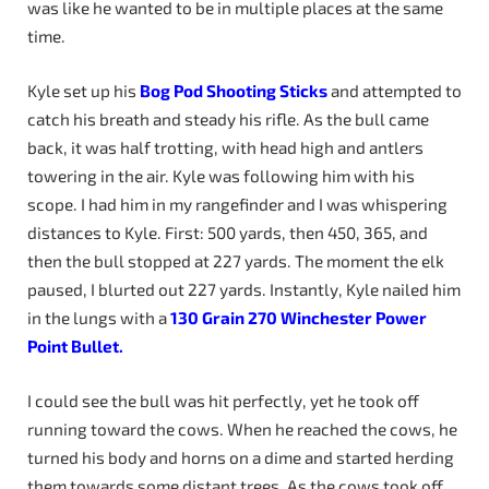
was like he wanted to be in multiple places at the same
time.
Kyle set up his
Bog
Pod
Shooting
Sticks
and attempted to
catch his breath and steady his rifle. As the bull came
back, it was half trotting, with head high and antlers
towering in the air. Kyle was following him with his
scope. I had him in my rangefinder and I was whispering
distances to Kyle. First: 500 yards, then 450, 365, and
then the bull stopped at 227 yards. The moment the elk
paused, I blurted out 227 yards. Instantly, Kyle nailed him
in the lungs with a
130
Grain
270
Winchester
Power
Point Bullet.
I could see the bull was hit perfectly, yet he took off
running toward the cows. When he reached the cows, he
turned his body and horns on a dime and started herding
them towards some distant trees. As the cows took off,