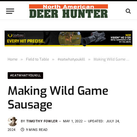
Home
»
Field to Table
»
#eatwhatyoukill
»
Making Wild Game Sausage
#EATWHATYOUKILL
Making Wild Game
Sausage
BY
TIMOTHY FOWLER
MAY 1, 2022
UPDATED:
JULY 24,
2024
9 MINS READ