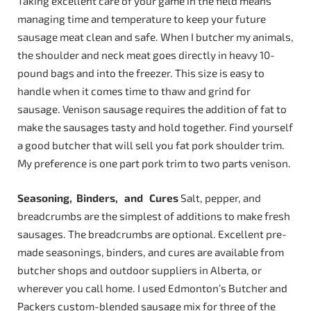
Taking excellent care of your game in the field means
managing time and temperature to keep your future
sausage meat clean and safe. When I butcher my animals,
the shoulder and neck meat goes directly in heavy 10-
pound bags and into the freezer. This size is easy to
handle when it comes time to thaw and grind for
sausage. Venison sausage requires the addition of fat to
make the sausages tasty and hold together. Find yourself
a good butcher that will sell you fat pork shoulder trim.
My preference is one part pork trim to two parts venison.
Seasoning,
Binders,
and
Cures
Salt, pepper, and
breadcrumbs are the simplest of additions to make fresh
sausages. The breadcrumbs are optional. Excellent pre-
made seasonings, binders, and cures are available from
butcher shops and outdoor suppliers in Alberta, or
wherever you call home. I used Edmonton’s Butcher and
Packers custom-blended sausage mix for three of the