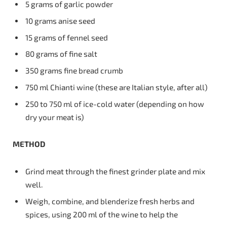
5 grams of garlic powder
10 grams anise seed
15 grams of fennel seed
80 grams of fine salt
350 grams fine bread crumb
750 ml Chianti wine (these are Italian style, after all)
250 to 750 ml of ice-cold water (depending on how
dry your meat is)
METHOD
Grind meat through the finest grinder plate and mix
well.
Weigh, combine, and blenderize fresh herbs and
spices, using 200 ml of the wine to help the