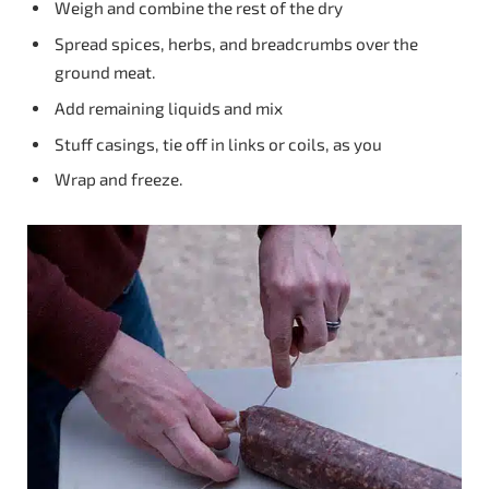
Weigh and combine the rest of the dry
Spread spices, herbs, and breadcrumbs over the
ground meat.
Add remaining liquids and mix
Stuff casings, tie off in links or coils, as you
Wrap and freeze.