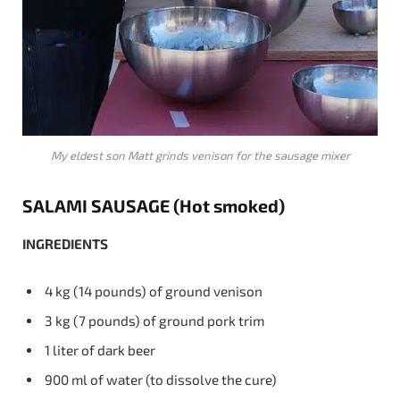
My eldest son Matt grinds venison for the sausage mixer
SALAMI SAUSAGE (Hot smoked)
INGREDIENTS
4 kg (14 pounds) of ground venison
3 kg (7 pounds) of ground pork trim
1 liter of dark beer
900 ml of water (to dissolve the cure)