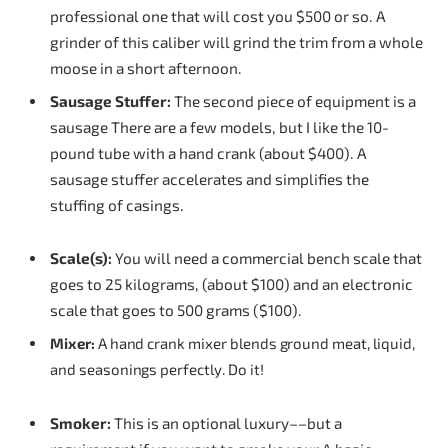
professional one that will cost you $500 or so. A
grinder of this caliber will grind the trim from a whole
moose in a short afternoon.
Sausage
Stuffer:
The second piece of equipment is a
sausage There are a few models, but I like the 10-
pound tube with a hand crank (about $400). A
sausage stuffer accelerates and simplifies the
stuffing of casings.
Scale(s):
You will need a commercial bench scale that
goes to 25 kilograms, (about $100) and an electronic
scale that goes to 500 grams ($100).
Mixer:
A hand crank mixer blends ground meat, liquid,
and seasonings perfectly. Do it!
Smoker:
This is an optional luxury––but a