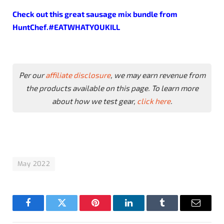
Check out this great
sausage
mix
bundle
from
HuntChef.#EATWHATYOUKILL
Per our
affiliate disclosure
, we may earn revenue from
the products available on this page. To learn more
about how we test gear,
click here
.
May 2022
Facebook
Twitter
Pinterest
LinkedIn
Tumblr
Email