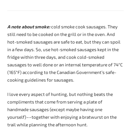
A note about smoke:
cold smoke cook sausages. They
still need to be cooked on the grill or in the oven. And
hot-smoked sausages are safe to eat, but they can spoil
in a few days. So, use hot-smoked sausages kept in the
fridge within three days, and cook cold-smoked
sausages to well done or an internal temperature of 74°C
(165°F) according to the Canadian Government’s safe-
cooking guidelines for sausages.
I love every aspect of hunting, but nothing beats the
compliments that come from serving a plate of
handmade sausages (except maybe having one
yourself)––together with enjoying a bratwurst on the
trail while planning the afternoon hunt.