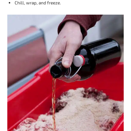
Chill, wrap, and freeze.