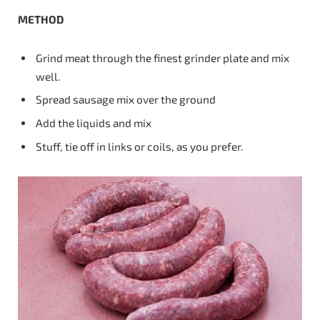
METHOD
Grind meat through the finest grinder plate and mix
well.
Spread sausage mix over the ground
Add the liquids and mix
Stuff, tie off in links or coils, as you prefer.