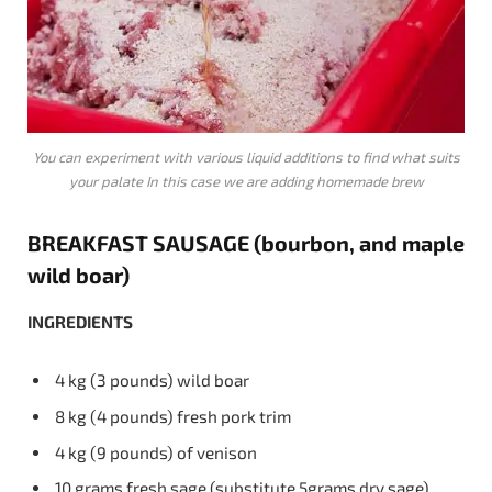
You can experiment with various liquid additions to find what suits
your palate In this case we are adding homemade brew
BREAKFAST
SAUSAGE
(bourbon, and maple
wild boar)
INGREDIENTS
4 kg (3 pounds) wild boar
8 kg (4 pounds) fresh pork trim
4 kg (9 pounds) of venison
10 grams fresh sage (substitute 5grams dry sage)