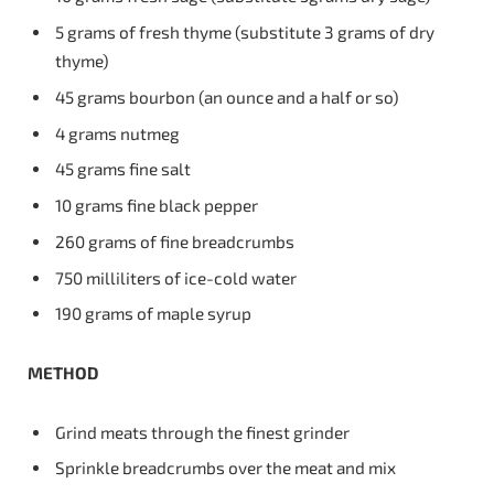
5 grams of fresh thyme (substitute 3 grams of dry
thyme)
45 grams bourbon (an ounce and a half or so)
4 grams nutmeg
45 grams fine salt
10 grams fine black pepper
260 grams of fine breadcrumbs
750 milliliters of ice-cold water
190 grams of maple syrup
METHOD
Grind meats through the finest grinder
Sprinkle breadcrumbs over the meat and mix