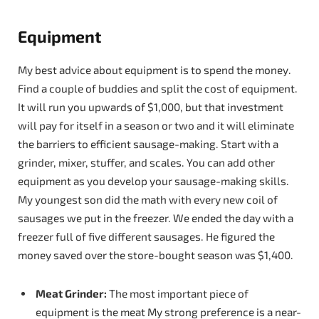
Equipment
My best advice about equipment is to spend the money.
Find a couple of buddies and split the cost of equipment.
It will run you upwards of $1,000, but that investment
will pay for itself in a season or two and it will eliminate
the barriers to efficient sausage-making. Start with a
grinder, mixer, stuffer, and scales. You can add other
equipment as you develop your sausage-making skills.
My youngest son did the math with every new coil of
sausages we put in the freezer. We ended the day with a
freezer full of five different sausages. He figured the
money saved over the store-bought season was $1,400.
Meat Grinder:
The most important piece of
equipment is the meat My strong preference is a near-