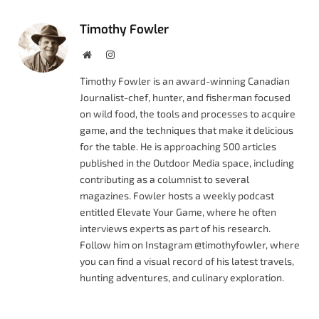
Timothy Fowler
Website
Instagram
Timothy Fowler is an award-winning Canadian
Journalist-chef, hunter, and fisherman focused
on wild food, the tools and processes to acquire
game, and the techniques that make it delicious
for the table. He is approaching 500 articles
published in the Outdoor Media space, including
contributing as a columnist to several
magazines. Fowler hosts a weekly podcast
entitled Elevate Your Game, where he often
interviews experts as part of his research.
Follow him on Instagram @timothyfowler, where
you can find a visual record of his latest travels,
hunting adventures, and culinary exploration.