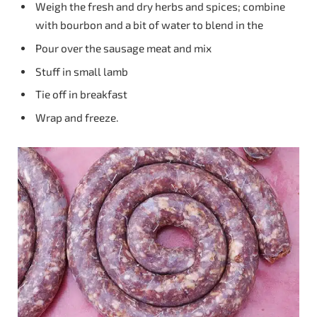
Weigh the fresh and dry herbs and spices; combine
with bourbon and a bit of water to blend in the
Pour over the sausage meat and mix
Stuff in small lamb
Tie off in breakfast
Wrap and freeze.