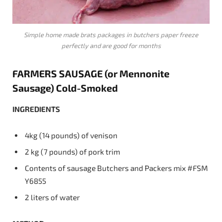
Simple home made brats packages in butchers paper freeze
perfectly and are good for months
FARMERS
SAUSAGE
(or
Mennonite
Sausage)
Cold-Smoked
INGREDIENTS
4kg (14 pounds) of venison
2 kg (7 pounds) of pork trim
Contents of sausage Butchers and Packers mix #FSM
Y6855
2 liters of water