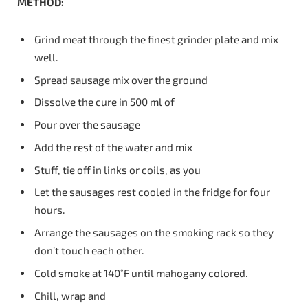
METHOD:
Grind meat through the finest grinder plate and mix
well.
Spread sausage mix over the ground
Dissolve the cure in 500 ml of
Pour over the sausage
Add the rest of the water and mix
Stuff, tie off in links or coils, as you
Let the sausages rest cooled in the fridge for four
hours.
Arrange the sausages on the smoking rack so they
don’t touch each other.
Cold smoke at 140˚F until mahogany colored.
Chill, wrap and