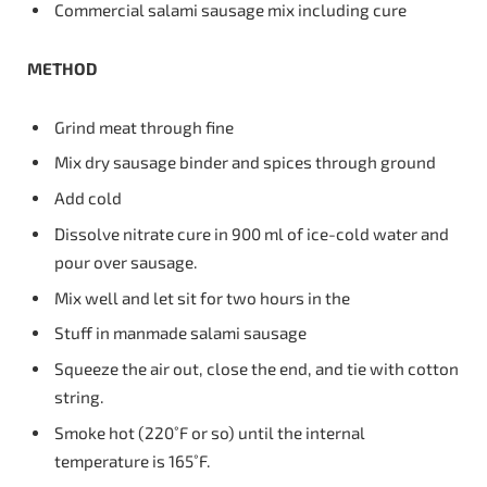
Commercial salami sausage mix including cure
METHOD
Grind meat through fine
Mix dry sausage binder and spices through ground
Add cold
Dissolve nitrate cure in 900 ml of ice-cold water and
pour over sausage.
Mix well and let sit for two hours in the
Stuff in manmade salami sausage
Squeeze the air out, close the end, and tie with cotton
string.
Smoke hot (220˚F or so) until the internal
temperature is 165˚F.