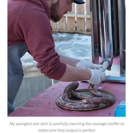
My youngest son Josh is carefully manning the sausage stuffer to
make sure they output is perfect