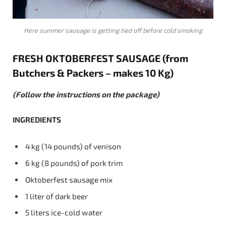
Here summer sausage is getting tied off before cold smoking
FRESH
OKTOBERFEST
SAUSAGE
(from
Butchers & Packers – makes 10 Kg)
(Follow the instructions on the package)
INGREDIENTS
4 kg (14 pounds) of venison
6 kg (8 pounds) of pork trim
Oktoberfest sausage mix
1 liter of dark beer
5 liters ice-cold water