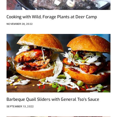
Cooking with Wild, Forage Plants at Deer Camp
NOVEMBER 28, 2022
Barbeque Quail Sliders with General Tso’s Sauce
SEPTEMBER 13, 2022