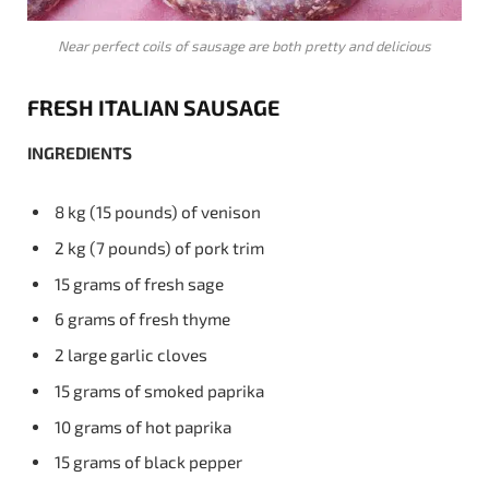
Near perfect coils of sausage are both pretty and delicious
FRESH ITALIAN SAUSAGE
INGREDIENTS
8 kg (15 pounds) of venison
2 kg (7 pounds) of pork trim
15 grams of fresh sage
6 grams of fresh thyme
2 large garlic cloves
15 grams of smoked paprika
10 grams of hot paprika
15 grams of black pepper