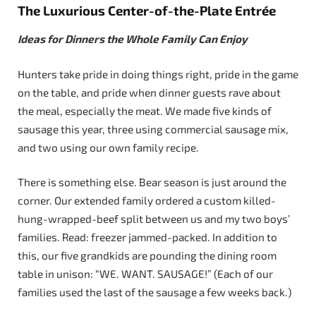
The Luxurious Center-of-the-Plate Entrée
Ideas for Dinners the Whole Family Can Enjoy
Hunters take pride in doing things right, pride in the game
on the table, and pride when dinner guests rave about
the meal, especially the meat. We made five kinds of
sausage this year, three using commercial sausage mix,
and two using our own family recipe.
There is something else. Bear season is just around the
corner. Our extended family ordered a custom killed-
hung-wrapped-beef split between us and my two boys’
families. Read: freezer jammed-packed. In addition to
this, our five grandkids are pounding the dining room
table in unison: “WE. WANT. SAUSAGE!” (Each of our
families used the last of the sausage a few weeks back.)