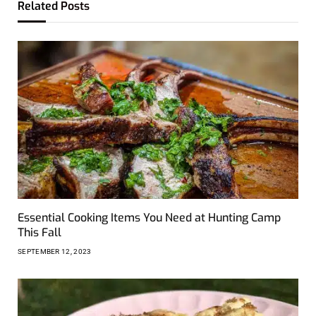
Related
Posts
Essential Cooking Items You Need at Hunting Camp
This Fall
SEPTEMBER 12, 2023