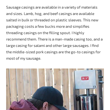
Sausage casings are available in a variety of materials
and sizes. Lamb, hog, and beef casings are available
salted in bulk or threaded on plastic sleeves. This new
packaging costs a few bucks more and simplifies
threading casings on the filling spout. I highly
recommend them. There is a man-made casing too, and a
large casing for salami and other large sausages. I find
the middle-sized pork casings are the go-to casings for
most of my sausage.