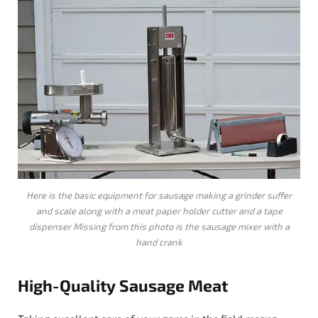
Here is the basic equipment for sausage making a grinder suffer
and scale along with a meat paper holder cutter and a tape
dispenser Missing from this photo is the sausage mixer with a
hand crank
High-Quality
Sausage
Meat