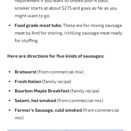
requirement if you want to smoke your A basic
smoker starts at about $275 and goes as far as you
might want to go.
Food
grade
meat
tubs:
These are for mixing sausage
meat by And for storing /chilling sausage meat ready
for stuffing.
Here are directions for five kinds of
sausages:
Bratwurst
(from commercial mix)
Fresh
Italian
(family recipe)
Bourbon
Maple
Breakfast
(family recipe)
Salami,
hot
smoked
(from commercial mix)
Farmer’s Sausage, cold smoked
(from commercial
mix)