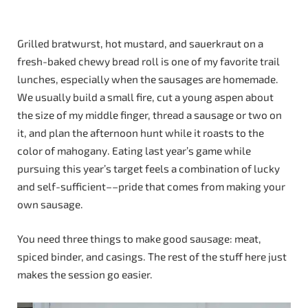
Grilled bratwurst, hot mustard, and sauerkraut on a
fresh-baked chewy bread roll is one of my favorite trail
lunches, especially when the sausages are homemade.
We usually build a small fire, cut a young aspen about
the size of my middle finger, thread a sausage or two on
it, and plan the afternoon hunt while it roasts to the
color of mahogany. Eating last year’s game while
pursuing this year’s target feels a combination of lucky
and self-sufficient––pride that comes from making your
own sausage.
You need three things to make good sausage: meat,
spiced binder, and casings. The rest of the stuff here just
makes the session go easier.