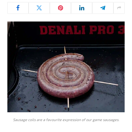
Sausage coils are a favourite expression of our game sausages.