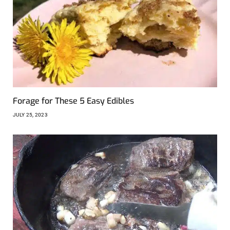
Forage for These 5 Easy Edibles
JULY 25, 2023