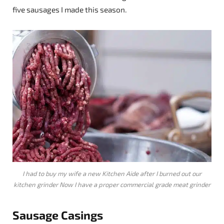
five sausages I made this season.
I had to buy my wife a new Kitchen Aide after I burned out our
kitchen grinder Now I have a proper commercial grade meat grinder
Sausage
Casings